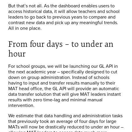
But that’s not all. As the dashboard enables users to
access historical data, it will allow teachers and school
leaders to go back to previous years to compare and
contrast new data and pick up any meaningful trends.
All in one place.
From four days – to under an
hour
For school groups, we will be launching our GL API in
the next academic year – specifically designed to cut
down on group administration. Instead of schools
having to input and transfer results manually to their
MAT head office, the GL API will provide an automatic
data transfer solution that will give MAT leaders instant
results with zero time-lag and minimal manual
intervention.
We estimate that data handling and administration tasks
that previously took an average of four days for large
MATs will now be drastically reduced to under an hour –