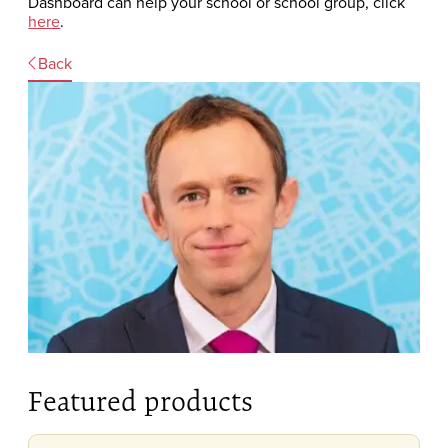
Dashboard can help your school or school group, click
here
.
Back
Featured products