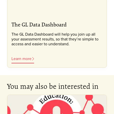
The GL Data Dashboard
The GL Data Dashboard will help you join up all
your assessment results, so that they’re simple to
access and easier to understand.
Learn more
You may also be interested in