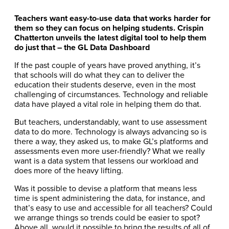
Teachers want easy-to-use data that works harder for
them so they can focus on helping students. Crispin
Chatterton unveils the latest digital tool to help them
do just that – the GL Data Dashboard
If the past couple of years have proved anything, it’s
that schools will do what they can to deliver the
education their students deserve, even in the most
challenging of circumstances. Technology and reliable
data have played a vital role in helping them do that.
But teachers, understandably, want to use assessment
data to do more. Technology is always advancing so is
there a way, they asked us, to make GL’s platforms and
assessments even more user-friendly? What we really
want is a data system that lessens our workload and
does more of the heavy lifting.
Was it possible to devise a platform that means less
time is spent administering the data, for instance, and
that’s easy to use and accessible for all teachers? Could
we arrange things so trends could be easier to spot?
Above all, would it possible to bring the results of all of