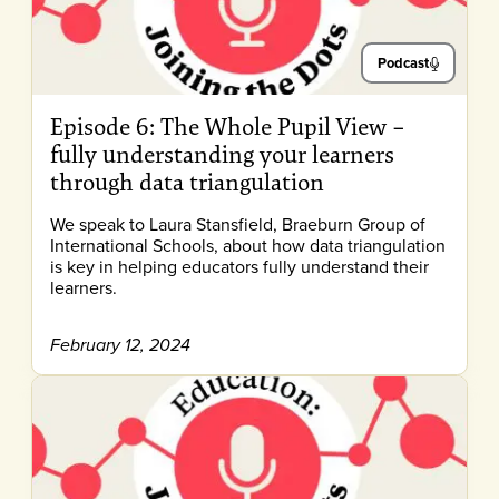
Podcast
Episode 6: The Whole Pupil View –
fully understanding your learners
through data triangulation
We speak to Laura Stansfield, Braeburn Group of
International Schools, about how data triangulation
is key in helping educators fully understand their
learners.
February 12, 2024