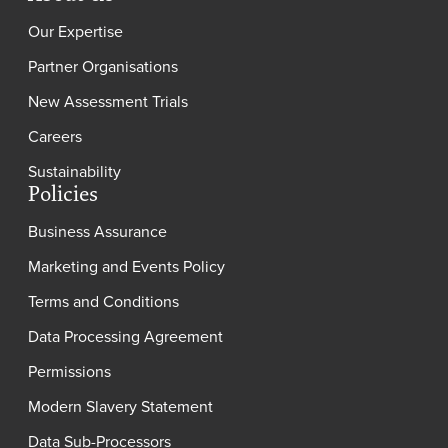
Our Expertise
Partner Organisations
New Assessment Trials
Careers
Sustainability
Policies
Business Assurance
Marketing and Events Policy
Terms and Conditions
Data Processing Agreement
Permissions
Modern Slavery Statement
Data Sub-Processors