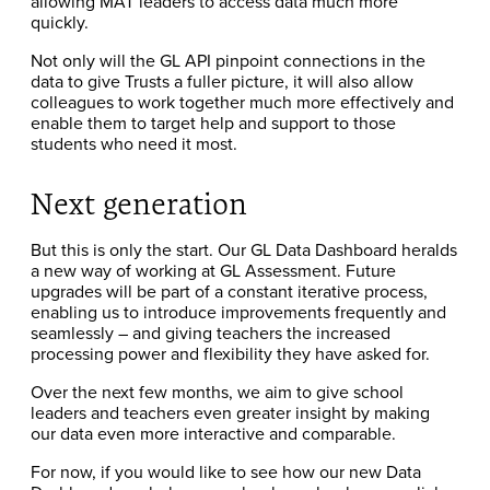
allowing MAT leaders to access data much more
quickly.
Not only will the GL API pinpoint connections in the
data to give Trusts a fuller picture, it will also allow
colleagues to work together much more effectively and
enable them to target help and support to those
students who need it most.
Next generation
But this is only the start. Our GL Data Dashboard heralds
a new way of working at GL Assessment. Future
upgrades will be part of a constant iterative process,
enabling us to introduce improvements frequently and
seamlessly – and giving teachers the increased
processing power and flexibility they have asked for.
Over the next few months, we aim to give school
leaders and teachers even greater insight by making
our data even more interactive and comparable.
For now, if you would like to see how our new Data