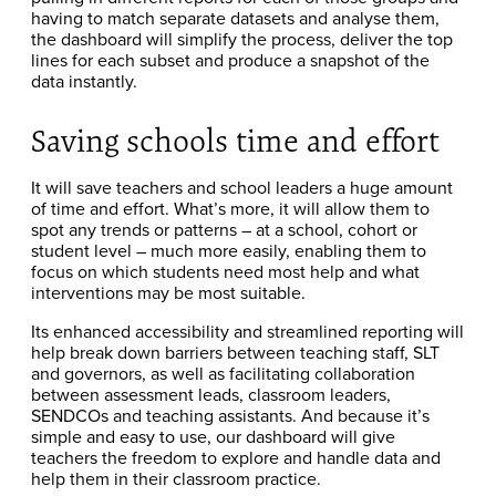
having to match separate datasets and analyse them,
the dashboard will simplify the process, deliver the top
lines for each subset and produce a snapshot of the
data instantly.
Saving schools time and effort
It will save teachers and school leaders a huge amount
of time and effort. What’s more, it will allow them to
spot any trends or patterns – at a school, cohort or
student level – much more easily, enabling them to
focus on which students need most help and what
interventions may be most suitable.
Its enhanced accessibility and streamlined reporting will
help break down barriers between teaching staff, SLT
and governors, as well as facilitating collaboration
between assessment leads, classroom leaders,
SENDCOs and teaching assistants. And because it’s
simple and easy to use, our dashboard will give
teachers the freedom to explore and handle data and
help them in their classroom practice.