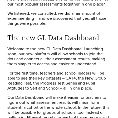
our most popular assessments together in one place?
We listened, we consulted, we did a fair amount of
experimenting – and we discovered that yes, all those
things were possible.
The new GL Data Dashboard
Welcome to the new GL Data Dashboard. Launching
soon, our new platform will allow schools to join the
dots and connect all their assessment results, making
them simpler to access and easier to understand.
For the first time, teachers and school leaders will be
able to see their key datasets – CAT4, the New Group
Reading Test, the Progress Test Series and Pupil
Attitudes to Self and School – all in one place.
Our Data Dashboard will make it easier for teachers to
figure out what assessment results will mean for a
student, a cohort or the whole school. In the future, this
will be possible for groups of schools, too. Instead of
pulling in different reports for each of those groups and