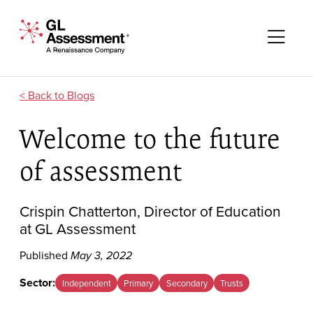
Skip to content
GL Assessment - A Renaissance Company
Me
Blogs
Welcome to the future
of assessment
Crispin Chatterton, Director of Education
at GL Assessment
Published
May 3, 2022
Sector:
Independent
Primary
Secondary
Trusts