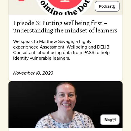
Podcast
Episode 3: Putting wellbeing first –
understanding the mindset of learners
We speak to Matthew Savage, a highly
experienced Assessment, Wellbeing and DEIJB
Consultant, about using data from PASS to help
identify vulnerable learners.
November 10, 2023
Blog