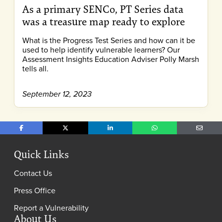
As a primary SENCo, PT Series data
was a treasure map ready to explore
What is the Progress Test Series and how can it be
used to help identify vulnerable learners? Our
Assessment Insights Education Adviser Polly Marsh
tells all.
September 12, 2023
Share on Facebook
Share on X
Share on LinkedIn
Share on WhatsApp
Share o
Quick Links
Contact Us
Press Office
Report a Vulnerability
About Us