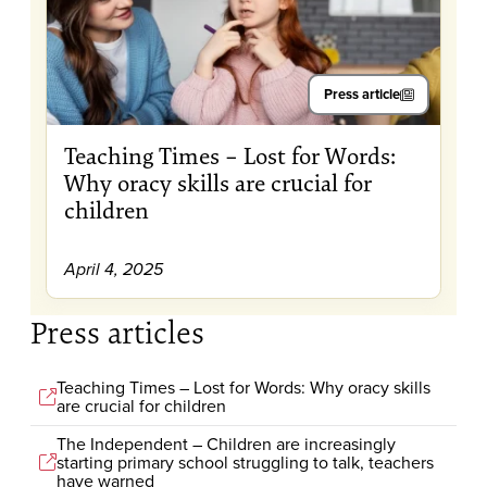
Press article
Teaching Times – Lost for Words:
Why oracy skills are crucial for
children
April 4, 2025
Press articles
Teaching Times – Lost for Words: Why oracy skills
are crucial for children
The Independent – Children are increasingly
starting primary school struggling to talk, teachers
have warned