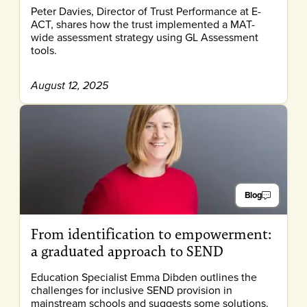
Peter Davies, Director of Trust Performance at E-
ACT, shares how the trust implemented a MAT-
wide assessment strategy using GL Assessment
tools.
August 12, 2025
Blog
From identification to empowerment:
a graduated approach to SEND
Education Specialist Emma Dibden outlines the
challenges for inclusive SEND provision in
mainstream schools and suggests some solutions.