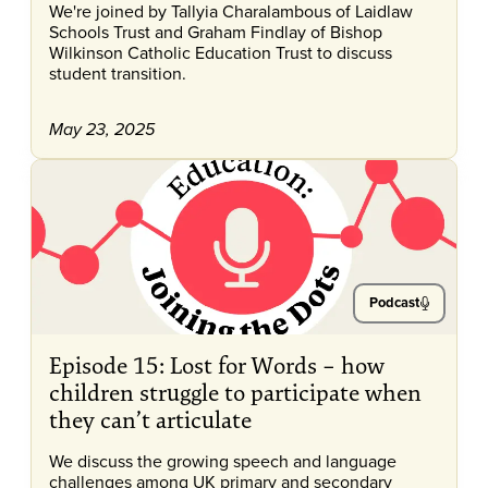
We're joined by Tallyia Charalambous of Laidlaw
Schools Trust and Graham Findlay of Bishop
Wilkinson Catholic Education Trust to discuss
student transition.
May 23, 2025
Podcast
Episode 15: Lost for Words – how
children struggle to participate when
they can’t articulate
We discuss the growing speech and language
challenges among UK primary and secondary