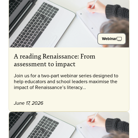
Webinar
A reading Renaissance: From
assessment to impact
Join us for a two-part webinar series designed to
help educators and school leaders maximise the
impact of Renaissance’s literacy...
June 17, 2026