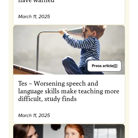
March 11, 2025
Press article
Tes – Worsening speech and
language skills make teaching more
difficult, study finds
March 11, 2025