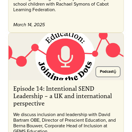
school children with Rachael Symons of Cabot
Learning Federation.
March 14, 2025
Podcast
Episode 14: Intentional SEND
Leadership – a UK and international
perspective
We discuss inclusion and leadership with David
Bartram OBE, Director of Prescient Education, and
Berna Bouwer, Corporate Head of Inclusion at
GEMS Education.