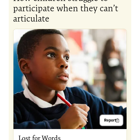
participate when they can’t
articulate
Report
Lost for Words