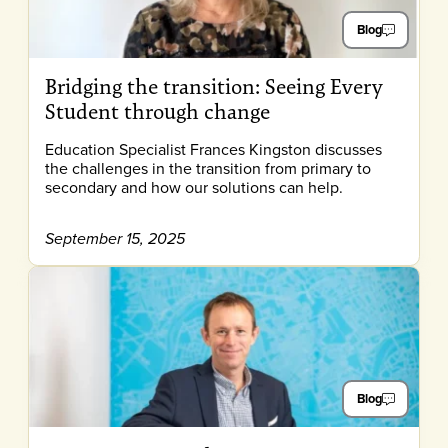
Blog
Bridging the transition: Seeing Every
Student through change
Education Specialist Frances Kingston discusses
the challenges in the transition from primary to
secondary and how our solutions can help.
September 15, 2025
Blog