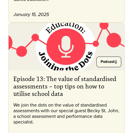
January 15, 2025
Podcast
Episode 13: The value of standardised
assessments – top tips on how to
utilise school data
We join the dots on the value of standardised
assessments with our special guest Becky St. John,
a school assessment and performance data
specialist.