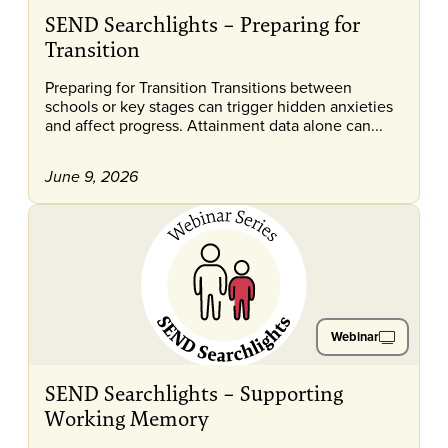
SEND Searchlights – Preparing for
Transition
Preparing for Transition Transitions between
schools or key stages can trigger hidden anxieties
and affect progress. Attainment data alone can...
June 9, 2026
Webinar
SEND Searchlights – Supporting
Working Memory