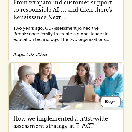
From wraparound customer support
to responsible AI … and then there’s
Renaissance Next…
Two years ago, GL Assessment joined the
Renaissance family to create a global leader in
education technology. The two organisations...
August 27, 2025
Blog
How we implemented a trust-wide
assessment strategy at E-ACT