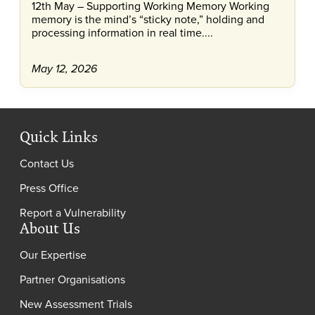
12th May – Supporting Working Memory Working
memory is the mind’s “sticky note,” holding and
processing information in real time....
May 12, 2026
Quick Links
Contact Us
Press Office
Report a Vulnerability
About Us
Our Expertise
Partner Organisations
New Assessment Trials