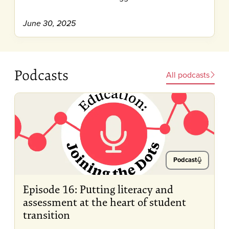
June 30, 2025
Podcasts
All podcasts
Podcast
Episode 16: Putting literacy and
assessment at the heart of student
transition