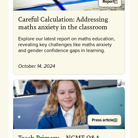
Report
Careful Calculation: Addressing
maths anxiety in the classroom
Explore our latest report on maths education,
revealing key challenges like maths anxiety
and gender confidence gaps in learning.
October 14, 2024
Press article
Teach Primary – NGMT Q&A