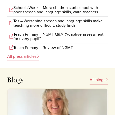
Schools Week – More children start school with
poor speech and language skills, warn teachers
Tes – Worsening speech and language skills make
teaching more difficult, study finds
Teach Primary – NGMT Q&A “Adaptive assessment
for every pupil”
Teach Primary – Review of NGMT
All press articles
Blogs
All blogs