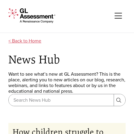
Skip to content
GL Assessment - A Renaissance Company
Me
Home
News Hub
Want to see what’s new at GL Assessment? This is the
place, alerting you to new articles on our blog, research,
webinars, and links to features about or by us in the
educational and national press.
Search News Hub
Search
How children struggle to