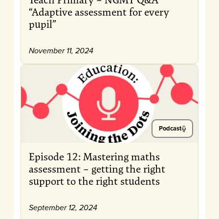
“Adaptive assessment for every
pupil”
November 11, 2024
Podcast
Episode 12: Mastering maths
assessment – getting the right
support to the right students
September 12, 2024