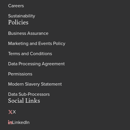
Careers
Sustainability
Policies
Business Assurance
Marketing and Events Policy
Terms and Conditions
Data Processing Agreement
Permissions
Modern Slavery Statement
Data Sub-Processors
Social Links
X
LinkedIn