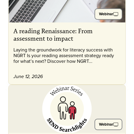
Webinar
A reading Renaissance: From
assessment to impact
Laying the groundwork for literacy success with
NGRT Is your reading assessment strategy ready
for what’s next? Discover how NGRT...
June 12, 2026
Webinar