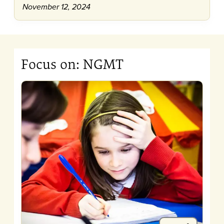
November 12, 2024
Focus on: NGMT