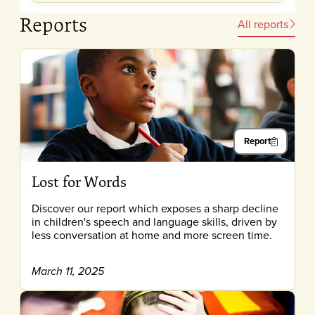
Reports
All reports
Report
Lost for Words
Discover our report which exposes a sharp decline
in children's speech and language skills, driven by
less conversation at home and more screen time.
March 11, 2025