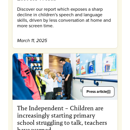
Discover our report which exposes a sharp
decline in children's speech and language
skills, driven by less conversation at home and
more screen time.
March 11, 2025
Press article
The Independent – Children are
increasingly starting primary
school struggling to talk, teachers
have warned