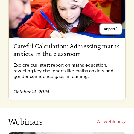
Report
Careful Calculation: Addressing maths
anxiety in the classroom
Explore our latest report on maths education,
revealing key challenges like maths anxiety and
gender confidence gaps in learning.
October 14, 2024
Webinars
All webinars