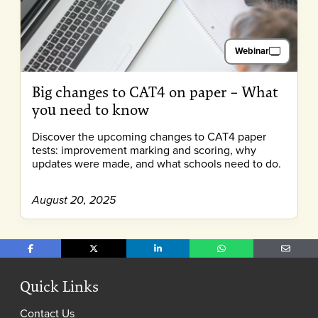
Webinar
Big changes to CAT4 on paper – What
you need to know
Discover the upcoming changes to CAT4 paper
tests: improvement marking and scoring, why
updates were made, and what schools need to do.
August 20, 2025
Share on Facebook
Share on X
Share on LinkedIn
Share on WhatsApp
Share o
Quick Links
Contact Us