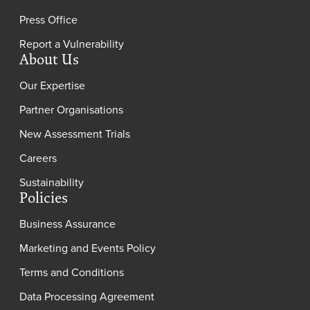
Press Office
Report a Vulnerability
About Us
Our Expertise
Partner Organisations
New Assessment Trials
Careers
Sustainability
Policies
Business Assurance
Marketing and Events Policy
Terms and Conditions
Data Processing Agreement