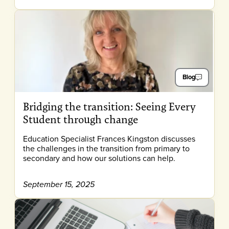
Blog
Bridging the transition: Seeing Every
Student through change
Education Specialist Frances Kingston discusses
the challenges in the transition from primary to
secondary and how our solutions can help.
September 15, 2025