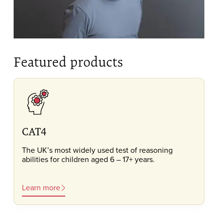
Featured products
CAT4
The UK’s most widely used test of reasoning
abilities for children aged 6 – 17+ years.
Learn more