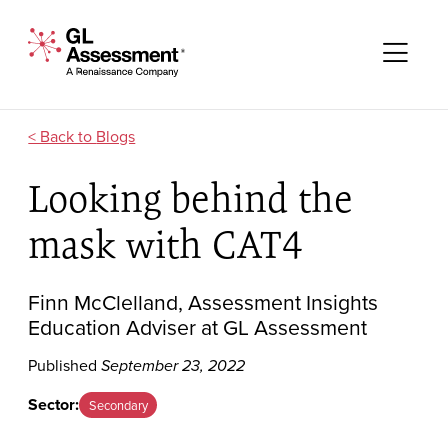
Skip to content
GL Assessment - A Renaissance Company
Me
Blogs
Looking behind the
mask with CAT4
Finn McClelland, Assessment Insights
Education Adviser at GL Assessment
Published
September 23, 2022
Sector:
Secondary