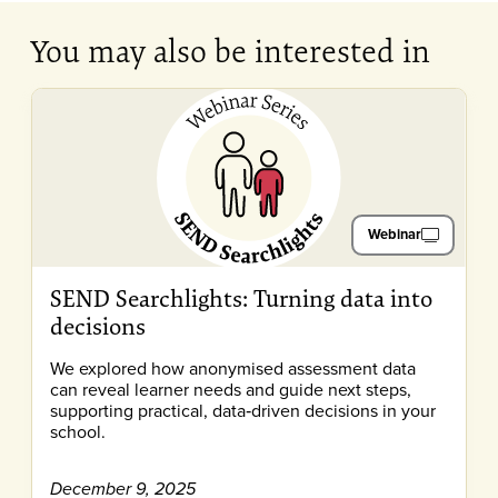
You may also be interested in
Webinar
SEND Searchlights: Turning data into
decisions
We explored how anonymised assessment data
can reveal learner needs and guide next steps,
supporting practical, data‑driven decisions in your
school.
December 9, 2025