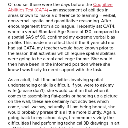
Of course, these were the days before the
Cognitive
Abilities Test (CAT4)
– an assessment of abilities in
areas known to make a difference to learning – verbal,
non-verbal, spatial and quantitative reasoning. After
encouragement from a colleague, I recently sat CAT4,
where a verbal Standard Age Score of 130, compared to
a spatial SAS of 96, confirmed my extreme verbal bias
profile. This made me reflect that if the 9-year-old me
had sat CAT4, my teacher would have known prior to
the lesson that activities which require spatial abilities
were going to be a real challenge for me. She would
then have been in the informed position where she
knew I was likely to need support with the task.
As an adult, I still find activities involving spatial
understanding or skills difficult. If you were to ask my
wife (please don’t), she would confirm that when it
comes to assembling flat-packs or hanging up a picture
on the wall, these are certainly not activities which
come, shall we say, naturally. If I am being honest, she
would probably phrase this a little more bluntly. Again,
going back to my school days, I remember vividly the
difficulties I had performing technical 3D drawings in art