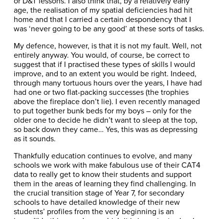
or D&T lessons. I also think that, by a relatively early
age, the realisation of my spatial deficiencies had hit
home and that I carried a certain despondency that I
was ‘never going to be any good’ at these sorts of tasks.
My defence, however, is that it is not my fault. Well, not
entirely anyway. You would, of course, be correct to
suggest that if I practised these types of skills I would
improve, and to an extent you would be right. Indeed,
through many tortuous hours over the years, I have had
had one or two flat-packing successes (the trophies
above the fireplace don’t lie). I even recently managed
to put together bunk beds for my boys – only for the
older one to decide he didn’t want to sleep at the top,
so back down they came… Yes, this was as depressing
as it sounds.
Thankfully education continues to evolve, and many
schools we work with make fabulous use of their CAT4
data to really get to know their students and support
them in the areas of learning they find challenging. In
the crucial transition stage of Year 7, for secondary
schools to have detailed knowledge of their new
students’ profiles from the very beginning is an