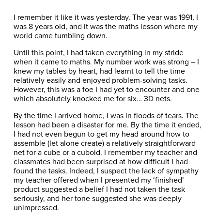
I remember it like it was yesterday. The year was 1991, I
was 8 years old, and it was the maths lesson where my
world came tumbling down.
Until this point, I had taken everything in my stride
when it came to maths. My number work was strong – I
knew my tables by heart, had learnt to tell the time
relatively easily and enjoyed problem-solving tasks.
However, this was a foe I had yet to encounter and one
which absolutely knocked me for six… 3D nets.
By the time I arrived home, I was in floods of tears. The
lesson had been a disaster for me. By the time it ended,
I had not even begun to get my head around how to
assemble (let alone create) a relatively straightforward
net for a cube or a cuboid. I remember my teacher and
classmates had been surprised at how difficult I had
found the tasks. Indeed, I suspect the lack of sympathy
my teacher offered when I presented my ‘finished’
product suggested a belief I had not taken the task
seriously, and her tone suggested she was deeply
unimpressed.