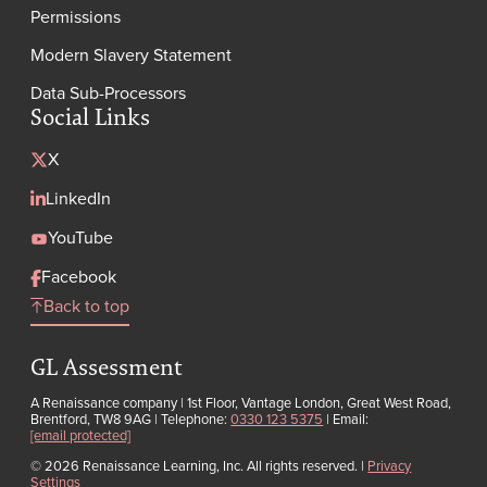
Permissions
Modern Slavery Statement
Data Sub-Processors
Social Links
X
LinkedIn
YouTube
Facebook
Back to top
GL Assessment
A Renaissance company | 1st Floor, Vantage London, Great West Road,
Brentford, TW8 9AG | Telephone:
0330 123 5375
| Email:
[email protected]
© 2026 Renaissance Learning, Inc. All rights reserved.
|
Privacy
Settings