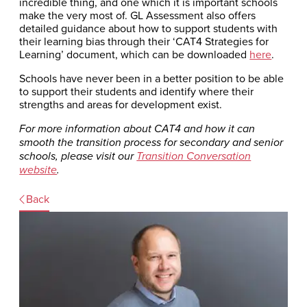
incredible thing, and one which it is important schools
make the very most of. GL Assessment also offers
detailed guidance about how to support students with
their learning bias through their ‘CAT4 Strategies for
Learning’ document, which can be downloaded
here
.
Schools have never been in a better position to be able
to support their students and identify where their
strengths and areas for development exist.
For more information about CAT4 and how it can
smooth the transition process for secondary and senior
schools, please visit our
Transition Conversation
website
.
Back