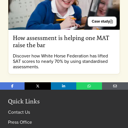
Case study
How assessment is helping one MAT
raise the bar
Discover how White Horse Federation has lifted
SAT scores to nearly 70% by using standardised
assessments.
Share on Facebook
Share on X
Share on LinkedIn
Share on WhatsApp
Share o
Quick Links
Contact Us
Press Office