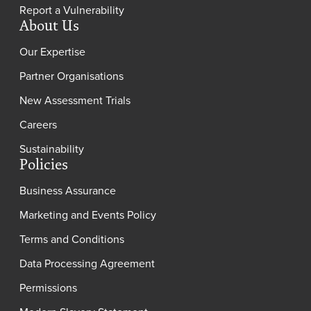
Report a Vulnerability
About Us
Our Expertise
Partner Organisations
New Assessment Trials
Careers
Sustainability
Policies
Business Assurance
Marketing and Events Policy
Terms and Conditions
Data Processing Agreement
Permissions