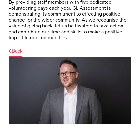
By providing staff members with five dedicated
volunteering days each year, GL Assessment is
demonstrating its commitment to effecting positive
change for the wider community. As we recognise the
value of giving back, let us be inspired to take action
and contribute our time and skills to make a positive
impact in our communities.
Back