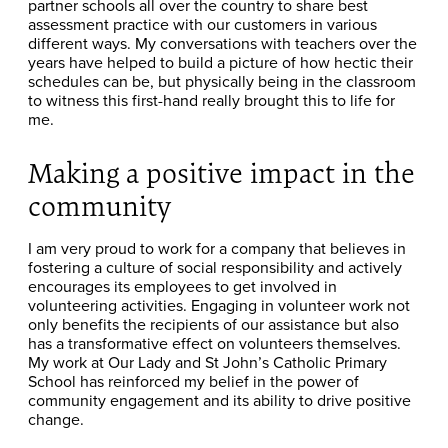
partner schools all over the country to share best
assessment practice with our customers in various
different ways. My conversations with teachers over the
years have helped to build a picture of how hectic their
schedules can be, but physically being in the classroom
to witness this first-hand really brought this to life for
me.
Making a positive impact in the
community
I am very proud to work for a company that believes in
fostering a culture of social responsibility and actively
encourages its employees to get involved in
volunteering activities. Engaging in volunteer work not
only benefits the recipients of our assistance but also
has a transformative effect on volunteers themselves.
My work at Our Lady and St John’s Catholic Primary
School has reinforced my belief in the power of
community engagement and its ability to drive positive
change.