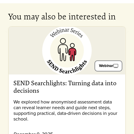
You may also be interested in
Webinar
SEND Searchlights: Turning data into
decisions
We explored how anonymised assessment data
can reveal learner needs and guide next steps,
supporting practical, data‑driven decisions in your
school.