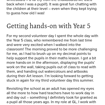
back when I was a pupil!). It was great fun chatting with
the children at their level – even when they kept trying
to guess how old I was!
Getting hands-on with Year 5
For my second volunteer day I spent the whole day with
the Year 5 class, who remembered me from last time
and were very excited when I walked into the
classroom! The morning proved to be more challenging
for me, as I had to brush up on my decimal points to
help support the pupils in their maths lesson. I got a bit
more hands-on in the afternoon, displaying the pupils’
work on the wall, taking pupils out of class to read with
them, and handing out watercolours and artbooks
during their Art lesson. I’m looking forward to getting
stuck in again for my third volunteer day this summer.
Revisiting the school as an adult has opened my eyes
all the more to how hard teachers have to work day in
and day out – something I definitely took for granted as
a pupil all those years ago. In my role at GL, I work with