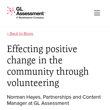
Skip to content
GL Assessment - A Renaissance Company
Me
Blogs
Effecting positive
change in the
community through
volunteering
Norman Hayes, Partnerships and Content
Manager at GL Assessment