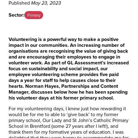
Published
May 23, 2023
Sector:
Primary
Volunteering is a powerful way to make a positive
impact in our communities. An increasing number of
organisations are recognising the value of giving back
and are encouraging their employees to engage in
volunteer work. As part of GL Assessment’s increased
focus on sustainability and social impact, our
employee volunteering scheme provides five paid
days a year for staff to help causes close to their
hearts. Norman Hayes, Partnerships and Content
Manager, discusses below how he has been spending
his volunteer days at his former primary school.
For my volunteering days, I knew just how rewarding it
would be for me to able to ‘give back’ to my former
primary school, Our Lady and St John’s Catholic Primary
School in Brentford (some 27 years after I left!), and
thank them for my formative years of education. I was
delighted that they were happy to accommodate me for