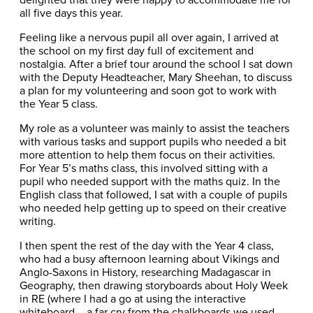
all five days this year.
Feeling like a nervous pupil all over again, I arrived at
the school on my first day full of excitement and
nostalgia. After a brief tour around the school I sat down
with the Deputy Headteacher, Mary Sheehan, to discuss
a plan for my volunteering and soon got to work with
the Year 5 class.
My role as a volunteer was mainly to assist the teachers
with various tasks and support pupils who needed a bit
more attention to help them focus on their activities.
For Year 5’s maths class, this involved sitting with a
pupil who needed support with the maths quiz. In the
English class that followed, I sat with a couple of pupils
who needed help getting up to speed on their creative
writing.
I then spent the rest of the day with the Year 4 class,
who had a busy afternoon learning about Vikings and
Anglo-Saxons in History, researching Madagascar in
Geography, then drawing storyboards about Holy Week
in RE (where I had a go at using the interactive
whiteboard – a far cry from the chalkboards we used