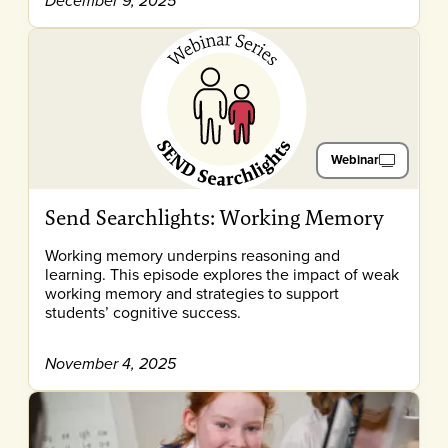
December 9, 2025
Webinar
Send Searchlights: Working Memory
Working memory underpins reasoning and
learning. This episode explores the impact of weak
working memory and strategies to support
students’ cognitive success.
November 4, 2025