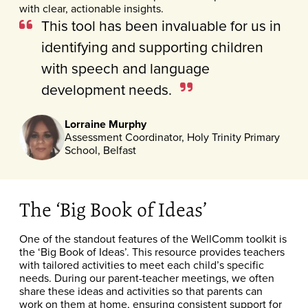
with clear, actionable insights.
This tool has been invaluable for us in
identifying and supporting children
with speech and language
development needs.
Lorraine Murphy
Assessment Coordinator, Holy Trinity Primary
School, Belfast
The ‘Big Book of Ideas’
One of the standout features of the WellComm toolkit is
the ‘Big Book of Ideas’. This resource provides teachers
with tailored activities to meet each child’s specific
needs. During our parent-teacher meetings, we often
share these ideas and activities so that parents can
work on them at home, ensuring consistent support for