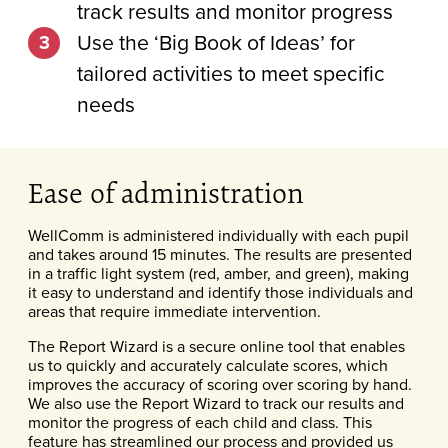
track results and monitor progress
Use the ‘Big Book of Ideas’ for
tailored activities to meet specific
needs
Ease of administration
WellComm is administered individually with each pupil
and takes around 15 minutes. The results are presented
in a traffic light system (red, amber, and green), making
it easy to understand and identify those individuals and
areas that require immediate intervention.
The Report Wizard is a secure online tool that enables
us to quickly and accurately calculate scores, which
improves the accuracy of scoring over scoring by hand.
We also use the Report Wizard to track our results and
monitor the progress of each child and class. This
feature has streamlined our process and provided us