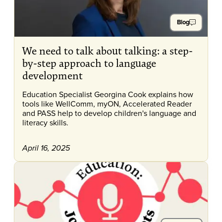
Blog
We need to talk about talking: a step-
by-step approach to language
development
Education Specialist Georgina Cook explains how
tools like WellComm, myON, Accelerated Reader
and PASS help to develop children's language and
literacy skills.
April 16, 2025