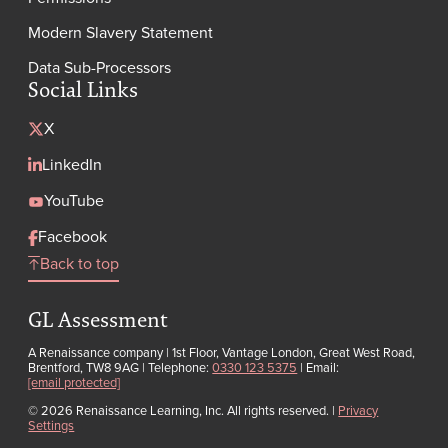
Modern Slavery Statement
Data Sub-Processors
Social Links
X
LinkedIn
YouTube
Facebook
Back to top
GL Assessment
A Renaissance company | 1st Floor, Vantage London, Great West Road,
Brentford, TW8 9AG | Telephone:
0330 123 5375
| Email:
[email protected]
© 2026 Renaissance Learning, Inc. All rights reserved.
|
Privacy
Settings