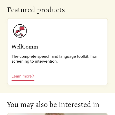
Featured products
WellComm
The complete speech and language toolkit, from
screening to intervention.
Learn more
You may also be interested in