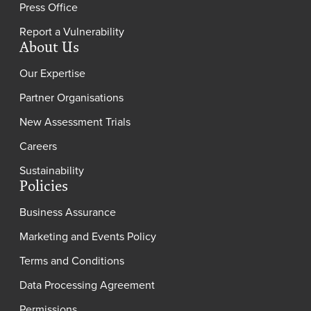
Press Office
Report a Vulnerability
About Us
Our Expertise
Partner Organisations
New Assessment Trials
Careers
Sustainability
Policies
Business Assurance
Marketing and Events Policy
Terms and Conditions
Data Processing Agreement
Permissions