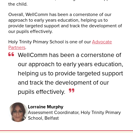
the child.
Overall, WellComm has been a cornerstone of our
approach to early years education, helping us to
provide targeted support and track the development of
our pupils effectively.
Holy Trinity Primary School is one of our
Advocate
Partners
.
WellComm has been a cornerstone of
our approach to early years education,
helping us to provide targeted support
and track the development of our
pupils effectively.
Lorraine Murphy
Assessment Coordinator, Holy Trinity Primary
School, Belfast