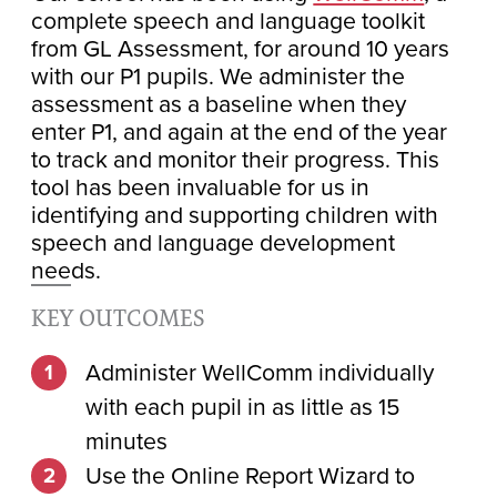
complete speech and language toolkit
from GL Assessment, for around 10 years
with our P1 pupils. We administer the
assessment as a baseline when they
enter P1, and again at the end of the year
to track and monitor their progress. This
tool has been invaluable for us in
identifying and supporting children with
speech and language development
needs.
KEY OUTCOMES
Administer WellComm individually
with each pupil in as little as 15
minutes
Use the Online Report Wizard to