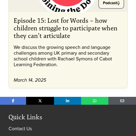
Podcast
Episode 15: Lost for Words – how
children struggle to participate when
they can’t articulate
We discuss the growing speech and language
challenges among UK primary and secondary
school children with Rachael Symons of Cabot
Learning Federation.
March 14, 2025
Share on Facebook
Share on X
Share on LinkedIn
Share on WhatsApp
Share o
Quick Links
Contact Us