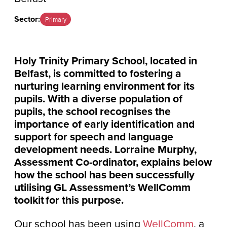
Sector:
Primary
Holy Trinity Primary School, located in
Belfast, is committed to fostering a
nurturing learning environment for its
pupils. With a diverse population of
pupils, the school recognises the
importance of early identification and
support for speech and language
development needs. Lorraine Murphy,
Assessment Co-ordinator, explains below
how the school has been successfully
utilising GL Assessment’s WellComm
toolkit for this purpose.
Our school has been using
WellComm
, a