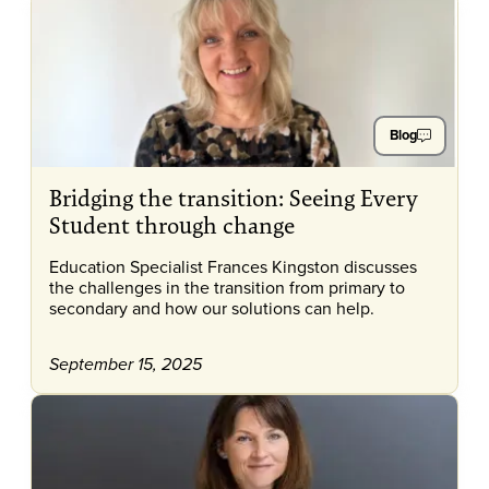
Blog
Bridging the transition: Seeing Every
Student through change
Education Specialist Frances Kingston discusses
the challenges in the transition from primary to
secondary and how our solutions can help.
September 15, 2025