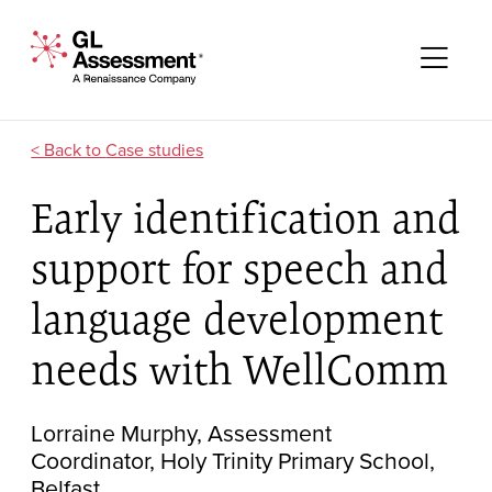
Skip to content
GL Assessment - A Renaissance Company
Me
Case studies
Early identification and
support for speech and
language development
needs with WellComm
Lorraine Murphy, Assessment
Coordinator, Holy Trinity Primary School,
Belfast