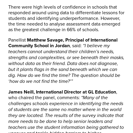
There were high levels of confidence in schools that
responded around using data to differentiate lessons for
students and identifying underperformance. However,
the time needed to analyse assessment data emerged
as the greatest challenge in 66% of schools.
Panellist
Matthew Savage, Principal of International
Community School in Jordan
, said:
“I believe my
teachers cannot understand their children’s needs,
strengths and complexities, or see beneath their masks,
without data as their friend. Data does not diagnose,
but it plants flags in the sand beneath which we can
dig. How do we find the time? The question should be
‘how do we not find the time?’”
James Neill, International Director at GL Education
,
who chaired the panel, comments:
“Many of the
challenges schools experience in identifying the needs
of students are the same no matter where in the world
they are located. The results of the survey indicate that
more needs to be done to help senior leaders and
teachers use the student information being gathered to