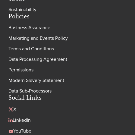
Sustainability
Policies
Business Assurance
Marketing and Events Policy
Terms and Conditions
Data Processing Agreement
Permissions
Modern Slavery Statement
Data Sub-Processors
Social Links
X
LinkedIn
YouTube