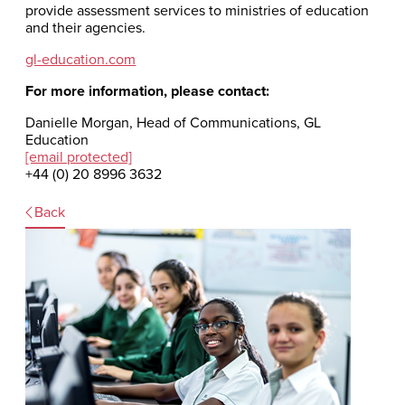
provide assessment services to ministries of education
and their agencies.
gl-education.com
For more information, please contact:
Danielle Morgan, Head of Communications, GL
Education
[email protected]
+44 (0) 20 8996 3632
Back