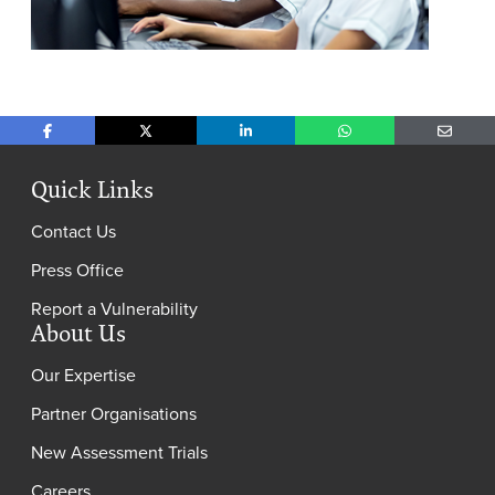
Share on Facebook
Share on X
Share on LinkedIn
Share on WhatsApp
Share o
Quick Links
Contact Us
Press Office
Report a Vulnerability
About Us
Our Expertise
Partner Organisations
New Assessment Trials
Careers