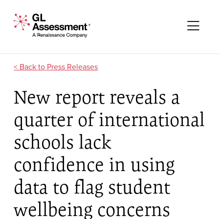
Skip to content
GL Assessment - A Renaissance Company
Me
Press Releases
New report reveals a
quarter of international
schools lack
confidence in using
data to flag student
wellbeing concerns