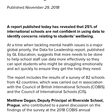
Published
November 29, 2018
A report published today has revealed that 25% of
international schools are not confident in using data to
identify concerns relating to students’ wellbeing.
At a time when tackling mental health issues is a major
global priority, the Data for Leadership report, published
by GL Education, suggests that more needs to be done
to help school staff use data more effectively so they
can spot students who might be struggling emotionally
and act quickly to ensure they get the help they need.
The report includes the results of a survey of 82 schools
from 42 countries, which was carried out in association
with the Council of British International Schools (COBIS)
and the Council of International Schools (CIS).
Matthew Dagan, Deputy Principal at Riverside School,
Prague
, who contributed to a panel discussion on the
findings of the survey at the 2018 COBIS annual