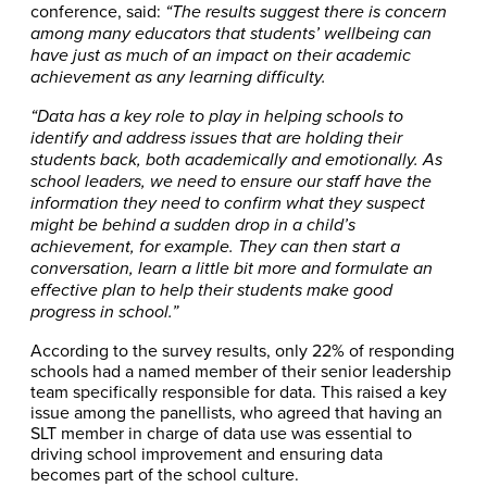
conference, said:
“The results suggest there is concern
among many educators that students’ wellbeing can
have just as much of an impact on their academic
achievement as any learning difficulty.
“Data has a key role to play in helping schools to
identify and address issues that are holding their
students back, both academically and emotionally. As
school leaders, we need to ensure our staff have the
information they need to confirm what they suspect
might be behind a sudden drop in a child’s
achievement, for example. They can then start a
conversation, learn a little bit more and formulate an
effective plan to help their students make good
progress in school.”
According to the survey results, only 22% of responding
schools had a named member of their senior leadership
team specifically responsible for data. This raised a key
issue among the panellists, who agreed that having an
SLT member in charge of data use was essential to
driving school improvement and ensuring data
becomes part of the school culture.