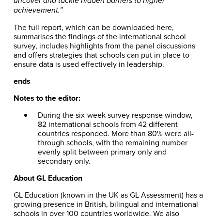
uncover and tackle hidden barriers to higher
achievement.”
The full report, which can be downloaded here,
summarises the findings of the international school
survey, includes highlights from the panel discussions
and offers strategies that schools can put in place to
ensure data is used effectively in leadership.
ends
Notes to the editor:
During the six-week survey response window,
82 international schools from 42 different
countries responded. More than 80% were all-
through schools, with the remaining number
evenly split between primary only and
secondary only.
About GL Education
GL Education (known in the UK as GL Assessment) has a
growing presence in British, bilingual and international
schools in over 100 countries worldwide. We also