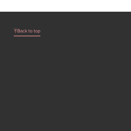
Back to top