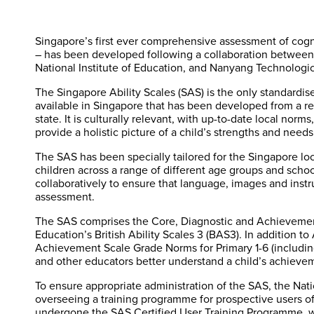
Singapore’s first ever comprehensive assessment of cogn
– has been developed following a collaboration between 
National Institute of Education, and Nanyang Technologic
The Singapore Ability Scales (SAS) is the only standardise
available in Singapore that has been developed from a re
state. It is culturally relevant, with up-to-date local norm
provide a holistic picture of a child’s strengths and needs
The SAS has been specially tailored for the Singapore lo
children across a range of different age groups and scho
collaboratively to ensure that language, images and instru
assessment.
The SAS comprises the Core, Diagnostic and Achievement
Education’s British Ability Scales 3 (BAS3). In addition t
Achievement Scale Grade Norms for Primary 1-6 (including
and other educators better understand a child’s achievem
To ensure appropriate administration of the SAS, the Natio
overseeing a training programme for prospective users of 
undergone the SAS Certified User Training Programme, wi