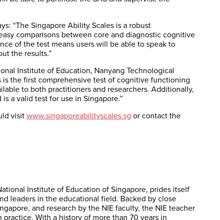
ys: “The Singapore Ability Scales is a robust
e easy comparisons between core and diagnostic cognitive
ance of the test means users will be able to speak to
t the results.”
nal Institute of Education, Nanyang Technological
 is the first comprehensive test of cognitive functioning
lable to both practitioners and researchers. Additionally,
is a valid test for use in Singapore.”
ld visit
www.singaporeabilityscales.sg
or contact the
ational Institute of Education of Singapore, prides itself
and leaders in the educational field. Backed by close
ingapore, and research by the NIE faculty, the NIE teacher
practice. With a history of more than 70 years in