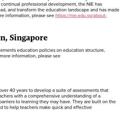
g continual professional development, the NIE has
lead, and transform the education landscape and has made
re information, please see
https://nie.edu.sg/about-
n, Singapore
lements education policies on education structure,
more information, please see
over 40 years to develop a suite of assessments that
teachers with a comprehensive understanding of a
 barriers to learning they may have. They are built on the
ed to help teachers make quick and effective