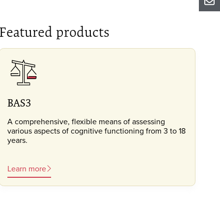
Sh
Featured products
BAS3
A comprehensive, flexible means of assessing
various aspects of cognitive functioning from 3 to 18
years.
Learn more