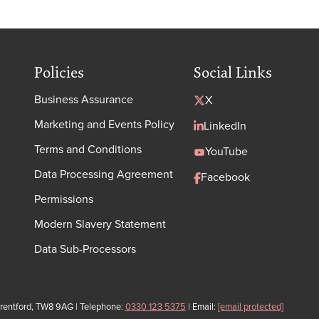
Policies
Social Links
Business Assurance
X
Marketing and Events Policy
LinkedIn
Terms and Conditions
YouTube
Data Processing Agreement
Facebook
Permissions
Modern Slavery Statement
Data Sub-Processors
Brentford, TW8 9AG | Telephone:
0330 123 5375
| Email:
[email protected]