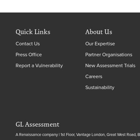
Quick Links
About Us
Contact Us
Our Expertise
Press Office
Partner Organisations
Report a Vulnerability
New Assessment Trials
Careers
Sustainability
GL Assessment
A Renaissance company | 1st Floor, Vantage London, Great West Road, 