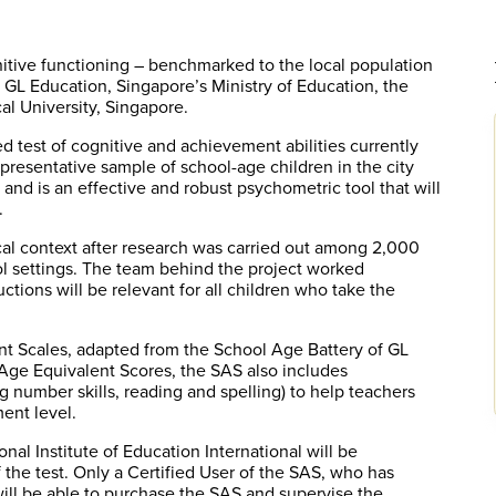
itive functioning – benchmarked to the local population
GL Education, Singapore’s Ministry of Education, the
al University, Singapore.
d test of cognitive and achievement abilities currently
presentative sample of school-age children in the city
s, and is an effective and robust psychometric tool that will
.
cal context after research was carried out among 2,000
ol settings. The team behind the project worked
ctions will be relevant for all children who take the
 Scales, adapted from the School Age Battery of GL
o Age Equivalent Scores, the SAS also includes
 number skills, reading and spelling) to help teachers
ent level.
nal Institute of Education International will be
the test. Only a Certified User of the SAS, who has
ll be able to purchase the SAS and supervise the