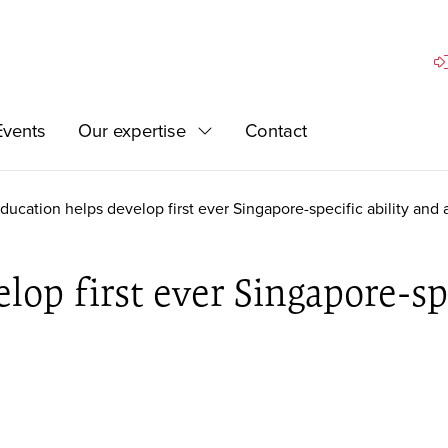
Si
Events
Our expertise
Contact
Expand
ducation helps develop first ever Singapore-specific ability and
op first ever Singapore-spe