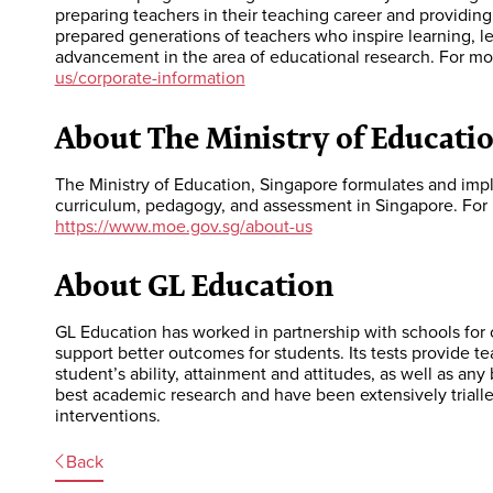
preparing teachers in their teaching career and providin
prepared generations of teachers who inspire learning, 
advancement in the area of educational research. For mo
us/corporate-information
About The Ministry of Educatio
The Ministry of Education, Singapore formulates and imp
curriculum, pedagogy, and assessment in Singapore. For 
https://www.moe.gov.sg/about-us
About GL Education
GL Education has worked in partnership with schools for 
support better outcomes for students. Its tests provide 
student’s ability, attainment and attitudes, as well as any
best academic research and have been extensively triall
interventions.
Back