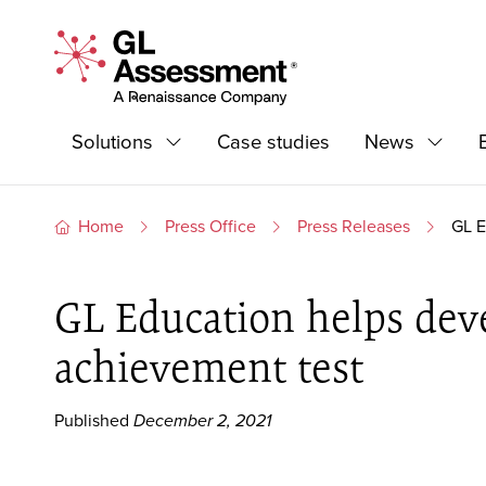
Skip to content
GL Assessment - A Renaissance Company
Primary Navigation
Solutions
Case studies
News
Expand
Expand
Home
Press Office
Press Releases
GL E
GL Education helps devel
achievement test
Published
December 2, 2021