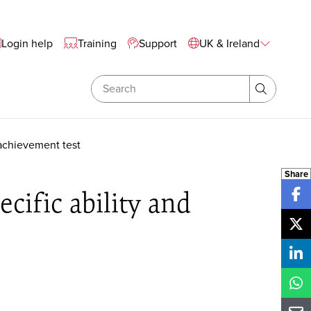
te Wide Navigation
Login help
Training
Support
UK & Ireland
Search
Search
 achievement test
Share
cific ability and
Sh
Sh
Sh
Sh