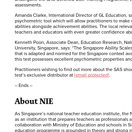
assessments.
Amanda Clarke, International Director of GL Education, sa
psychometric tool which will allow practitioners to mak
abilities alongside achievement abilities. The local relev
teachers and educators with even greater confidence abou
Kenneth Poon, Associate Dean, Education Research, Natio
University, Singapore, says: “The Singapore Ability Scales
that is adapted and normed for the Singapore context avai
this test possesses excellent psychometric properties and 
Practitioners wishing to find out more about the SAS shou
test’s exclusive distributor at
[email protected]
.
– Ends –
About NIE
As Singapore’s national teacher education institute, the N
as an institution that prepares teachers as professionals 
collaboration with Ministry of Education and schools in S
education programme is grounded in theory and strong in 