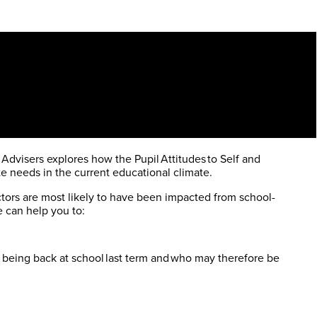
 Advisers explores how the Pupil Attitudes to Self and
e needs in the current educational climate.
actors are most likely to have been impacted from school-
e can help you to:
.
being back at school last term and who may therefore be