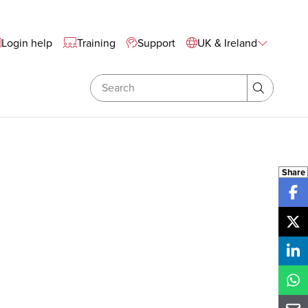
te Wide Navigation
Login help
Training
Support
UK & Ireland
Search
Search
Share
Sh
Sh
Sh
Sh