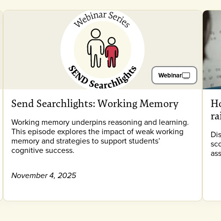
Webinar
Send Searchlights: Working Memory
Ho
ra
Working memory underpins reasoning and learning.
This episode explores the impact of weak working
Di
memory and strategies to support students’
sc
cognitive success.
as
November 4, 2025