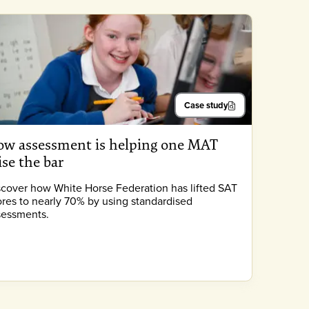
Case study
w assessment is helping one MAT
ise the bar
scover how White Horse Federation has lifted SAT
ores to nearly 70% by using standardised
sessments.