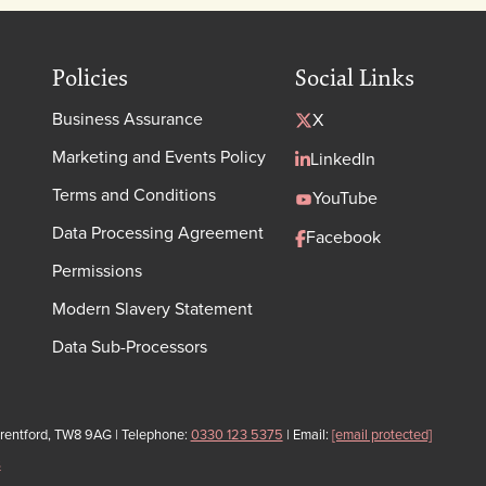
Policies
Social Links
Business Assurance
X
Marketing and Events Policy
LinkedIn
Terms and Conditions
YouTube
Data Processing Agreement
Facebook
Permissions
Modern Slavery Statement
Data Sub-Processors
Brentford, TW8 9AG | Telephone:
0330 123 5375
| Email:
[email protected]
s