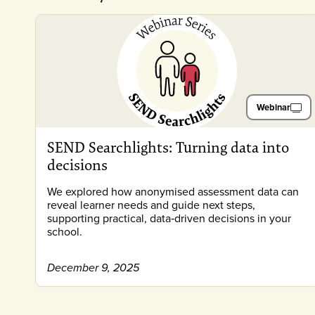
Webinar
SEND Searchlights: Turning data into
decisions
We explored how anonymised assessment data can
reveal learner needs and guide next steps,
supporting practical, data‑driven decisions in your
school.
December 9, 2025