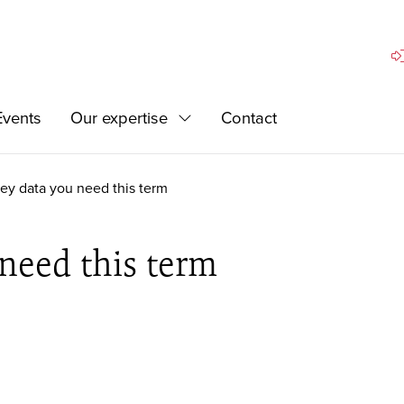
Si
Events
Our expertise
Contact
Expand
ey data you need this term
need this term