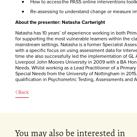
How to access the PASS online interventions toolk
Re-assessing to understand change or measure im
About the presenter: Natasha Cartwright
Natasha has 10 years’ of experience working in both Prim
for supporting the most vulnerable learners within the 
mainstream settings. Natasha is a former Specialist Asse
with a specific focus on using assessment data for inter
time she also successfully led the implementation of G
Liverpool John Moores University in 2009 with a BA Hono
Needs. Whilst working as a Lead Practitioner of a Prima
Special Needs from the University of Nottingham in 2015
qualification in Psychometric Testing, Assessments and 
Back
You may also be interested in