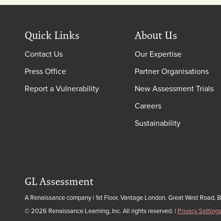
Quick Links
About Us
Contact Us
Our Expertise
Press Office
Partner Organisations
Report a Vulnerability
New Assessment Trials
Careers
Sustainability
GL Assessment
A Renaissance company | 1st Floor, Vantage London, Great West Road, 
© 2026 Renaissance Learning, Inc. All rights reserved.
|
Privacy Setting