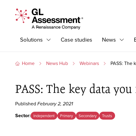
Skip to content
GL Assessment - A Renaissance Company
Primary Navigation
Solutions
Case studies
News
Expand
Expand
Home
News Hub
Webinars
PASS: The k
PASS: The key data you 
Published
February 2, 2021
Sector:
Independent
Primary
Secondary
Trusts