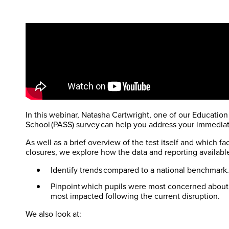
In this webinar, Natasha Cartwright, one of our Education
School (PASS) survey can help you address your immediat
As well as a brief overview of the test itself and which f
closures, we explore how the data and reporting availabl
Identify trends compared to a national benchmark
Pinpoint which pupils were most concerned about 
most impacted following the current disruption.
We also look at: