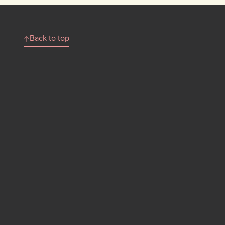
Back to top