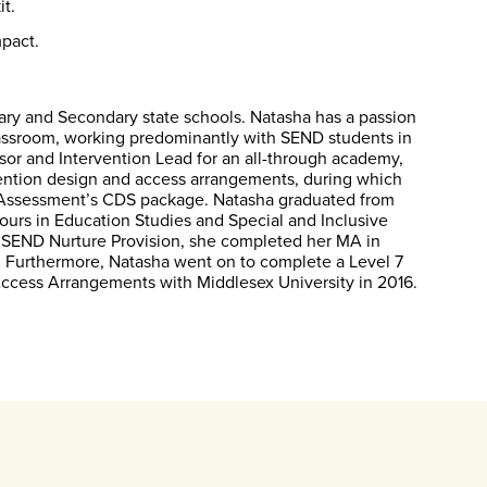
it.
pact.
ary and Secondary state schools. Natasha has a passion
classroom, working predominantly with SEND students in
ssor and Intervention Lead for an all-through academy,
vention design and access arrangements, during which
L Assessment’s CDS package. Natasha graduated from
urs in Education Studies and Special and Inclusive
ry SEND Nurture Provision, she completed her MA in
. Furthermore, Natasha went on to complete a Level 7
Access Arrangements with Middlesex University in 2016.