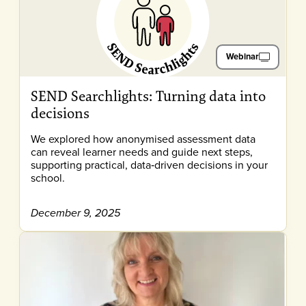
Webinar
SEND Searchlights: Turning data into
decisions
We explored how anonymised assessment data
can reveal learner needs and guide next steps,
supporting practical, data‑driven decisions in your
school.
December 9, 2025