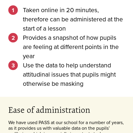
Taken online in 20 minutes,
therefore can be administered at the
start of a lesson
Provides a snapshot of how pupils
are feeling at different points in the
year
Use the data to help understand
attitudinal issues that pupils might
otherwise be masking
Ease of administration
We have used PASS at our school for a number of years,
as it provides us with valuable data on the pupils’