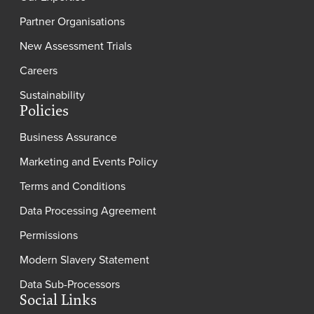
Partner Organisations
New Assessment Trials
Careers
Sustainability
Policies
Business Assurance
Marketing and Events Policy
Terms and Conditions
Data Processing Agreement
Permissions
Modern Slavery Statement
Data Sub-Processors
Social Links