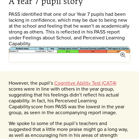
A Year 7 pupil story
PASS identified that one of our Year 7 pupils had been
lacking in confidence, which may be due to being new
at the school and feeling that he wasn’t as academically
strong as others. This is reflected in his PASS report
under Feelings about School, and Perceived Learning
Capability.
Expand
However, the pupil’s
Cognitive Ability Test (CAT4)
scores were in line with others in the year group,
suggesting that his feelings didn’t reflect his actual
capability. In fact, his Perceived Learning
Capability score from PASS was the lowest in the year
group, as seen in the accompanying report image.
We spoke to some of the pupil’s teachers and
suggested that a little more praise might go a long way,
as well as encouraging him in his areas of strength