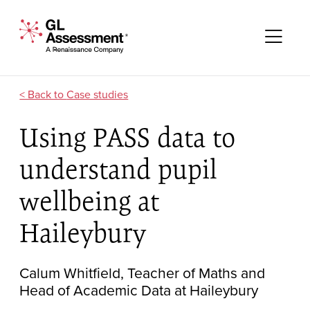
Skip to content
GL Assessment - A Renaissance Company
Me
Case studies
Using PASS data to
understand pupil
wellbeing at
Haileybury
Calum Whitfield, Teacher of Maths and
Head of Academic Data at Haileybury