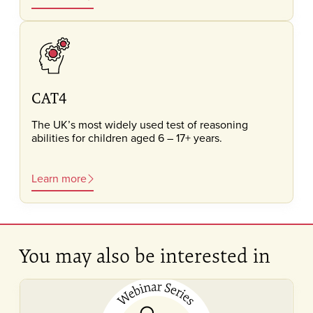
CAT4
The UK’s most widely used test of reasoning
abilities for children aged 6 – 17+ years.
Learn more
You may also be interested in