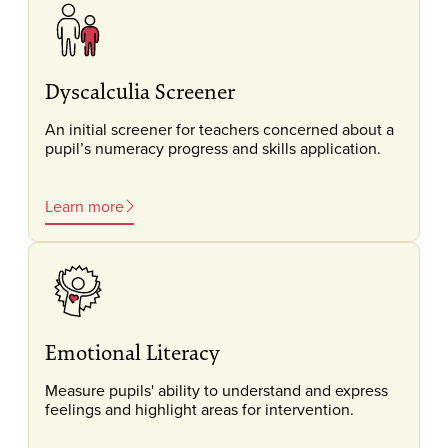
Dyscalculia Screener
An initial screener for teachers concerned about a
pupil’s numeracy progress and skills application.
Learn more
Emotional Literacy
Measure pupils' ability to understand and express
feelings and highlight areas for intervention.