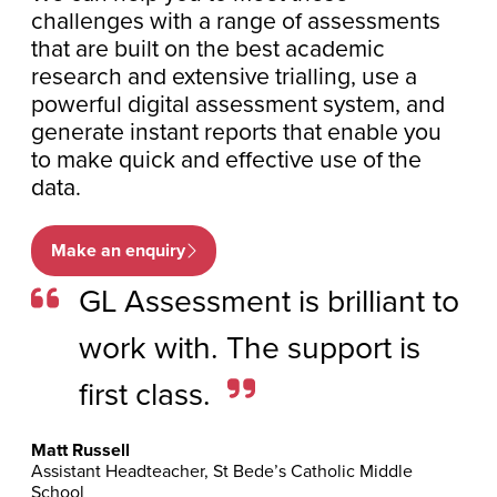
challenges with a range of assessments
that are built on the best academic
research and extensive trialling, use a
powerful digital assessment system, and
generate instant reports that enable you
to make quick and effective use of the
data.
Make an enquiry
GL Assessment is brilliant to
work with. The support is
first class.
Matt Russell
Assistant Headteacher, St Bede’s Catholic Middle
School