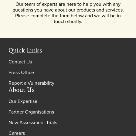
Our team of experts are here to help you with any
questions you have about our products and services.
Please complete the form below and we will be in
touch shortly.
Quick Links
Contact Us
Press Office
Report a Vulnerability
About Us
Our Expertise
Partner Organisations
New Assessment Trials
Careers