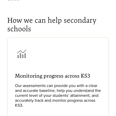
How we can help secondary
schools
Monitoring progress across KS3
Our assessments can provide you with a clear
and accurate baseline, help you understand the
current level of your students’ attainment, and
accurately track and monitor progress across
KS3.