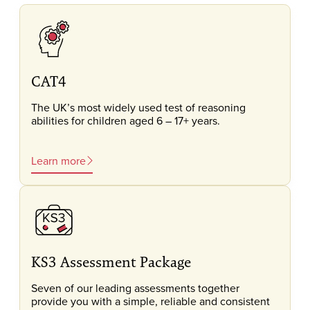
CAT4
The UK’s most widely used test of reasoning
abilities for children aged 6 – 17+ years.
Learn more
KS3 Assessment Package
Seven of our leading assessments together
provide you with a simple, reliable and consistent