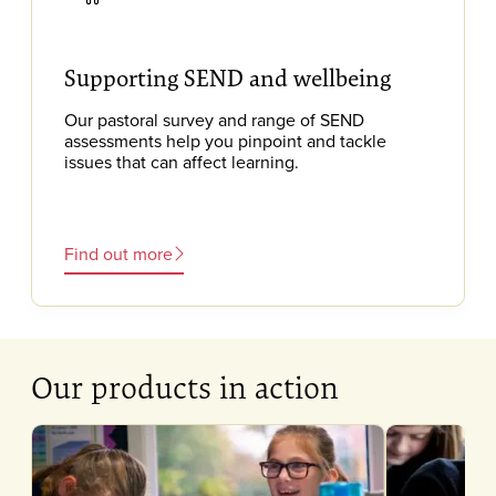
Supporting SEND and wellbeing
Our pastoral survey and range of SEND
assessments help you pinpoint and tackle
issues that can affect learning.
Find out more
Our products in action