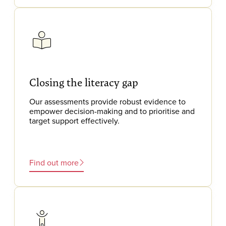
Closing the literacy gap
Our assessments provide robust evidence to
empower decision-making and to prioritise and
target support effectively.
Find out more