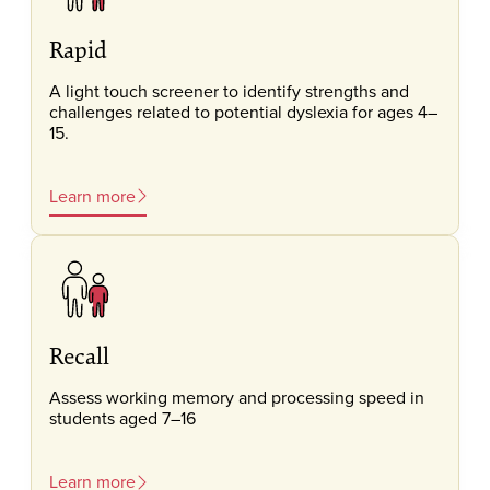
Rapid
A light touch screener to identify strengths and
challenges related to potential dyslexia for ages 4–
15.
Learn more
Recall
Assess working memory and processing speed in
students aged 7–16
Learn more