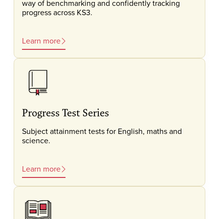
way of benchmarking and confidently tracking
progress across KS3.
Learn more
Progress Test Series
Subject attainment tests for English, maths and
science.
Learn more