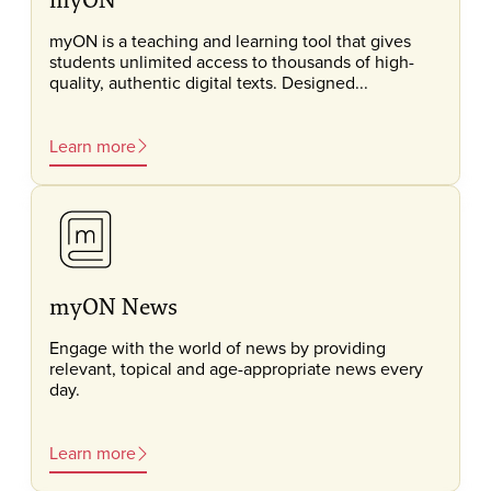
myON is a teaching and learning tool that gives
students unlimited access to thousands of high-
quality, authentic digital texts. Designed...
Learn more
myON News
Engage with the world of news by providing
relevant, topical and age-appropriate news every
day.
Learn more