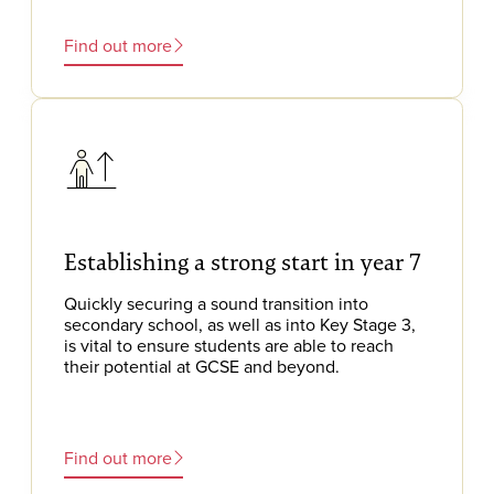
Find out more
Establishing a strong start in year 7
Quickly securing a sound transition into
secondary school, as well as into Key Stage 3,
is vital to ensure students are able to reach
their potential at GCSE and beyond.
Find out more