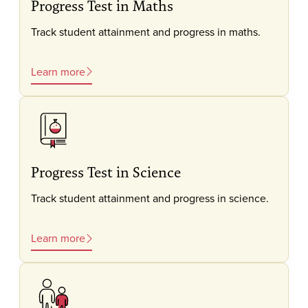
Progress Test in Maths
Track student attainment and progress in maths.
Learn more
Progress Test in Science
Track student attainment and progress in science.
Learn more