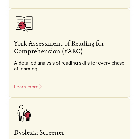
York Assessment of Reading for
Comprehension (YARC)
A detailed analysis of reading skills for every phase
of learning.
Learn more
Dyslexia Screener