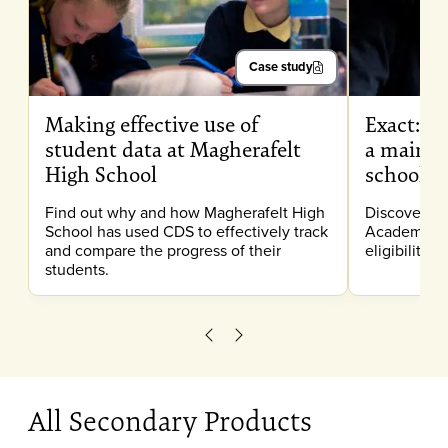
Case study
Making effective use of
Exact: Pr
student data at Magherafelt
a mainst
High School
school
Find out why and how Magherafelt High
Discover h
School has used CDS to effectively track
Academy use
and compare the progress of their
eligibility 
students.
Scroll left
Scroll right
All Secondary Products