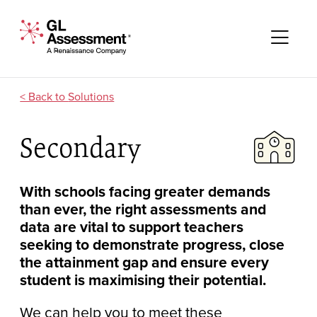
Skip to content
GL Assessment - A Renaissance Company
Me
Solutions
Secondary
With schools facing greater demands
than ever, the right assessments and
data are vital to support teachers
seeking to demonstrate progress, close
the attainment gap and ensure every
student is maximising their potential.
We can help you to meet these