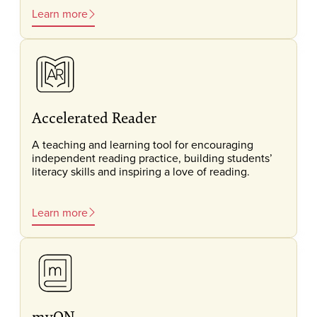
Learn more
Accelerated Reader
A teaching and learning tool for encouraging
independent reading practice, building students’
literacy skills and inspiring a love of reading.
Learn more
myON