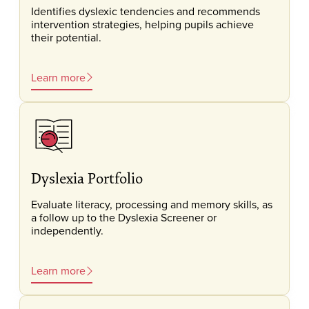
Identifies dyslexic tendencies and recommends
intervention strategies, helping pupils achieve
their potential.
Learn more
Dyslexia Portfolio
Evaluate literacy, processing and memory skills, as
a follow up to the Dyslexia Screener or
independently.
Learn more