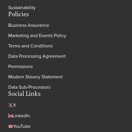
Sustainability
Policies
Business Assurance
Marketing and Events Policy
Terms and Conditions
Data Processing Agreement
Permissions
Modern Slavery Statement
Data Sub-Processors
Social Links
X
LinkedIn
YouTube