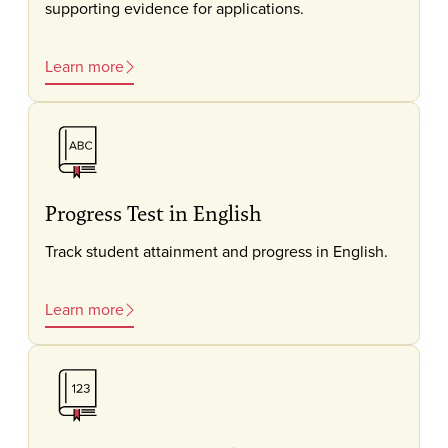
supporting evidence for applications.
Learn more
Progress Test in English
Track student attainment and progress in English.
Learn more