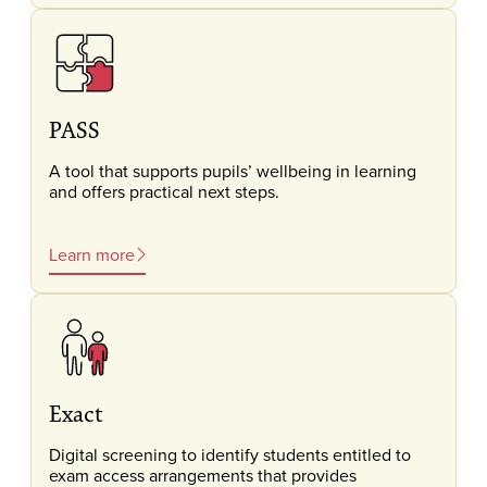
PASS
A tool that supports pupils’ wellbeing in learning
and offers practical next steps.
Learn more
Exact
Digital screening to identify students entitled to
exam access arrangements that provides