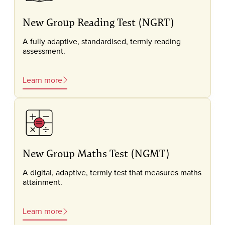
New Group Reading Test (NGRT)
A fully adaptive, standardised, termly reading
assessment.
Learn more
New Group Maths Test (NGMT)
A digital, adaptive, termly test that measures maths
attainment.
Learn more