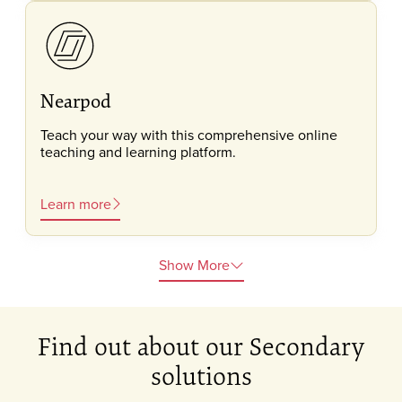
Nearpod
Teach your way with this comprehensive online
teaching and learning platform.
Learn more
Show More
Find out about our Secondary
solutions