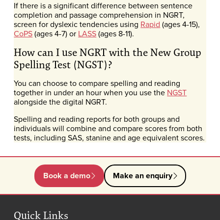
If there is a significant difference between sentence
completion and passage comprehension in NGRT,
screen for dyslexic tendencies using
Rapid
(ages 4-15),
CoPS
(ages 4-7) or
LASS
(ages 8-11).
How can I use NGRT with the New Group
Spelling Test (NGST)?
You can choose to compare spelling and reading
together in under an hour when you use the
NGST
alongside the digital NGRT.
Spelling and reading reports for both groups and
individuals will combine and compare scores from both
tests, including SAS, stanine and age equivalent scores.
Book a demo
Make an enquiry
Quick Links