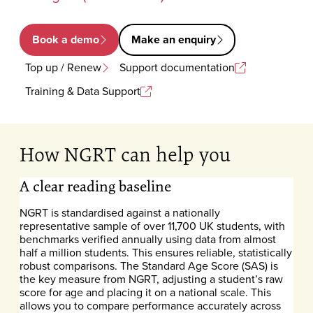
Book a demo
Make an enquiry
Top up / Renew
Support documentation
Training & Data Support
How NGRT can help you
A clear reading baseline
NGRT is standardised against a nationally
representative sample of over 11,700 UK students, with
benchmarks verified annually using data from almost
half a million students. This ensures reliable, statistically
robust comparisons. The Standard Age Score (SAS) is
the key measure from NGRT, adjusting a student’s raw
score for age and placing it on a national scale. This
allows you to compare performance accurately across