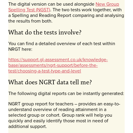
The digital version can be used alongside
New Group
Spelling Test (NGST)
. The two tests work together, with
a Spelling and Reading Report comparing and analysing
the results from both.
What do the tests involve?
You can find a detailed overview of each test within
NRGT here:
https://support.gl-assessment.co.uk/knowledge-
base/assessments/ngrt-support/before-the-
test/choosing-a-test-type-and-level
What does NGRT data tell me?
The following digital reports can be instantly generated:
NGRT group report for teachers – provides an easy-to-
understand overview of reading attainment in a
selected group or cohort. Group rank will help you
quickly and easily identify those most in need of
additional support.