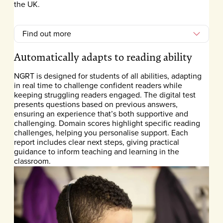
the UK.
Find out more
Automatically adapts to reading ability
NGRT is designed for students of all abilities, adapting
in real time to challenge confident readers while
keeping struggling readers engaged. The digital test
presents questions based on previous answers,
ensuring an experience that’s both supportive and
challenging. Domain scores highlight specific reading
challenges, helping you personalise support. Each
report includes clear next steps, giving practical
guidance to inform teaching and learning in the
classroom.