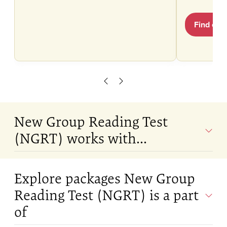
Find out
Scroll left
Scroll right
New Group Reading Test
(NGRT) works with...
Explore packages New Group
Reading Test (NGRT) is a part
of