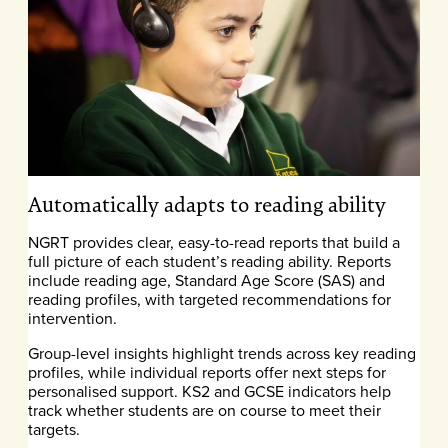
Automatically adapts to reading ability
NGRT provides clear, easy-to-read reports that build a
full picture of each student’s reading ability. Reports
include reading age, Standard Age Score (SAS) and
reading profiles, with targeted recommendations for
intervention.
Group-level insights highlight trends across key reading
profiles, while individual reports offer next steps for
personalised support. KS2 and GCSE indicators help
track whether students are on course to meet their
targets.