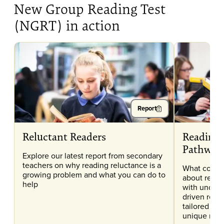
New Group Reading Test
(NGRT) in action
Report
Reluctant Readers
Reading 
Pathway
Explore our latest report from secondary
teachers on why reading reluctance is a
What conce
growing problem and what you can do to
about readi
help
with unders
driven read
tailored to 
unique nee