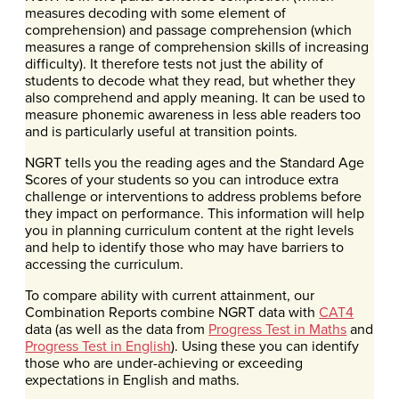
measures decoding with some element of
comprehension) and passage comprehension (which
measures a range of comprehension skills of increasing
difficulty). It therefore tests not just the ability of
students to decode what they read, but whether they
also comprehend and apply meaning. It can be used to
measure phonemic awareness in less able readers too
and is particularly useful at transition points.
NGRT tells you the reading ages and the Standard Age
Scores of your students so you can introduce extra
challenge or interventions to address problems before
they impact on performance. This information will help
you in planning curriculum content at the right levels
and help to identify those who may have barriers to
accessing the curriculum.
To compare ability with current attainment, our
Combination Reports combine NGRT data with
CAT4
data (as well as the data from
Progress Test in Maths
and
Progress Test in English
). Using these you can identify
those who are under-achieving or exceeding
expectations in English and maths.