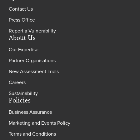
Contact Us
Press Office
Report a Vulnerability
About Us
Our Expertise
Partner Organisations
New Assessment Trials
Careers
Sustainability
Policies
Business Assurance
Marketing and Events Policy
Terms and Conditions