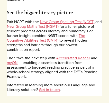
See the bigger literacy picture
Pair NGRT with the
New Group Spelling Test (NGST)
and
New Group Maths Test (NGMT)
for a fuller picture of
student progress across literacy and numeracy. For
further insight combine NGRT scores with
The
Cognitive Abilities Test (CAT4)
to reveal hidden
strengths and barriers through our powerful
combination report.
Then take the next step with
Accelerated Reader
and
myON
— enabling a seamless transition from
assessment to targeted reading practice as part of a
whole-school strategy aligned with the DfE’s Reading
Framework.
Interested in learning more about our Language and
Literacy solutions?
Get in touch
.