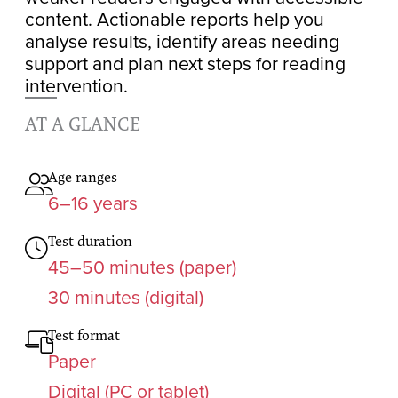
content. Actionable reports help you
analyse results, identify areas needing
support and plan next steps for reading
intervention.
AT A GLANCE
Age ranges
6–16 years
Test duration
45–50 minutes (paper)
30 minutes (digital)
Test format
Paper
Digital (PC or tablet)