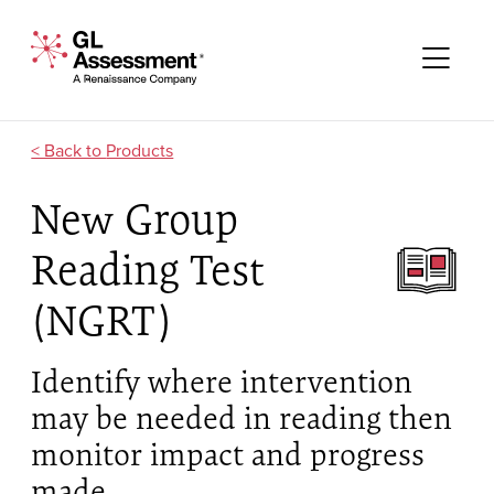
Skip to content
GL Assessment - A Renaissance Company
Me
Products
New Group
Reading Test
(NGRT)
Identify where intervention
may be needed in reading then
monitor impact and progress
made