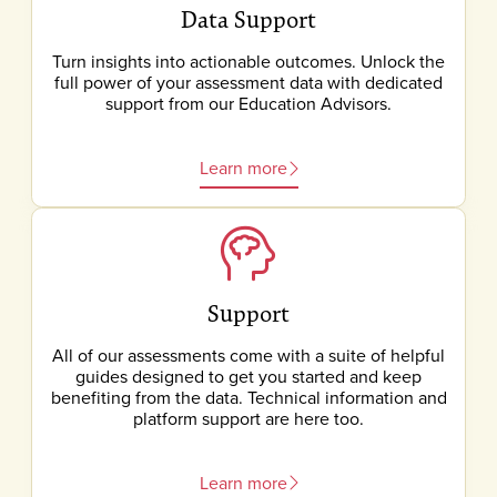
Data Support
Turn insights into actionable outcomes. Unlock the
full power of your assessment data with dedicated
support from our Education Advisors.
Learn more
Support
All of our assessments come with a suite of helpful
guides designed to get you started and keep
benefiting from the data. Technical information and
platform support are here too.
Learn more