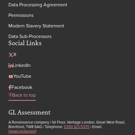
Data Processing Agreement
Permissions
Modern Slavery Statement
Data Sub-Processors
Social Links
X
LinkedIn
YouTube
Facebook
Back to top
GL Assessment
A Renaissance company | 1st Floor, Vantage London, Great West Road,
Brentford, TW8 9AG | Telephone:
0330 123 5375
| Email:
[email protected]