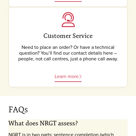
Customer Service
Need to place an order? Or have a technical
question? You’ll find our contact details here –
people, not call centres, just a phone call away.
Learn more
FAQs
What does NRGT assess?
NGRT is in two parts: sentence completion (which