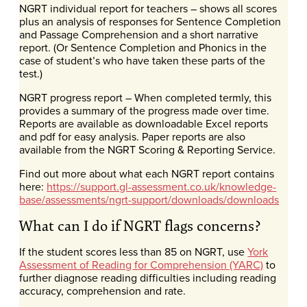
NGRT individual report for teachers – shows all scores
plus an analysis of responses for Sentence Completion
and Passage Comprehension and a short narrative
report. (Or Sentence Completion and Phonics in the
case of student’s who have taken these parts of the
test.)
NGRT progress report – When completed termly, this
provides a summary of the progress made over time.
Reports are available as downloadable Excel reports
and pdf for easy analysis. Paper reports are also
available from the NGRT Scoring & Reporting Service.
Find out more about what each NGRT report contains
here:
https://support.gl-assessment.co.uk/knowledge-
base/assessments/ngrt-support/downloads/downloads
What can I do if NGRT flags concerns?
If the student scores less than 85 on NGRT, use
York
Assessment of Reading for Comprehension (YARC)
to
further diagnose reading difficulties including reading
accuracy, comprehension and rate.