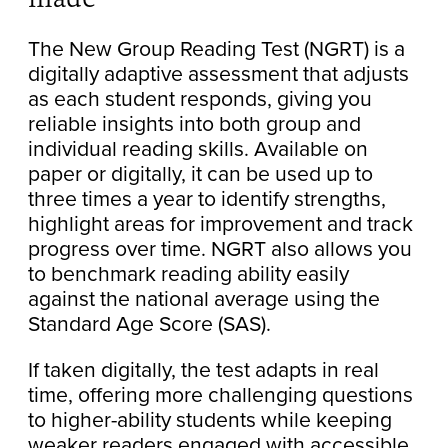
The New Group Reading Test (NGRT) is a
digitally adaptive assessment that adjusts
as each student responds, giving you
reliable insights into both group and
individual reading skills. Available on
paper or digitally, it can be used up to
three times a year to identify strengths,
highlight areas for improvement and track
progress over time. NGRT also allows you
to benchmark reading ability easily
against the national average using the
Standard Age Score (SAS).
If taken digitally, the test adapts in real
time, offering more challenging questions
to higher-ability students while keeping
weaker readers engaged with accessible