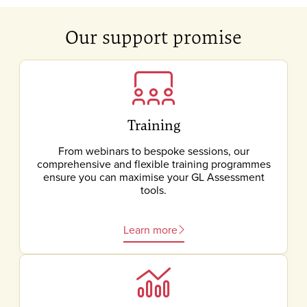
Our support promise
Training
From webinars to bespoke sessions, our
comprehensive and flexible training programmes
ensure you can maximise your GL Assessment
tools.
Learn more