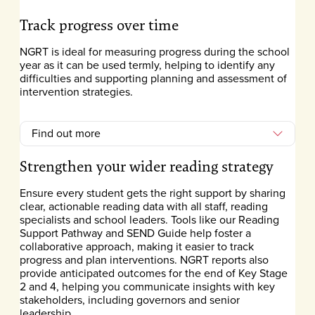
Track progress over time
NGRT is ideal for measuring progress during the school
year as it can be used termly, helping to identify any
difficulties and supporting planning and assessment of
intervention strategies.
Find out more
Strengthen your wider reading strategy
Ensure every student gets the right support by sharing
clear, actionable reading data with all staff, reading
specialists and school leaders. Tools like our Reading
Support Pathway and SEND Guide help foster a
collaborative approach, making it easier to track
progress and plan interventions. NGRT reports also
provide anticipated outcomes for the end of Key Stage
2 and 4, helping you communicate insights with key
stakeholders, including governors and senior
leadership.