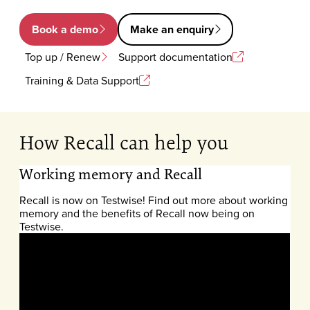
Book a demo
Make an enquiry
Top up / Renew
Support documentation
Training & Data Support
How Recall can help you
Working memory and Recall
Recall is now on Testwise! Find out more about working
memory and the benefits of Recall now being on
Testwise.