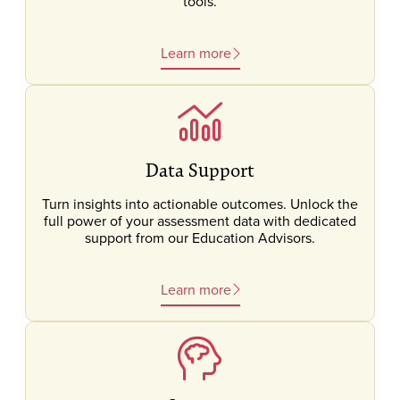
tools.
Learn more
Data Support
Turn insights into actionable outcomes. Unlock the
full power of your assessment data with dedicated
support from our Education Advisors.
Learn more