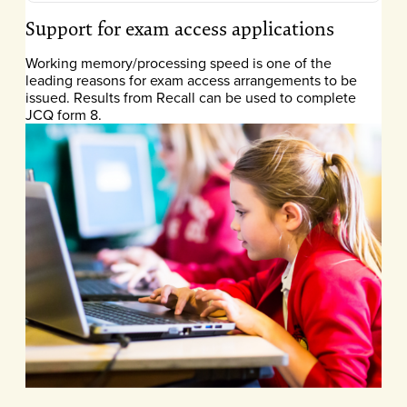
Support for exam access applications
Working memory/processing speed is one of the
leading reasons for exam access arrangements to be
issued. Results from Recall can be used to complete
JCQ form 8.