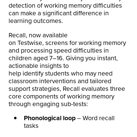
detection of working memory difficulties
can make a significant difference in
learning outcomes.
Recall, now available
on Testwise, screens for working memory
and processing speed difficulties in
children aged 7–16. Giving you instant,
actionable insights to
help identify students who may need
classroom interventions and tailored
support strategies, Recall evaluates three
core components of working memory
through engaging sub-tests:
Phonological loop
– Word recall
tasks