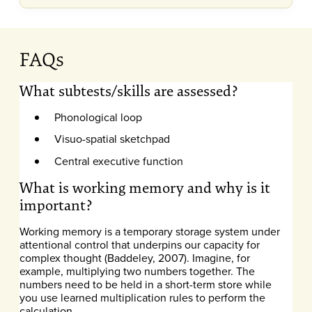
FAQs
What subtests/skills are assessed?
Phonological loop
Visuo-spatial sketchpad
Central executive function
What is working memory and why is it
important?
Working memory is a temporary storage system under
attentional control that underpins our capacity for
complex thought (Baddeley, 2007). Imagine, for
example, multiplying two numbers together. The
numbers need to be held in a short-term store while
you use learned multiplication rules to perform the
calculation.