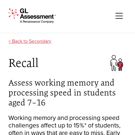
Skip to content
GL Assessment - A Renaissance Company
Me
Secondary
Recall
Assess working memory and
processing speed in students
aged 7–16
Working memory and processing speed
challenges affect up to 15%* of students,
often in ways that are easy to miss. Early