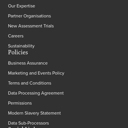
Our Expertise
Partner Organisations
New Assessment Trials
Careers
Sustainability
Policies
Business Assurance
Marketing and Events Policy
Terms and Conditions
Data Processing Agreement
Permissions
Modern Slavery Statement
Data Sub-Processors