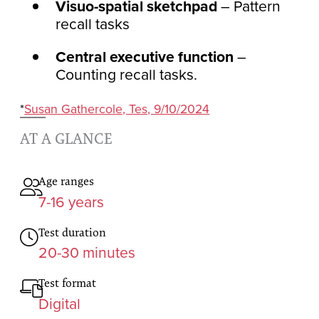
Visuo-spatial sketchpad
– Pattern
recall tasks
Central executive function
–
Counting recall tasks.
*
Susan Gathercole, Tes, 9/10/2024
AT A GLANCE
Age ranges
7-16 years
Test duration
20-30 minutes
Test format
Digital