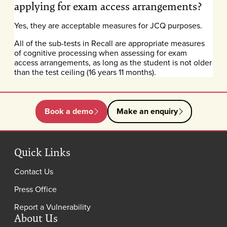
applying for exam access arrangements?
Yes, they are acceptable measures for JCQ purposes.
All of the sub-tests in Recall are appropriate measures
of cognitive processing when assessing for exam
access arrangements, as long as the student is not older
than the test ceiling (16 years 11 months).
Book a demo
Make an enquiry
Quick Links
Contact Us
Press Office
Report a Vulnerability
About Us