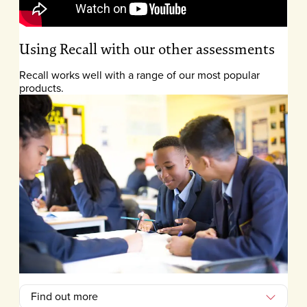
Using Recall with our other assessments
Recall works well with a range of our most popular
products.
Find out more