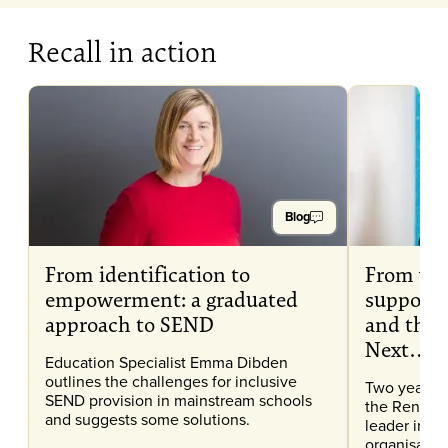
Recall in action
Blog
From identification to
From wr
empowerment: a graduated
support 
approach to SEND
and then
Next…
Education Specialist Emma Dibden
outlines the challenges for inclusive
Two years a
SEND provision in mainstream schools
the Renaiss
and suggests some solutions.
leader in e
organisation