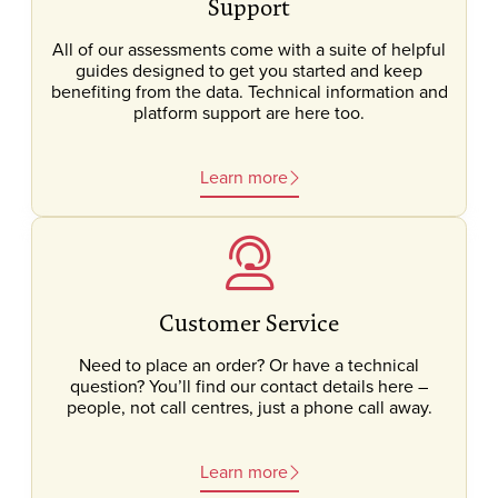
Support
All of our assessments come with a suite of helpful
guides designed to get you started and keep
benefiting from the data. Technical information and
platform support are here too.
Learn more
Customer Service
Need to place an order? Or have a technical
question? You’ll find our contact details here –
people, not call centres, just a phone call away.
Learn more