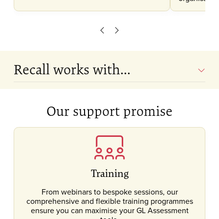
Scroll left
Scroll right
Recall works with...
Our support promise
Training
From webinars to bespoke sessions, our
comprehensive and flexible training programmes
ensure you can maximise your GL Assessment