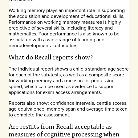
Working memory plays an important role in supporting
the acquisition and development of educational skills.
Performance on working memory measures is highly
predictive of several skills, including literacy and
mathematics. Poor performance is also known to be
associated with a wide range of learning and
neurodevelopmental difficulties.
What do Recall reports show?
The individual report shows a child’s standard age score
for each of the sub-tests, as well as a composite score
for working memory and a measure of processing
speed, which can be used as evidence to support
applications for exam access arrangements.
Reports also show: confidence intervals, centile scores,
age equivalence, memory span and average time taken
to complete the assessment.
Are results from Recall acceptable as
measures of cognitive processing when