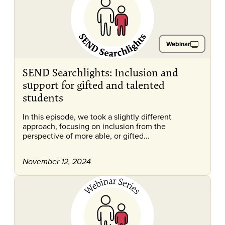
Webinar
SEND Searchlights: Inclusion and
support for gifted and talented
students
In this episode, we took a slightly different
approach, focusing on inclusion from the
perspective of more able, or gifted...
November 12, 2024