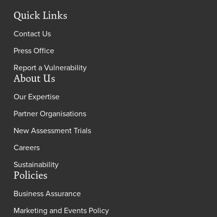
Quick Links
Contact Us
Press Office
Report a Vulnerability
About Us
Our Expertise
Partner Organisations
New Assessment Trials
Careers
Sustainability
Policies
Business Assurance
Marketing and Events Policy