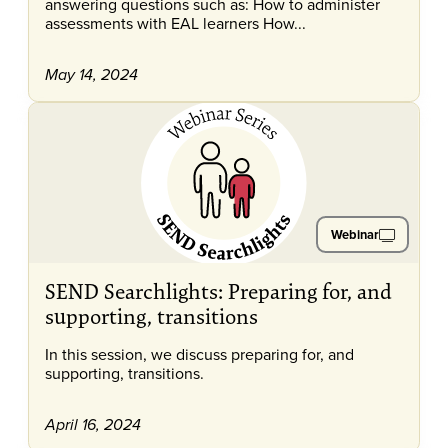
answering questions such as: How to administer
assessments with EAL learners How...
May 14, 2024
Webinar
SEND Searchlights: Preparing for, and
supporting, transitions
In this session, we discuss preparing for, and
supporting, transitions.
April 16, 2024