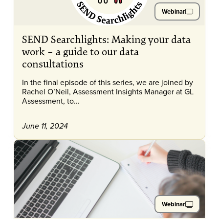
Webinar
SEND Searchlights: Making your data
work – a guide to our data
consultations
In the final episode of this series, we are joined by
Rachel O’Neil, Assessment Insights Manager at GL
Assessment, to...
June 11, 2024
Webinar