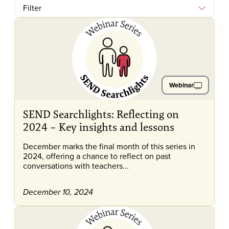
Filter
Webinar
SEND Searchlights: Reflecting on
2024 – Key insights and lessons
December marks the final month of this series in
2024, offering a chance to reflect on past
conversations with teachers...
December 10, 2024