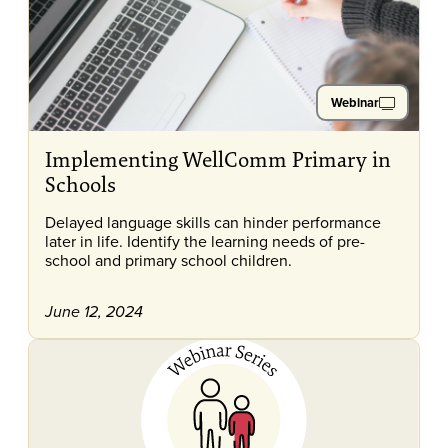
Webinar
Implementing WellComm Primary in
Schools
Delayed language skills can hinder performance
later in life. Identify the learning needs of pre-
school and primary school children.
June 12, 2024