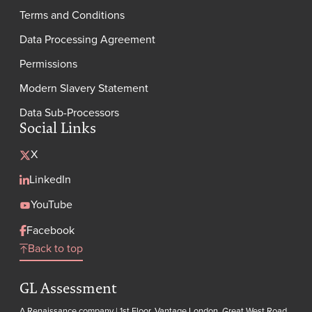
Terms and Conditions
Data Processing Agreement
Permissions
Modern Slavery Statement
Data Sub-Processors
Social Links
X
LinkedIn
YouTube
Facebook
Back to top
GL Assessment
A Renaissance company | 1st Floor, Vantage London, Great West Road,