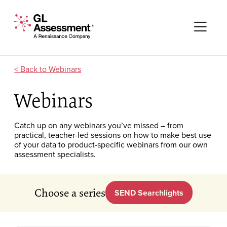
Skip to content
GL Assessment - A Renaissance Company
Me
Webinars
Webinars
Catch up on any webinars you’ve missed – from
practical, teacher-led sessions on how to make best use
of your data to product-specific webinars from our own
assessment specialists.
Choose a series
SEND Searchlights