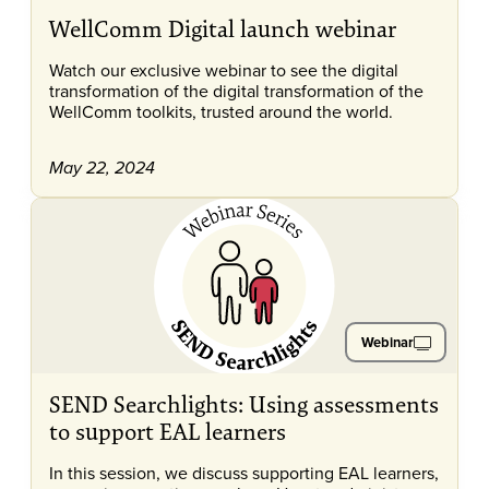
WellComm Digital launch webinar
Watch our exclusive webinar to see the digital
transformation of the digital transformation of the
WellComm toolkits, trusted around the world.
May 22, 2024
Webinar
SEND Searchlights: Using assessments
to support EAL learners
In this session, we discuss supporting EAL learners,