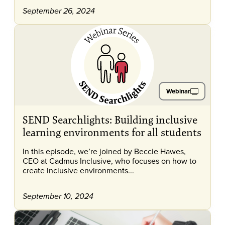
September 26, 2024
Webinar
SEND Searchlights: Building inclusive
learning environments for all students
In this episode, we’re joined by Beccie Hawes,
CEO at Cadmus Inclusive, who focuses on how to
create inclusive environments...
September 10, 2024