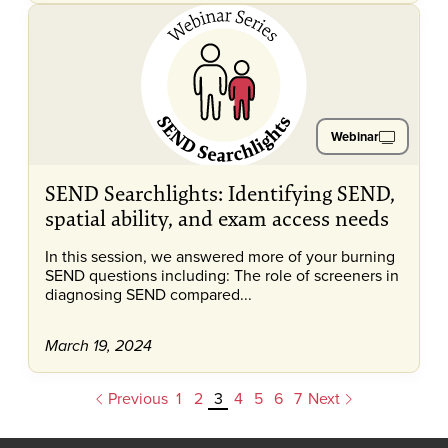
Webinar
SEND Searchlights: Identifying SEND,
spatial ability, and exam access needs
In this session, we answered more of your burning
SEND questions including: The role of screeners in
diagnosing SEND compared...
March 19, 2024
Previous
1
2
3
4
5
6
7
Next
Pagination