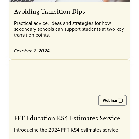
Avoiding Transition Dips
Practical advice, ideas and strategies for how
secondary schools can support students at two key
transition points.
October 2, 2024
Webinar
FFT Education KS4 Estimates Service
Introducing the 2024 FFT KS4 estimates service.