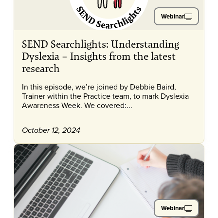
Webinar
SEND Searchlights: Understanding
Dyslexia – Insights from the latest
research
In this episode, we’re joined by Debbie Baird,
Trainer within the Practice team, to mark Dyslexia
Awareness Week. We covered:...
October 12, 2024
Webinar