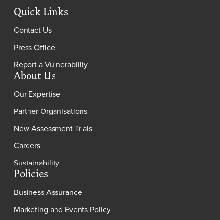
Quick Links
Contact Us
Press Office
Report a Vulnerability
About Us
Our Expertise
Partner Organisations
New Assessment Trials
Careers
Sustainability
Policies
Business Assurance
Marketing and Events Policy