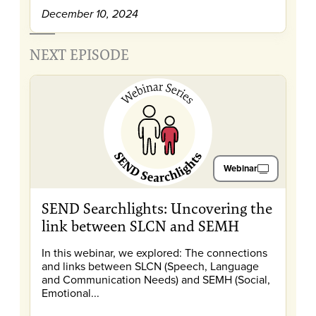
December 10, 2024
NEXT EPISODE
Webinar
SEND Searchlights: Uncovering the
link between SLCN and SEMH
In this webinar, we explored: The connections
and links between SLCN (Speech, Language
and Communication Needs) and SEMH (Social,
Emotional...