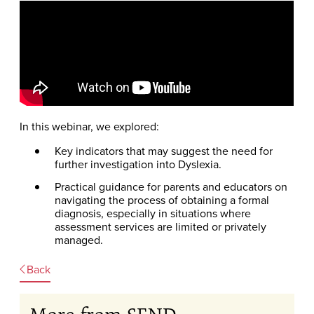
In this webinar, we explored:
Key indicators that may suggest the need for
further investigation into Dyslexia.
Practical guidance for parents and educators on
navigating the process of obtaining a formal
diagnosis, especially in situations where
assessment services are limited or privately
managed.
Back