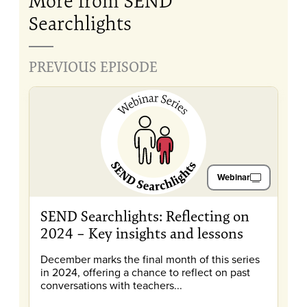
More from SEND
Searchlights
PREVIOUS EPISODE
Webinar
SEND Searchlights: Reflecting on
2024 – Key insights and lessons
December marks the final month of this series
in 2024, offering a chance to reflect on past
conversations with teachers...