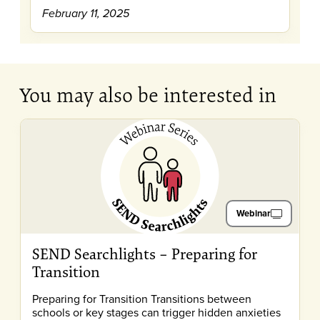
February 11, 2025
You may also be interested in
Webinar
SEND Searchlights – Preparing for
Transition
Preparing for Transition Transitions between
schools or key stages can trigger hidden anxieties