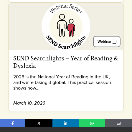
Webinar
SEND Searchlights – Year of Reading &
Dyslexia
2026 is the National Year of Reading in the UK,
and we’re taking it global. This practical session
shows how...
March 10, 2026
Share on Facebook
Share on X
Share on LinkedIn
Share on WhatsApp
Share o