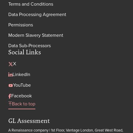
Terms and Conditions
Data Processing Agreement
Permissions
Modern Slavery Statement
Data Sub-Processors
Social Links
X
LinkedIn
YouTube
Facebook
Back to top
GL Assessment
A Renaissance company | 1st Floor, Vantage London, Great West Road,