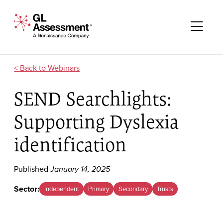
Skip to content
GL Assessment - A Renaissance Company
Me
Webinars
SEND Searchlights:
Supporting Dyslexia
identification
Published
January 14, 2025
Sector:
Independent
Primary
Secondary
Trusts