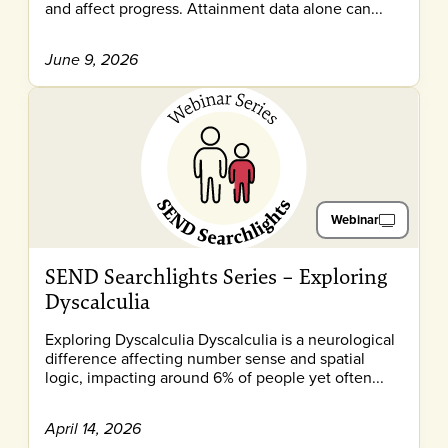
and affect progress. Attainment data alone can...
June 9, 2026
Webinar
SEND Searchlights Series – Exploring
Dyscalculia
Exploring Dyscalculia Dyscalculia is a neurological
difference affecting number sense and spatial
logic, impacting around 6% of people yet often...
April 14, 2026