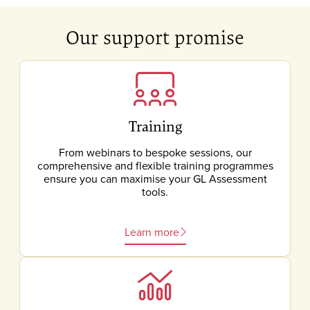
Our support promise
Training
From webinars to bespoke sessions, our
comprehensive and flexible training programmes
ensure you can maximise your GL Assessment
tools.
Learn more