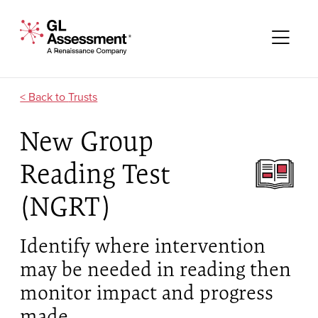
Skip to content
GL Assessment - A Renaissance Company
Me
Trusts
New Group
Reading Test
(NGRT)
Identify where intervention
may be needed in reading then
monitor impact and progress
made