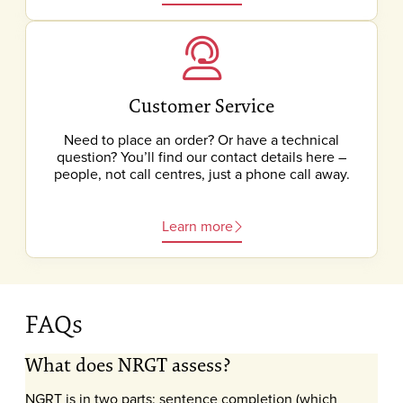
Customer Service
Need to place an order? Or have a technical
question? You’ll find our contact details here –
people, not call centres, just a phone call away.
Learn more
FAQs
What does NRGT assess?
NGRT is in two parts: sentence completion (which