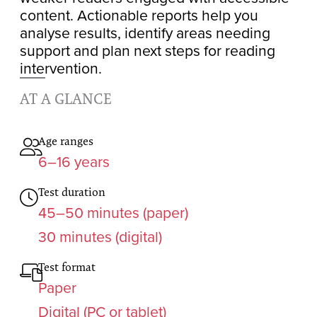
content. Actionable reports help you
analyse results, identify areas needing
support and plan next steps for reading
intervention.
AT A GLANCE
Age ranges
6–16 years
Test duration
45–50 minutes (paper)
30 minutes (digital)
Test format
Paper
Digital (PC or tablet)