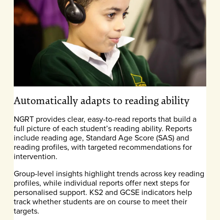
Automatically adapts to reading ability
NGRT provides clear, easy-to-read reports that build a
full picture of each student’s reading ability. Reports
include reading age, Standard Age Score (SAS) and
reading profiles, with targeted recommendations for
intervention.
Group-level insights highlight trends across key reading
profiles, while individual reports offer next steps for
personalised support. KS2 and GCSE indicators help
track whether students are on course to meet their
targets.