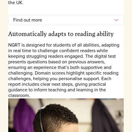
the UK.
Find out more
Automatically adapts to reading ability
NGRT is designed for students of all abilities, adapting
in real time to challenge confident readers while
keeping struggling readers engaged. The digital test
presents questions based on previous answers,
ensuring an experience that’s both supportive and
challenging. Domain scores highlight specific reading
challenges, helping you personalise support. Each
report includes clear next steps, giving practical
guidance to inform teaching and learning in the
classroom.