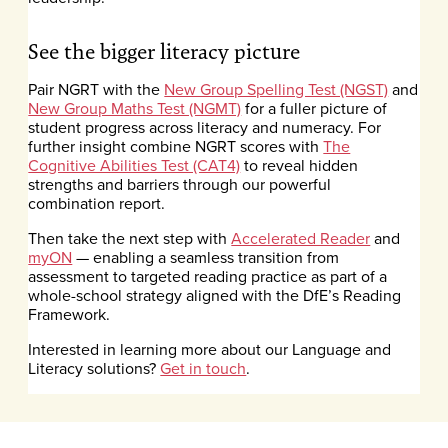
See the bigger literacy picture
Pair NGRT with the
New Group Spelling Test (NGST)
and
New Group Maths Test (NGMT)
for a fuller picture of
student progress across literacy and numeracy. For
further insight combine NGRT scores with
The
Cognitive Abilities Test (CAT4)
to reveal hidden
strengths and barriers through our powerful
combination report.
Then take the next step with
Accelerated Reader
and
myON
— enabling a seamless transition from
assessment to targeted reading practice as part of a
whole-school strategy aligned with the DfE’s Reading
Framework.
Interested in learning more about our Language and
Literacy solutions?
Get in touch
.