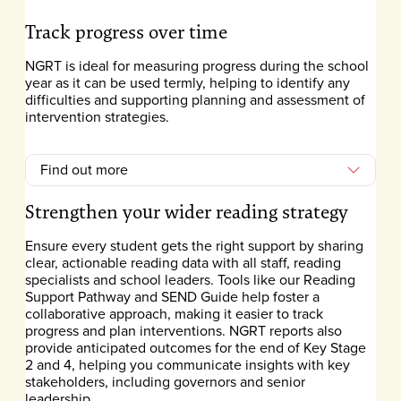
Track progress over time
NGRT is ideal for measuring progress during the school
year as it can be used termly, helping to identify any
difficulties and supporting planning and assessment of
intervention strategies.
Find out more
Strengthen your wider reading strategy
Ensure every student gets the right support by sharing
clear, actionable reading data with all staff, reading
specialists and school leaders. Tools like our Reading
Support Pathway and SEND Guide help foster a
collaborative approach, making it easier to track
progress and plan interventions. NGRT reports also
provide anticipated outcomes for the end of Key Stage
2 and 4, helping you communicate insights with key
stakeholders, including governors and senior
leadership.