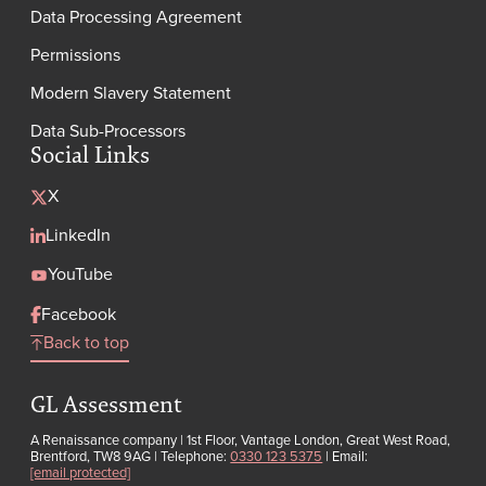
Data Processing Agreement
Permissions
Modern Slavery Statement
Data Sub-Processors
Social Links
X
LinkedIn
YouTube
Facebook
Back to top
GL Assessment
A Renaissance company | 1st Floor, Vantage London, Great West Road,
Brentford, TW8 9AG | Telephone:
0330 123 5375
| Email:
[email protected]