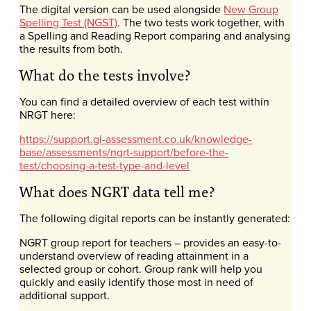
The digital version can be used alongside
New Group
Spelling Test (NGST)
. The two tests work together, with
a Spelling and Reading Report comparing and analysing
the results from both.
What do the tests involve?
You can find a detailed overview of each test within
NRGT here:
https://support.gl-assessment.co.uk/knowledge-
base/assessments/ngrt-support/before-the-
test/choosing-a-test-type-and-level
What does NGRT data tell me?
The following digital reports can be instantly generated:
NGRT group report for teachers – provides an easy-to-
understand overview of reading attainment in a
selected group or cohort. Group rank will help you
quickly and easily identify those most in need of
additional support.