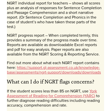
NGRT individual report for teachers – shows all scores
plus an analysis of responses for Sentence Completion
and Passage Comprehension and a short narrative
report. (Or Sentence Completion and Phonics in the
case of student’s who have taken these parts of the
test.)
NGRT progress report – When completed termly, this
provides a summary of the progress made over time.
Reports are available as downloadable Excel reports
and pdf for easy analysis. Paper reports are also
available from the NGRT Scoring & Reporting Service.
Find out more about what each NGRT report contains
here:
https://support.gl-assessment.co.uk/knowledge-
base/assessments/ngrt-support/downloads/downloads
What can I do if NGRT flags concerns?
If the student scores less than 85 on NGRT, use
York
Assessment of Reading for Comprehension (YARC)
to
further diagnose reading difficulties including reading
accuracy, comprehension and rate.