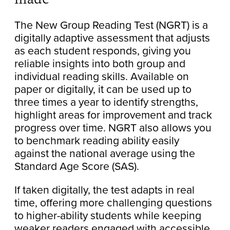
The New Group Reading Test (NGRT) is a
digitally adaptive assessment that adjusts
as each student responds, giving you
reliable insights into both group and
individual reading skills. Available on
paper or digitally, it can be used up to
three times a year to identify strengths,
highlight areas for improvement and track
progress over time. NGRT also allows you
to benchmark reading ability easily
against the national average using the
Standard Age Score (SAS).
If taken digitally, the test adapts in real
time, offering more challenging questions
to higher-ability students while keeping
weaker readers engaged with accessible