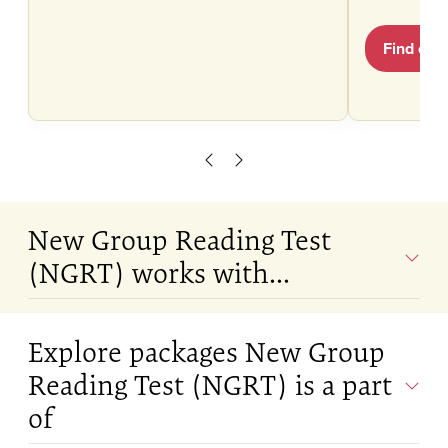
Find out
Scroll left
Scroll right
New Group Reading Test
(NGRT) works with...
Explore packages New Group
Reading Test (NGRT) is a part
of