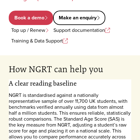
Book a demo
Make an enquiry
Top up / Renew
Support documentation
Training & Data Support
How NGRT can help you
A clear reading baseline
NGRT is standardised against a nationally
representative sample of over 11,700 UK students, with
benchmarks verified annually using data from almost
half a million students. This ensures reliable, statistically
robust comparisons. The Standard Age Score (SAS) is
the key measure from NGRT, adjusting a student’s raw
score for age and placing it on a national scale. This
allows you to compare performance accurately across