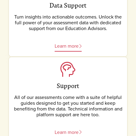
Data Support
Turn insights into actionable outcomes. Unlock the
full power of your assessment data with dedicated
support from our Education Advisors.
Learn more
Support
All of our assessments come with a suite of helpful
guides designed to get you started and keep
benefiting from the data. Technical information and
platform support are here too.
Learn more