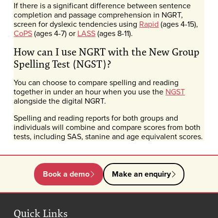
If there is a significant difference between sentence
completion and passage comprehension in NGRT,
screen for dyslexic tendencies using
Rapid
(ages 4-15),
CoPS
(ages 4-7) or
LASS
(ages 8-11).
How can I use NGRT with the New Group
Spelling Test (NGST)?
You can choose to compare spelling and reading
together in under an hour when you use the
NGST
alongside the digital NGRT.
Spelling and reading reports for both groups and
individuals will combine and compare scores from both
tests, including SAS, stanine and age equivalent scores.
Book a demo
Make an enquiry
Quick Links