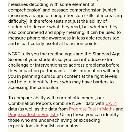
measures decoding with some element of
comprehension) and passage comprehension (which
measures a range of comprehension skills of increasing
difficulty). It therefore tests not just the ability of
students to decode what they read, but whether they
also comprehend and apply meaning. It can be used to
measure phonemic awareness in less able readers too
and is particularly useful at transition points.
NGRT tells you the reading ages and the Standard Age
Scores of your students so you can introduce extra
challenge or interventions to address problems before
they impact on performance. This information will help
you in planning curriculum content at the right levels
and help to identify those who may have barriers to
accessing the curriculum.
To compare ability with current attainment, our
Combination Reports combine NGRT data with
CAT4
data (as well as the data from
Progress Test in Maths
and
Progress Test in English
). Using these you can identify
those who are under-achieving or exceeding
expectations in English and maths.