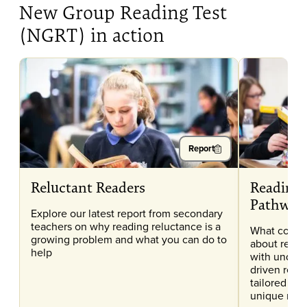
New Group Reading Test
(NGRT) in action
Report
Reluctant Readers
Reading 
Pathway
Explore our latest report from secondary
teachers on why reading reluctance is a
What conce
growing problem and what you can do to
about readi
help
with unders
driven read
tailored to 
unique nee