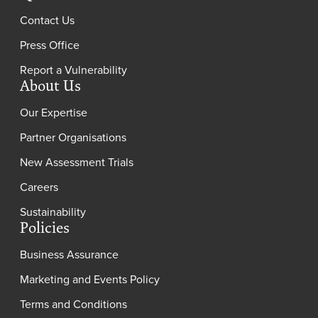
Contact Us
Press Office
Report a Vulnerability
About Us
Our Expertise
Partner Organisations
New Assessment Trials
Careers
Sustainability
Policies
Business Assurance
Marketing and Events Policy
Terms and Conditions