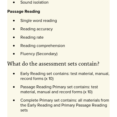
Sound isolation
Passage Reading
Single word reading
Reading accuracy
Reading rate
Reading comprehension
Fluency (Secondary)
What do the assessment sets contain?
Early Reading set contains: test material, manual,
record forms (x 10)
Passage Reading Primary set contains: test
material, manual and record forms (x 10)
Complete Primary set contains: all materials from
the Early Reading and Primary Passage Reading
sets