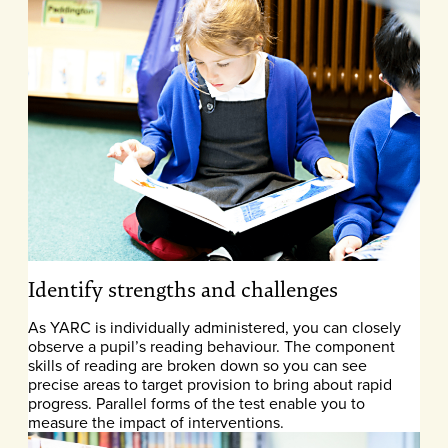
Identify strengths and challenges
As YARC is individually administered, you can closely
observe a pupil’s reading behaviour. The component
skills of reading are broken down so you can see
precise areas to target provision to bring about rapid
progress. Parallel forms of the test enable you to
measure the impact of interventions.