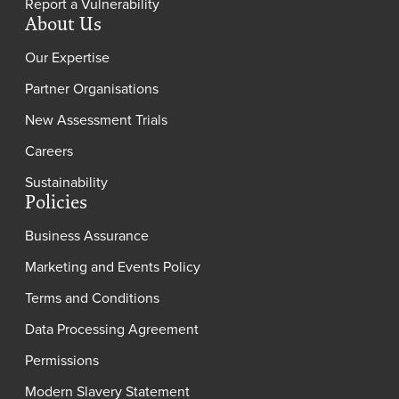
Report a Vulnerability
About Us
Our Expertise
Partner Organisations
New Assessment Trials
Careers
Sustainability
Policies
Business Assurance
Marketing and Events Policy
Terms and Conditions
Data Processing Agreement
Permissions
Modern Slavery Statement