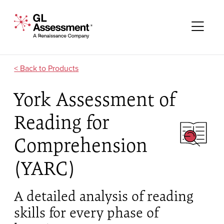
Skip to content
GL Assessment - A Renaissance Company
Me
Products
York Assessment of
Reading for
Comprehension
(YARC)
A detailed analysis of reading
skills for every phase of