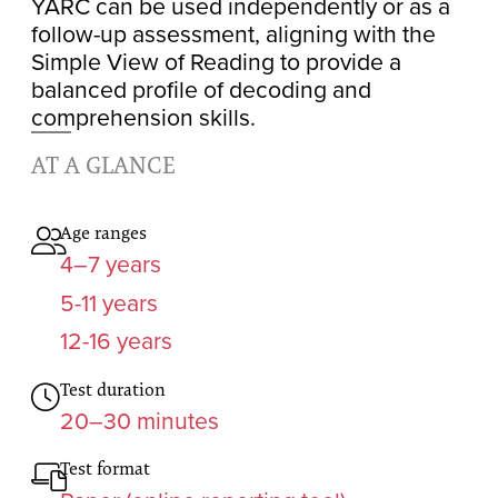
YARC can be used independently or as a
follow-up assessment, aligning with the
Simple View of Reading to provide a
balanced profile of decoding and
comprehension skills.
AT A GLANCE
Age ranges
4–7 years
5-11 years
12-16 years
Test duration
20–30 minutes
Test format