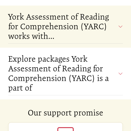
York Assessment of Reading
for Comprehension (YARC)
works with...
Explore packages York
Assessment of Reading for
Comprehension (YARC) is a
part of
Our support promise