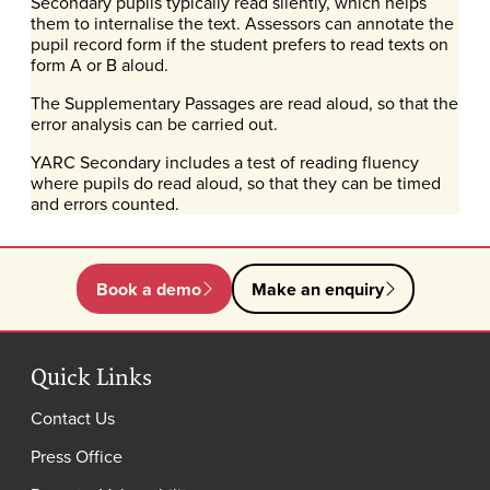
Secondary pupils typically read silently, which helps
them to internalise the text. Assessors can annotate the
pupil record form if the student prefers to read texts on
form A or B aloud.
The Supplementary Passages are read aloud, so that the
error analysis can be carried out.
YARC Secondary includes a test of reading fluency
where pupils do read aloud, so that they can be timed
and errors counted.
Book a demo
Make an enquiry
Quick Links
Contact Us
Press Office