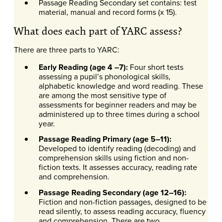
Passage Reading Secondary set contains: test
material, manual and record forms (x 15).
What does each part of YARC assess?
There are three parts to YARC:
Early Reading (age 4 –7):
Four short tests
assessing a pupil’s phonological skills,
alphabetic knowledge and word reading. These
are among the most sensitive type of
assessments for beginner readers and may be
administered up to three times during a school
year.
Passage Reading Primary (age 5–11):
Developed to identify reading (decoding) and
comprehension skills using fiction and non-
fiction texts. It assesses accuracy, reading rate
and comprehension.
Passage Reading Secondary (age 12–16):
Fiction and non-fiction passages, designed to be
read silently, to assess reading accuracy, fluency
and comprehension. There are two