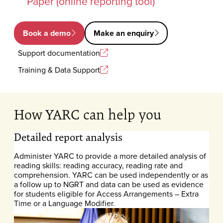
Paper (online reporting tool)
Book a demo
Make an enquiry
Support documentation
Training & Data Support
How YARC can help you
Detailed report analysis
Administer YARC to provide a more detailed analysis of
reading skills: reading accuracy, reading rate and
comprehension. YARC can be used independently or as
a follow up to NGRT and data can be used as evidence
for students eligible for Access Arrangements – Extra
Time or a Language Modifier.