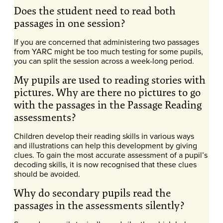
Does the student need to read both
passages in one session?
If you are concerned that administering two passages
from YARC might be too much testing for some pupils,
you can split the session across a week-long period.
My pupils are used to reading stories with
pictures. Why are there no pictures to go
with the passages in the Passage Reading
assessments?
Children develop their reading skills in various ways
and illustrations can help this development by giving
clues. To gain the most accurate assessment of a pupil’s
decoding skills, it is now recognised that these clues
should be avoided.
Why do secondary pupils read the
passages in the assessments silently?