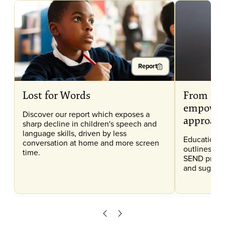
Report
Lost for Words
From ide
empower
Discover our report which exposes a
approac
sharp decline in children's speech and
language skills, driven by less
Education 
conversation at home and more screen
outlines the
time.
SEND provis
and suggest
Scroll left
Scroll right