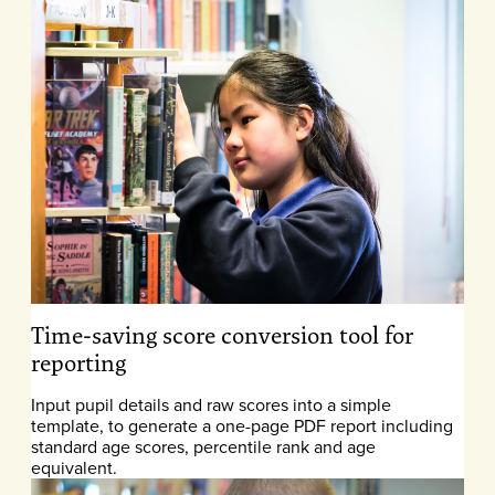
Time-saving score conversion tool for
reporting
Input pupil details and raw scores into a simple
template, to generate a one-page PDF report including
standard age scores, percentile rank and age
equivalent.