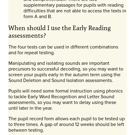
supplementary passages for pupils with reading
difficulties that are not able to access the texts in
form A and B.
When should I use the Early Reading
assessments?
The four tests can be used in different combinations
and for repeat testing.
Manipulating and isolating sounds are important
precursors to successful decoding, so you may want to
screen your pupils early in the autumn term using the
Sound Deletion and Sound Isolation assessments.
Pupils will need some formal instruction using phonics
to tackle Early Word Recognition and Letter Sound
assessments, so you may want to delay using these
until later in the year.
The pupil record form allows each pupil to be tested up
to three times. A gap of around 12 weeks should be left
between testing.