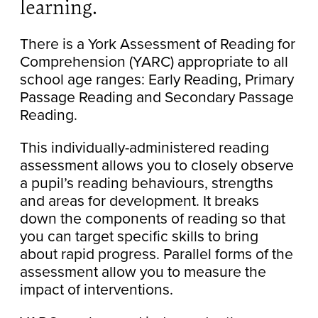
learning.
There is a York Assessment of Reading for
Comprehension (YARC) appropriate to all
school age ranges: Early Reading, Primary
Passage Reading and Secondary Passage
Reading.
This individually-administered reading
assessment allows you to closely observe
a pupil’s reading behaviours, strengths
and areas for development. It breaks
down the components of reading so that
you can target specific skills to bring
about rapid progress. Parallel forms of the
assessment allow you to measure the
impact of interventions.