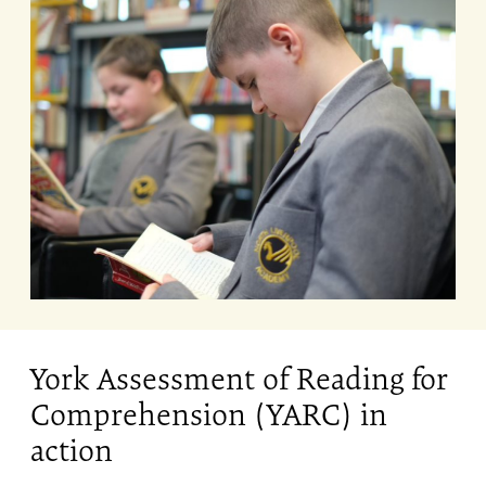
York Assessment of Reading for
Comprehension (YARC) in
action