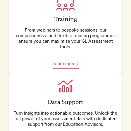
Training
From webinars to bespoke sessions, our
comprehensive and flexible training programmes
ensure you can maximise your GL Assessment
tools.
Learn more
Data Support
Turn insights into actionable outcomes. Unlock the
full power of your assessment data with dedicated
support from our Education Advisors.