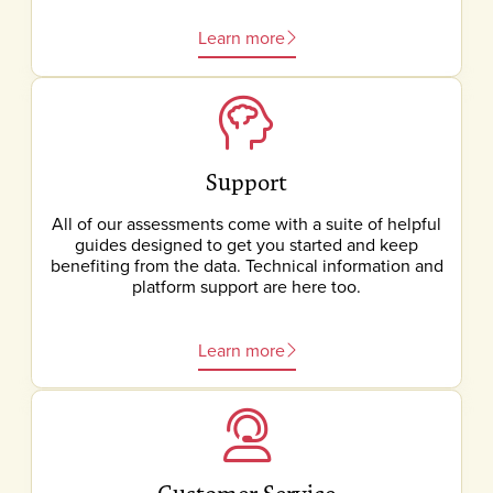
Learn more
Support
All of our assessments come with a suite of helpful
guides designed to get you started and keep
benefiting from the data. Technical information and
platform support are here too.
Learn more