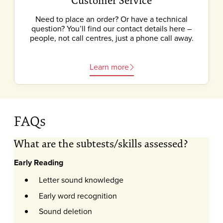
Customer Service
Need to place an order? Or have a technical
question? You’ll find our contact details here –
people, not call centres, just a phone call away.
Learn more
FAQs
What are the subtests/skills assessed?
Early Reading
Letter sound knowledge
Early word recognition
Sound deletion