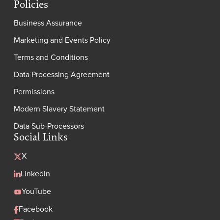
Policies
Business Assurance
Marketing and Events Policy
Terms and Conditions
Data Processing Agreement
Permissions
Modern Slavery Statement
Data Sub-Processors
Social Links
X
LinkedIn
YouTube
Facebook