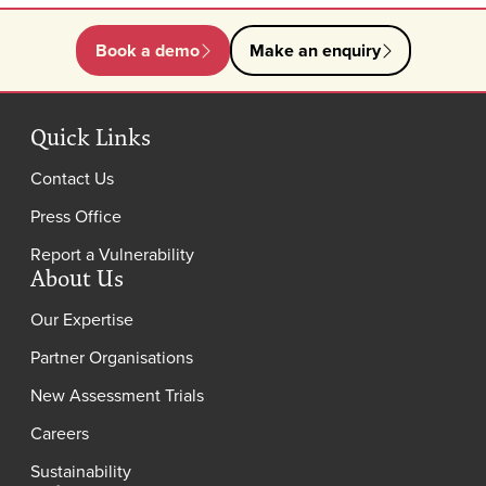
Book a demo
Make an enquiry
Quick Links
Contact Us
Press Office
Report a Vulnerability
About Us
Our Expertise
Partner Organisations
New Assessment Trials
Careers
Sustainability