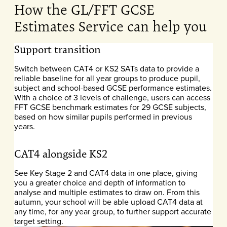
How the GL/FFT GCSE
Estimates Service can help you
Support transition
Switch between CAT4 or KS2 SATs data to provide a
reliable baseline for all year groups to produce pupil,
subject and school-based GCSE performance estimates.
With a choice of 3 levels of challenge, users can access
FFT GCSE benchmark estimates for 29 GCSE subjects,
based on how similar pupils performed in previous
years.
CAT4 alongside KS2
See Key Stage 2 and CAT4 data in one place, giving
you a greater choice and depth of information to
analyse and multiple estimates to draw on. From this
autumn, your school will be able upload CAT4
data at
any time, for any year group, to further support accurate
target setting.