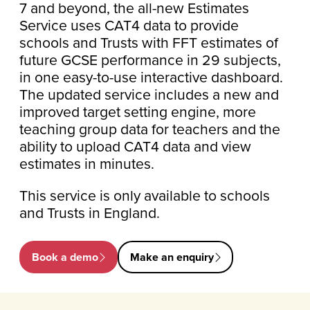
7 and beyond, the all-new Estimates
Service uses CAT4 data to provide
schools and Trusts with FFT estimates of
future GCSE performance in 29 subjects,
in one easy-to-use interactive dashboard.
The updated service includes a new and
improved target setting engine, more
teaching group data for teachers and the
ability
to upload CAT4 data and view
estimates in minutes.
This service is only available to schools
and Trusts in England.
Book a demo
Make an enquiry