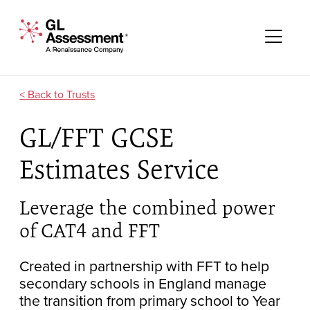
Skip to content
GL Assessment - A Renaissance Company
Me
Trusts
GL/FFT GCSE
Estimates Service
Leverage the combined power
of CAT4 and FFT
Created in partnership with FFT to help
secondary schools in England manage
the transition from primary school to Year