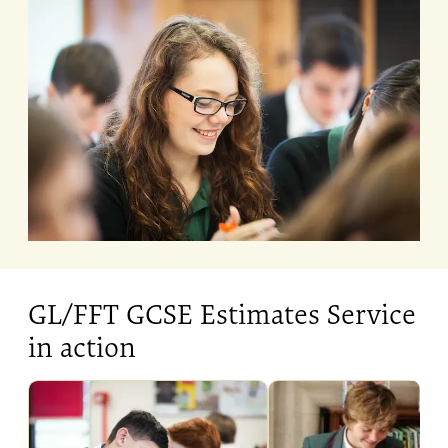
GL/FFT GCSE Estimates Service
in action