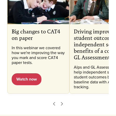
Big changes to CAT4
Driving improve
on paper
student outcomes
independent scho
In this webinar we covered
benefits of a com
how we're improving the way
GL Assessment a
you mark and score CAT4
paper tests.
Alps and GL Assessmen
help independent scho
student outcomes by 
Watch now
baseline data with Alps
tracking.
Scroll left
Scroll right