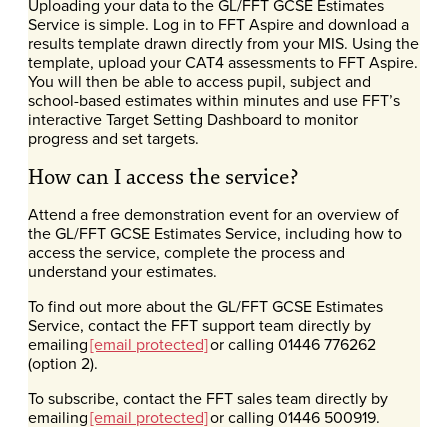
Uploading your data to the GL/FFT GCSE Estimates
Service is simple. Log in to FFT Aspire and download a
results template drawn directly from your MIS. Using the
template, upload your CAT4 assessments to FFT Aspire.
You will then be able to access pupil, subject and
school-based estimates within minutes and use FFT’s
interactive Target Setting Dashboard to monitor
progress and set targets.
How can I access the service?
Attend a free demonstration event for an overview of
the GL/FFT GCSE Estimates Service, including how to
access the service, complete the process and
understand your estimates.
To find out more about the GL/FFT GCSE Estimates
Service, contact the FFT support team directly by
emailing
[email protected]
or calling 01446 776262
(option 2).
To subscribe, contact the FFT sales team directly by
emailing
[email protected]
or calling 01446 500919.