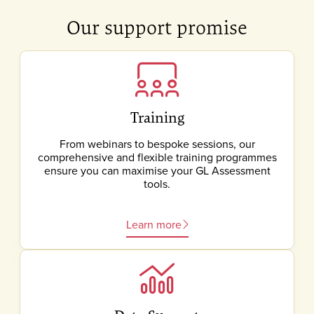
Our support promise
Training
From webinars to bespoke sessions, our
comprehensive and flexible training programmes
ensure you can maximise your GL Assessment
tools.
Learn more