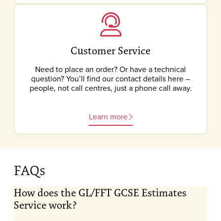
Customer Service
Need to place an order? Or have a technical
question? You’ll find our contact details here –
people, not call centres, just a phone call away.
Learn more
FAQs
How does the GL/FFT GCSE Estimates
Service work?