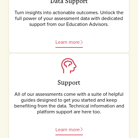
Data Support
Turn insights into actionable outcomes. Unlock the
full power of your assessment data with dedicated
support from our Education Advisors.
Learn more
Support
All of our assessments come with a suite of helpful
guides designed to get you started and keep
benefiting from the data. Technical information and
platform support are here too.
Learn more