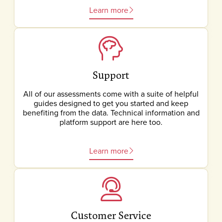
Learn more
Support
All of our assessments come with a suite of helpful
guides designed to get you started and keep
benefiting from the data. Technical information and
platform support are here too.
Learn more
Customer Service