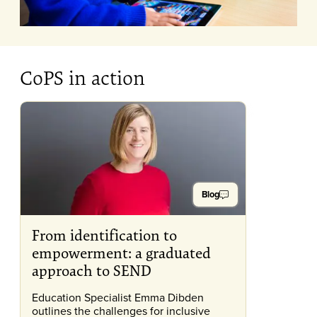
CoPS in action
Blog
From identification to
empowerment: a graduated
approach to SEND
Education Specialist Emma Dibden
outlines the challenges for inclusive