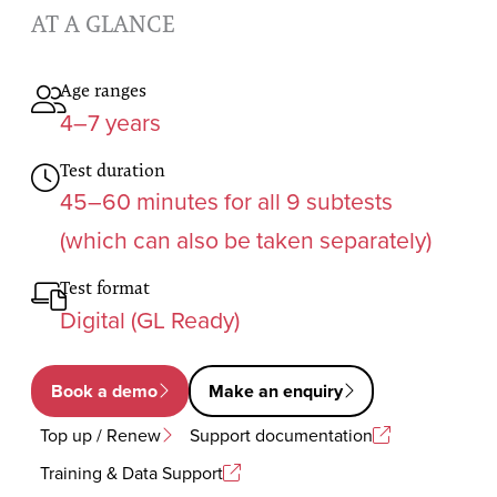
AT A GLANCE
Age ranges
4–7 years
Test duration
45–60 minutes for all 9 subtests
(which can also be taken separately)
Test format
Digital (GL Ready)
Book a demo
Make an enquiry
Top up / Renew
Support documentation
Training & Data Support