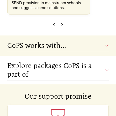
SEND provision in mainstream schools
and suggests some solutions.
Scroll left
Scroll right
CoPS works with...
Explore packages CoPS is a
part of
Our support promise