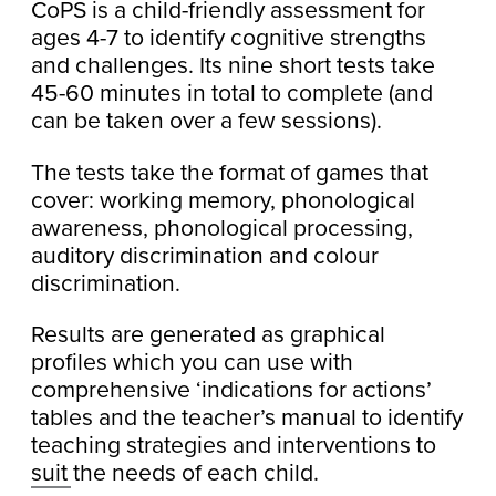
CoPS is a child-friendly assessment for
ages 4-7 to identify cognitive strengths
and challenges. Its nine short tests take
45-60 minutes in total to complete (and
can be taken over a few sessions).
The tests take the format of games that
cover: working memory, phonological
awareness, phonological processing,
auditory discrimination and colour
discrimination.
Results are generated as graphical
profiles which you can use with
comprehensive ‘indications for actions’
tables and the teacher’s manual to identify
teaching strategies and interventions to
suit the needs of each child.