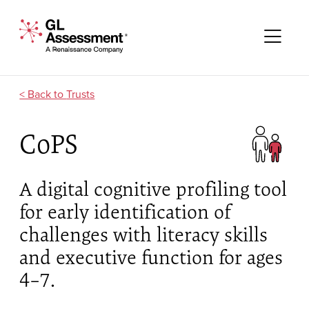
Skip to content
GL Assessment - A Renaissance Company
Me
Trusts
CoPS
A digital cognitive profiling tool
for early identification of
challenges with literacy skills
and executive function for ages
4–7.