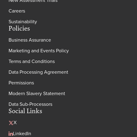
Careers
Sustainability
Policies
Business Assurance
Marketing and Events Policy
Terms and Conditions
Data Processing Agreement
Permissions
Modern Slavery Statement
Data Sub-Processors
Social Links
X
LinkedIn