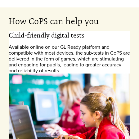
How CoPS can help you
Child-friendly digital tests
Available online on our GL Ready platform and
compatible with most devices, the sub-tests in CoPS are
delivered in the form of games, which are stimulating
and engaging for pupils, leading to greater accuracy
and reliability of results.