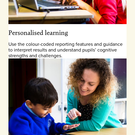
Personalised learning
Use the colour-coded reporting features and guidance
to interpret results and understand pupils’ cognitive
strengths and challenges.