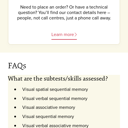
Need to place an order? Or have a technical
question? You’ll find our contact details here –
people, not call centres, just a phone call away.
Learn more
FAQs
What are the subtests/skills assessed?
Visual spatial sequential memory
Visual verbal sequential memory
Visual associative memory
Visual sequential memory
Visual verbal associative memory