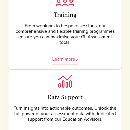
Training
From webinars to bespoke sessions, our
comprehensive and flexible training programmes
ensure you can maximise your GL Assessment
tools.
Learn more
Data Support
Turn insights into actionable outcomes. Unlock the
full power of your assessment data with dedicated
support from our Education Advisors.