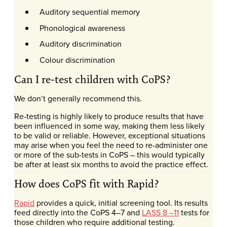
Auditory sequential memory
Phonological awareness
Auditory discrimination
Colour discrimination
Can I re-test children with CoPS?
We don’t generally recommend this.
Re-testing is highly likely to produce results that have
been influenced in some way, making them less likely
to be valid or reliable. However, exceptional situations
may arise when you feel the need to re-administer one
or more of the sub-tests in CoPS – this would typically
be after at least six months to avoid the practice effect.
How does CoPS fit with Rapid?
Rapid
provides a quick, initial screening tool. Its results
feed directly into the CoPS 4–7 and
LASS 8 –11
tests for
those children who require additional testing.