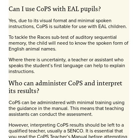
Can I use CoPS with EAL pupils?
Yes, due to its visual format and minimal spoken
instructions, CoPS is suitable for use with EAL children.
To tackle the Races sub-test of auditory sequential
memory, the child will need to know the spoken form of
English animal names.
Where there is uncertainty, a teacher or assistant who
speaks the student’s first language can help to explain
instructions.
Who can administer CoPS and interpret
its results?
CoPS can be administered with minimal training using
the guidance in the manual. This means that teaching
assistants can conduct the assessment.
However, interpreting CoPS results should be left to a
qualified teacher, usually a SENCO. It is essential that
you read the CoPS Teacher’s Manual before attempting