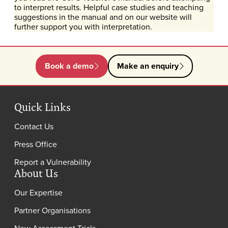
to interpret results. Helpful case studies and teaching
suggestions in the manual and on our website will
further support you with interpretation.
Book a demo
Make an enquiry
Quick Links
Contact Us
Press Office
Report a Vulnerability
About Us
Our Expertise
Partner Organisations
New Assessment Trials