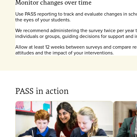
Monitor changes over time
Use PASS reporting to track and evaluate changes in sch
the eyes of your students.
We recommend administering the survey twice per year to
individuals or groups, guiding decisions for support and i
Allow at least 12 weeks between surveys and compare res
attitudes and the impact of your interventions.
PASS in action