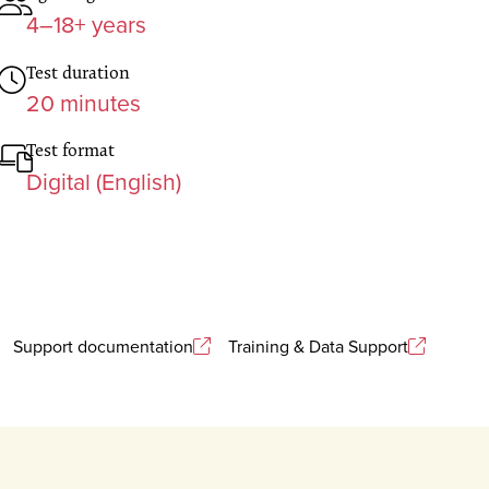
4–18+ years
Test duration
20 minutes
Test format
Digital (English)
Support documentation
Training & Data Support