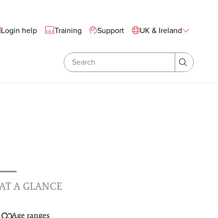
te Wide Navigation
Login help
Training
Support
UK & Ireland
Search
Search
AT A GLANCE
Age ranges