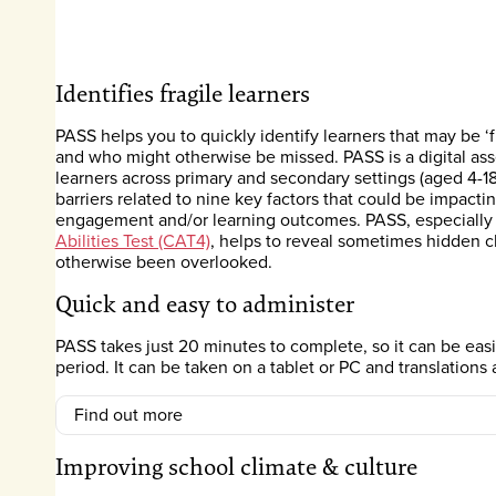
Identifies fragile learners
PASS helps you to quickly identify learners that may be ‘
and who might otherwise be missed. PASS is a digital as
learners across primary and secondary settings (aged 4-18
barriers related to nine key factors that could be impacti
engagement and/or learning outcomes. PASS, especiall
Abilities Test (CAT4)
, helps to reveal sometimes hidden c
otherwise been overlooked.
Quick and easy to administer
PASS takes just 20 minutes to complete, so it can be eas
period. It can be taken on a tablet or PC and translations 
Find out more
Improving school climate & culture