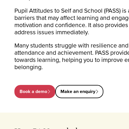
Pupil Attitudes to Self and School (PASS) is
barriers that may affect learning and enga
motivation and confidence. It also provides
address issues immediately.
Many students struggle with resilience and
attendance and achievement. PASS provides
towards learning, helping you to improve 
belonging.
Book a demo
Make an enquiry