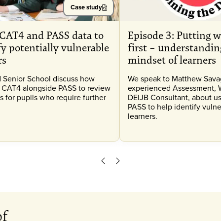
Case study
CAT4 and PASS data to
Episode 3: Putting w
fy potentially vulnerable
first – understandin
rs
mindset of learners
 Senior School discuss how
We speak to Matthew Savag
 CAT4 alongside PASS to review
experienced Assessment, 
s for pupils who require further
DEIJB Consultant, about us
PASS to help identify vuln
learners.
Scroll left
Scroll right
of