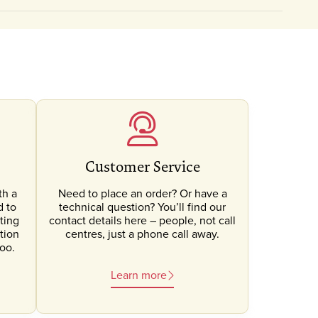
Customer Service
th a
Need to place an order? Or have a
d to
technical question? You’ll find our
ting
contact details here – people, not call
tion
centres, just a phone call away.
oo.
Learn more