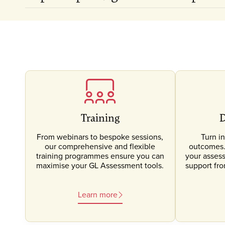
Training
D
From webinars to bespoke sessions,
Turn in
our comprehensive and flexible
outcomes. 
training programmes ensure you can
your asses
maximise your GL Assessment tools.
support fr
Learn more