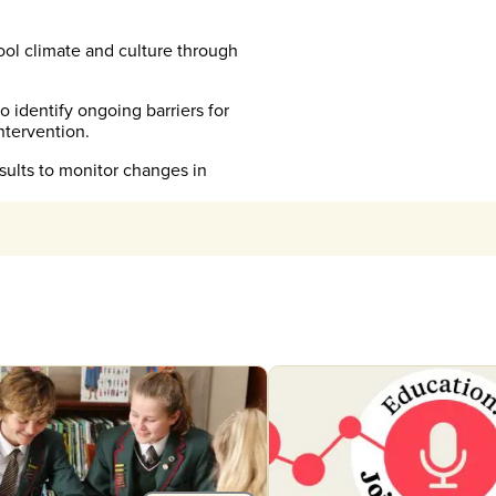
ool climate and culture through
 identify ongoing barriers for
ntervention.
ults to monitor changes in