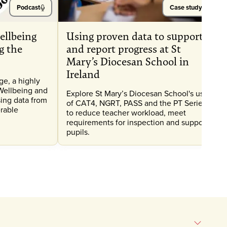
Podcast
Case study
ellbeing
Using proven data to support
g the
and report progress at St
Mary’s Diocesan School in
Ireland
e, a highly
Wellbeing and
Explore St Mary’s Diocesan School's use
ing data from
of CAT4, NGRT, PASS and the PT Series
erable
to reduce teacher workload, meet
requirements for inspection and support
pupils.