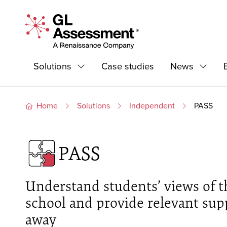
Skip to content
GL Assessment - A Renaissance Company
Primary Navigation
Solutions
Case studies
News
Expand
Expand
Home
Solutions
Independent
PASS
PASS
Understand students’ views of t
school and provide relevant supp
away