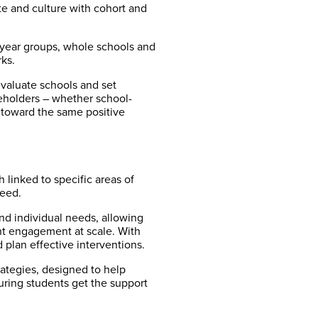
te and culture with cohort and
, year groups, whole schools and
ks.
valuate schools and set
keholders – whether school-
 toward the same positive
linked to specific areas of
need.
nd individual needs, allowing
nt engagement at scale. With
 plan effective interventions.
rategies, designed to help
uring students get the support