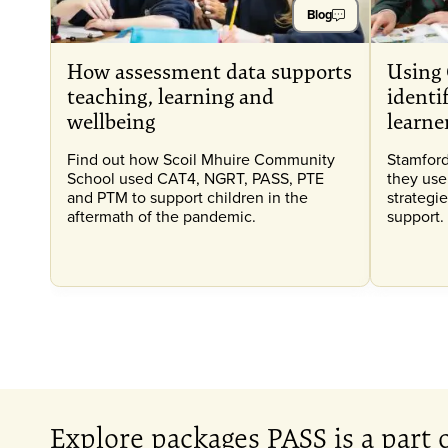
Blog
How assessment data supports
Using 
teaching, learning and
identi
wellbeing
learne
Find out how Scoil Mhuire Community
Stamford
School used CAT4, NGRT, PASS, PTE
they use
and PTM to support children in the
strategie
aftermath of the pandemic.
support.
Explore packages PASS is a part 