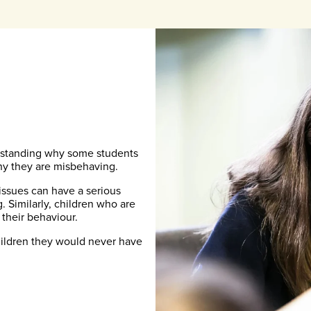
erstanding why some students
hy they are misbehaving.
 issues can have a serious
 Similarly, children who are
 their behaviour.
children they would never have