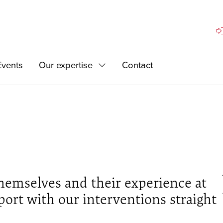
Si
Events
Our expertise
Contact
Expand
hemselves and their experience at
ort with our interventions straight