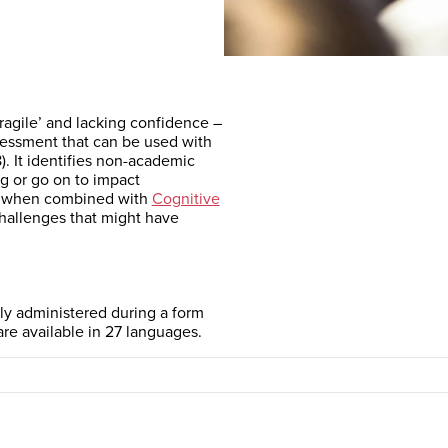
fragile’ and lacking confidence –
sessment that can be used with
). It identifies non-academic
ng or go on to impact
y when combined with
Cognitive
hallenges that might have
ily administered during a form
are available in 27 languages.