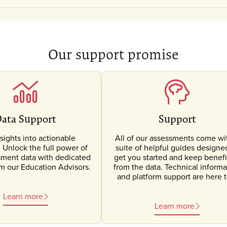
Our support promise
ata Support
Support
sights into actionable
All of our assessments come wi
Unlock the full power of
suite of helpful guides designe
sment data with dedicated
get you started and keep benefi
om our Education Advisors.
from the data. Technical informa
and platform support are here t
Learn more
Learn more