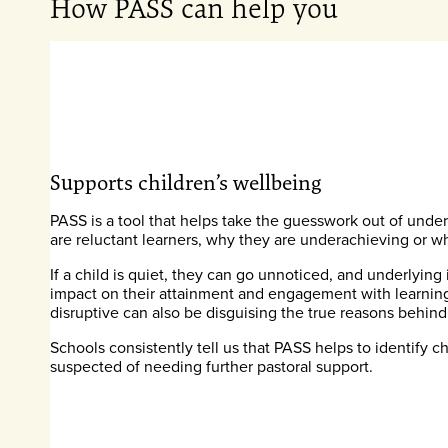
How PASS can help you
Supports children’s wellbeing
PASS is a tool that helps take the guesswork out of und
are reluctant learners, why they are underachieving or w
If a child is quiet, they can go unnoticed, and underlying
impact on their attainment and engagement with learning.
disruptive can also be disguising the true reasons behind
Schools consistently tell us that PASS helps to identify 
suspected of needing further pastoral support.