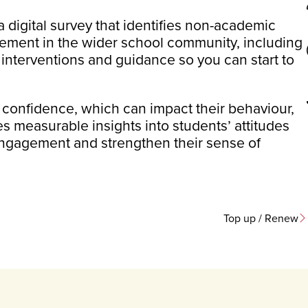
 a digital survey that identifies non-academic
gement in the wider school community, including
 interventions and guidance so you can start to
 confidence, which can impact their behaviour,
 measurable insights into students’ attitudes
engagement and strengthen their sense of
Top up / Renew