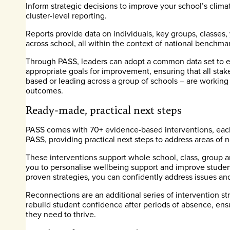
Inform strategic decisions to improve your school’s clima
cluster-level reporting.
Reports provide data on individuals, key groups, classes
across school, all within the context of national benchmar
Through PASS, leaders can adopt a common data set to e
appropriate goals for improvement, ensuring that all sta
based or leading across a group of schools – are working
outcomes.
Ready-made, practical next steps
PASS comes with 70+ evidence-based interventions, each 
PASS, providing practical next steps to address areas of 
These interventions support whole school, class, group a
you to personalise wellbeing support and improve stude
proven strategies, you can confidently address issues and
Reconnections are an additional series of intervention st
rebuild student confidence after periods of absence, ens
they need to thrive.