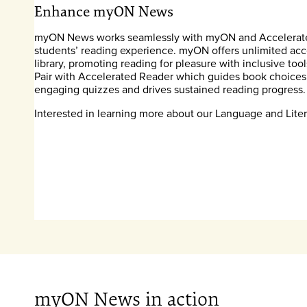
Enhance myON News
myON News works seamlessly with myON and Accelerate
students’ reading experience. myON offers unlimited acces
library, promoting reading for pleasure with inclusive tool
Pair with Accelerated Reader which guides book choices
engaging quizzes and drives sustained reading progress.
Interested in learning more about our Language and Lite
myON News in action