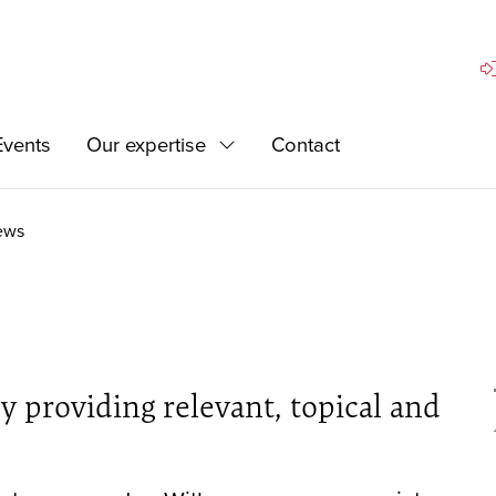
Si
Events
Our expertise
Contact
Expand
ews
 providing relevant, topical and