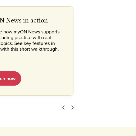
 News in action
re how myON News supports
reading practice with real-
topics. See key features in
 with this short walkthrough.
ch now
Scroll left
Scroll right