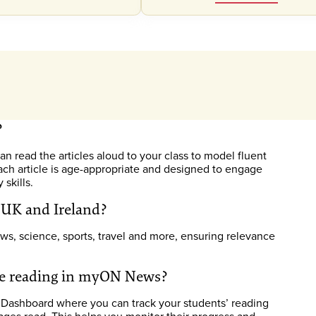
?
n read the articles aloud to your class to model fluent
ach article is age-appropriate and designed to engage
skills.
e UK and Ireland?
ws, science, sports, travel and more, ensuring relevance
are reading in myON News?
 Dashboard where you can track your students’ reading