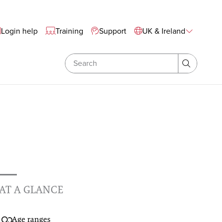
te Wide Navigation
Login help
Training
Support
UK & Ireland
Search
Search
AT A GLANCE
Age ranges