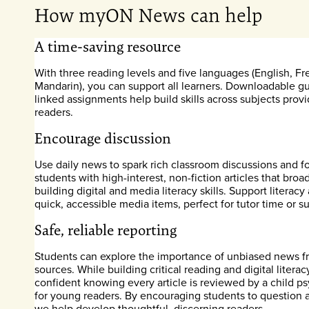
How myON News can help
A time-saving resource
With three reading levels and five languages (English, Fr
Mandarin), you can support all learners. Downloadable 
linked assignments help build skills across subjects provi
readers.
Encourage discussion
Use daily news to spark rich classroom discussions and f
students with high-interest, non-fiction articles that br
building digital and media literacy skills. Support literac
quick, accessible media items, perfect for tutor time or s
Safe, reliable reporting
Students can explore the importance of unbiased news fr
sources. While building critical reading and digital literacy
confident knowing every article is reviewed by a child psy
for young readers. By encouraging students to question 
we help develop thoughtful, discerning readers.