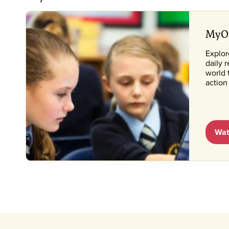
MyON
Explo
daily 
world 
action
Wat