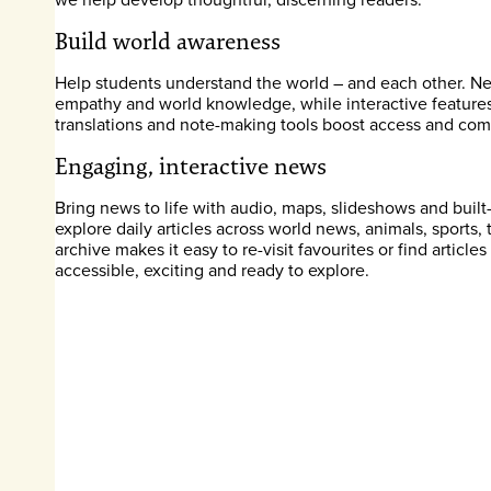
Build world awareness
Help students understand the world – and each other. News
empathy and world knowledge, while interactive features l
translations and note-making tools boost access and comp
Engaging, interactive news
Bring news to life with audio, maps, slideshows and built
explore daily articles across world news, animals, sports
archive makes it easy to re-visit favourites or find articl
accessible, exciting and ready to explore.