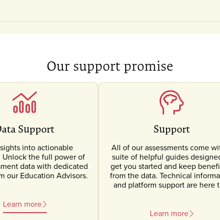
Our support promise
ata Support
Support
sights into actionable
All of our assessments come wi
Unlock the full power of
suite of helpful guides designe
sment data with dedicated
get you started and keep benefi
om our Education Advisors.
from the data. Technical informa
and platform support are here t
Learn more
Learn more