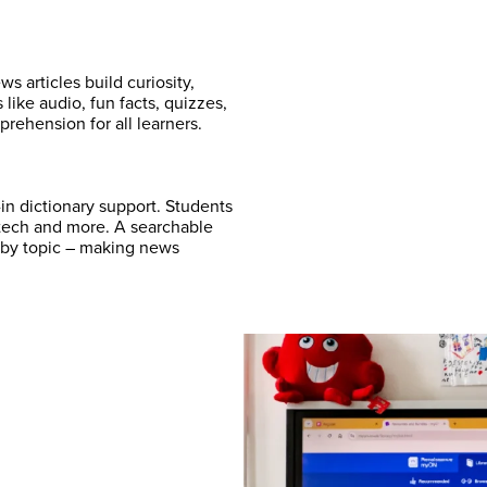
 articles build curiosity,
ike audio, fun facts, quizzes,
rehension for all learners.
-in dictionary support. Students
, tech and more. A searchable
es by topic – making news