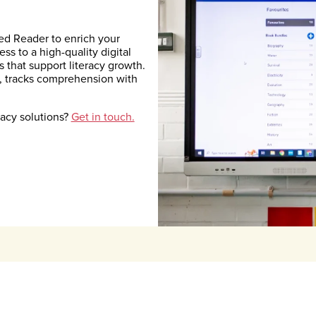
d Reader to enrich your
s to a high-quality digital
s that support literacy growth.
, tracks comprehension with
racy solutions?
Get in touch.