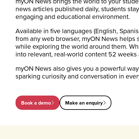
myON News brings the world to your studen
news articles published daily, students sta
engaging and educational environment.
Available in five languages (English, Span
from any web browser, myON News helps stud
while exploring the world around them. Whe
into relevant, real-world content 52 weeks 
myON News also gives you a powerful way to
sparking curiosity and conversation in ever
Book a demo
Make an enquiry