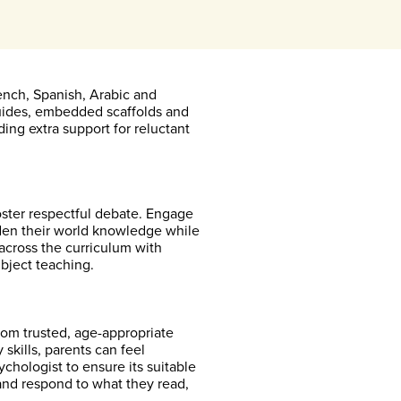
ench, Spanish, Arabic and
guides, embedded scaffolds and
ding extra support for reluctant
oster respectful debate. Engage
oaden their world knowledge while
y across the curriculum with
ubject teaching.
om trusted, age-appropriate
 skills, parents can feel
chologist to ensure its suitable
and respond to what they read,