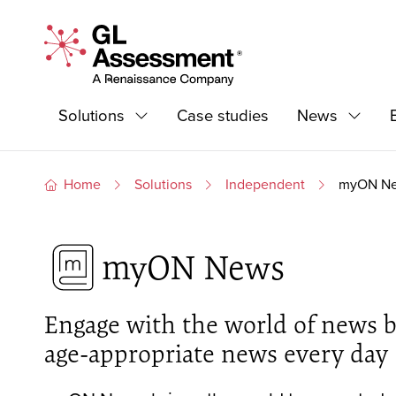
Skip to content
GL Assessment - A Renaissance Company
Primary Navigation
Solutions
Case studies
News
Expand
Expand
Home
Solutions
Independent
myON N
myON News
Engage with the world of news by
age-appropriate news every day