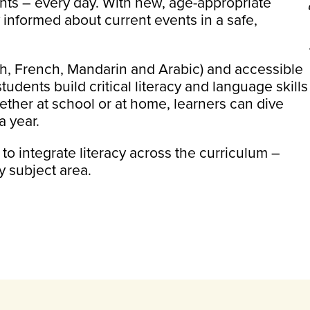
ts – every day. With new, age-appropriate
y informed about current events in a safe,
ish, French, Mandarin and Arabic) and accessible
ents build critical literacy and language skills
ther at school or at home, learners can dive
a year.
 integrate literacy across the curriculum –
y subject area.