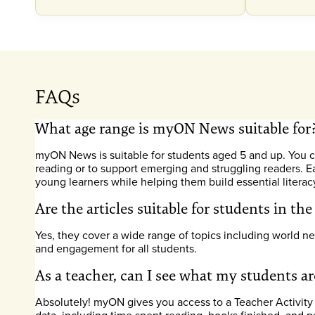
FAQs
What age range is myON News suitable for
myON News is suitable for students aged 5 and up. You ca
reading or to support emerging and struggling readers. E
young learners while helping them build essential literacy 
Are the articles suitable for students in th
Yes, they cover a wide range of topics including world ne
and engagement for all students.
As a teacher, can I see what my students 
Absolutely! myON gives you access to a Teacher Activity