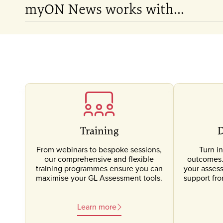
myON News works with...
Training
D
From webinars to bespoke sessions,
Turn in
our comprehensive and flexible
outcomes. 
training programmes ensure you can
your asses
maximise your GL Assessment tools.
support fr
Learn more