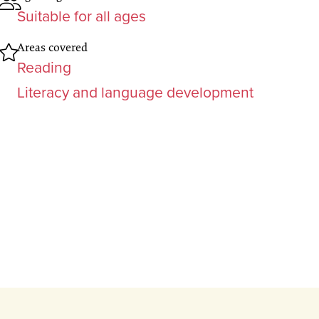
Suitable for all ages
Areas covered
Reading
Literacy and language development