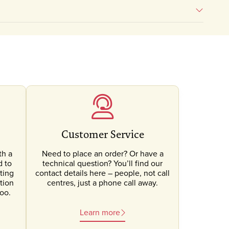
Customer Service
th a
Need to place an order? Or have a
d to
technical question? You’ll find our
ting
contact details here – people, not call
tion
centres, just a phone call away.
oo.
Learn more