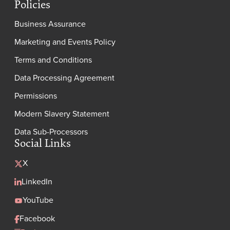
Policies
Business Assurance
Marketing and Events Policy
Terms and Conditions
Data Processing Agreement
Permissions
Modern Slavery Statement
Data Sub-Processors
Social Links
X
LinkedIn
YouTube
Facebook