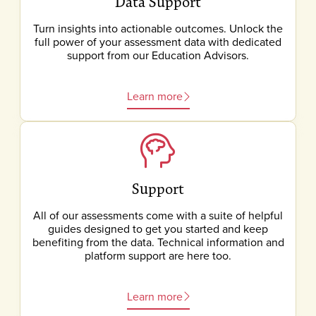
Data Support
Turn insights into actionable outcomes. Unlock the
full power of your assessment data with dedicated
support from our Education Advisors.
Learn more
Support
All of our assessments come with a suite of helpful
guides designed to get you started and keep
benefiting from the data. Technical information and
platform support are here too.
Learn more