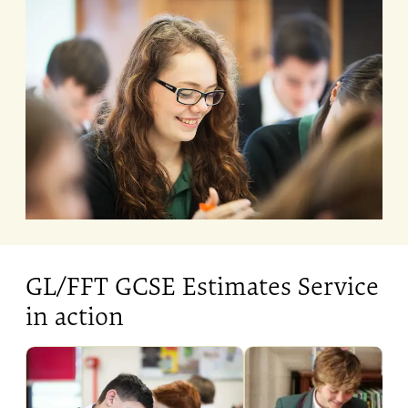
GL/FFT GCSE Estimates Service
in action