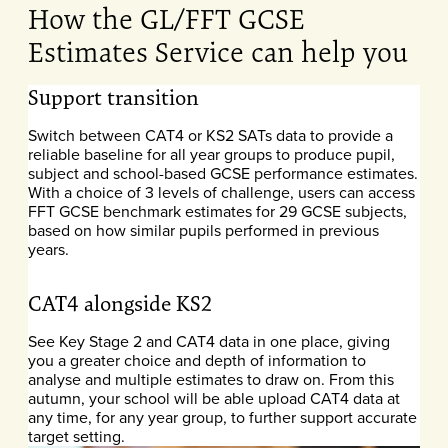
How the GL/FFT GCSE
Estimates Service can help you
Support transition
Switch between CAT4 or KS2 SATs data to provide a
reliable baseline for all year groups to produce pupil,
subject and school-based GCSE performance estimates.
With a choice of 3 levels of challenge, users can access
FFT GCSE benchmark estimates for 29 GCSE subjects,
based on how similar pupils performed in previous
years.
CAT4 alongside KS2
See Key Stage 2 and CAT4 data in one place, giving
you a greater choice and depth of information to
analyse and multiple estimates to draw on. From this
autumn, your school will be able upload CAT4
data at
any time, for any year group, to further support accurate
target setting.