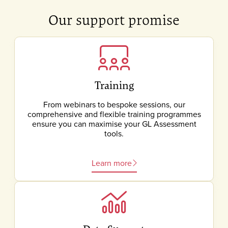
Our support promise
Training
From webinars to bespoke sessions, our
comprehensive and flexible training programmes
ensure you can maximise your GL Assessment
tools.
Learn more