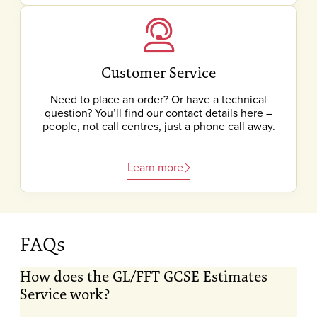
Customer Service
Need to place an order? Or have a technical
question? You’ll find our contact details here –
people, not call centres, just a phone call away.
Learn more
FAQs
How does the GL/FFT GCSE Estimates
Service work?