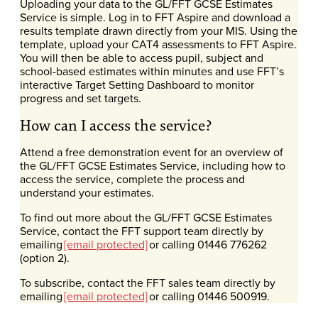
Uploading your data to the GL/FFT GCSE Estimates
Service is simple. Log in to FFT Aspire and download a
results template drawn directly from your MIS. Using the
template, upload your CAT4 assessments to FFT Aspire.
You will then be able to access pupil, subject and
school-based estimates within minutes and use FFT’s
interactive Target Setting Dashboard to monitor
progress and set targets.
How can I access the service?
Attend a free demonstration event for an overview of
the GL/FFT GCSE Estimates Service, including how to
access the service, complete the process and
understand your estimates.
To find out more about the GL/FFT GCSE Estimates
Service, contact the FFT support team directly by
emailing
[email protected]
or calling 01446 776262
(option 2).
To subscribe, contact the FFT sales team directly by
emailing
[email protected]
or calling 01446 500919.