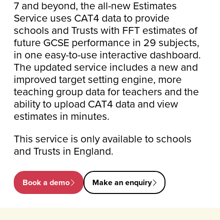
7 and beyond, the all-new Estimates
Service uses CAT4 data to provide
schools and Trusts with FFT estimates of
future GCSE performance in 29 subjects,
in one easy-to-use interactive dashboard.
The updated service includes a new and
improved target setting engine, more
teaching group data for teachers and the
ability
to upload CAT4 data and view
estimates in minutes.
This service is only available to schools
and Trusts in England.
Book a demo
Make an enquiry