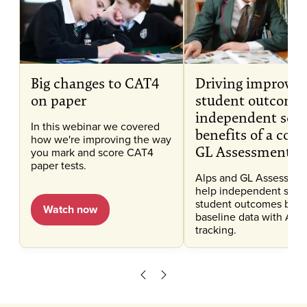
Big changes to CAT4
Driving improve
on paper
student outcomes
independent scho
In this webinar we covered
benefits of a com
how we're improving the way
GL Assessment a
you mark and score CAT4
paper tests.
Alps and GL Assessmen
help independent scho
student outcomes by 
Watch now
baseline data with Alps
tracking.
Scroll left
Scroll right