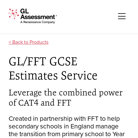
Skip to content
GL Assessment - A Renaissance Company
Me
Products
GL/FFT GCSE
Estimates Service
Leverage the combined power
of CAT4 and FFT
Created in partnership with FFT to help
secondary schools in England manage
the transition from primary school to Year