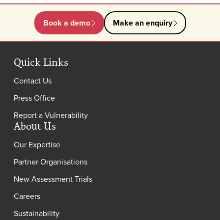
Book a demo
Make an enquiry
Quick Links
Contact Us
Press Office
Report a Vulnerability
About Us
Our Expertise
Partner Organisations
New Assessment Trials
Careers
Sustainability