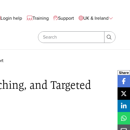
te Wide Navigation
Login help
Training
Support
UK & Ireland
Search
Search
rt
Share
ching, and Targeted
Sh
Sh
Sh
Sh