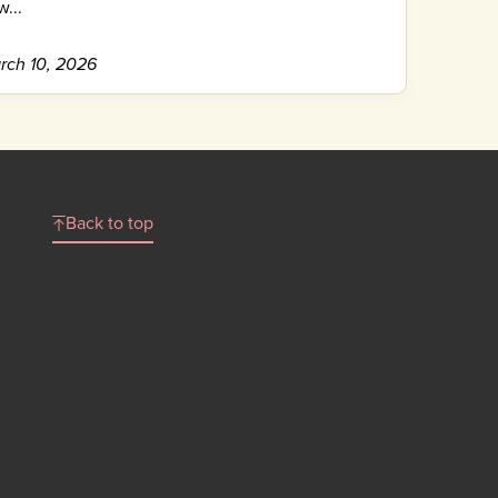
...
rch 10, 2026
Back to top