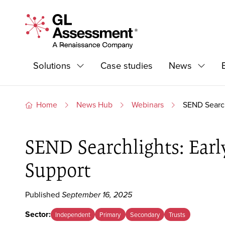
Skip to content
GL Assessment - A Renaissance Company
Primary Navigation
Solutions
Case studies
News
Expand
Expand
Home
News Hub
Webinars
SEND Search
SEND Searchlights: Earl
Support
Published
September 16, 2025
Sector:
Independent
Primary
Secondary
Trusts