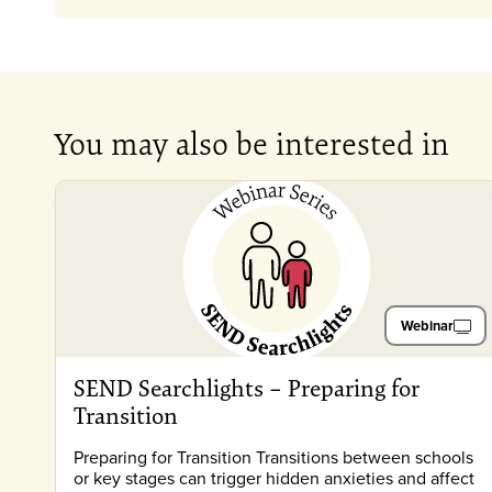
You may also be interested in
Webinar
SEND Searchlights – Preparing for
Transition
Preparing for Transition Transitions between schools
or key stages can trigger hidden anxieties and affect