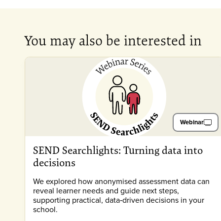
You may also be interested in
Webinar
SEND Searchlights: Turning data into
decisions
We explored how anonymised assessment data can
reveal learner needs and guide next steps,
supporting practical, data‑driven decisions in your
school.