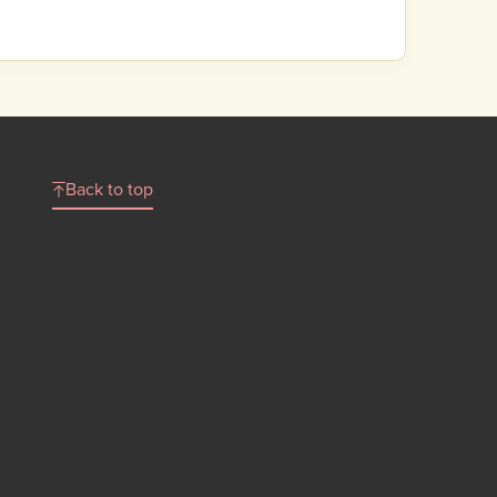
Back to top