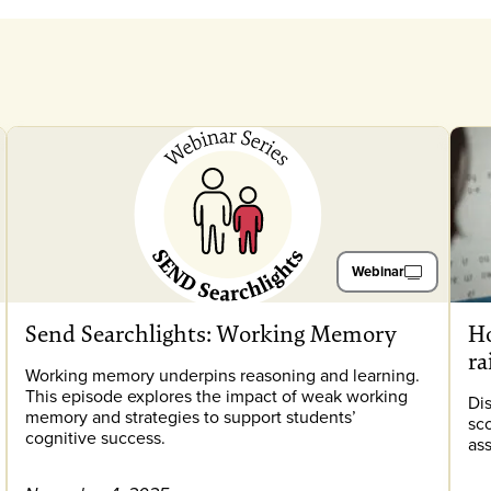
Webinar
Send Searchlights: Working Memory
Ho
ra
Working memory underpins reasoning and learning.
This episode explores the impact of weak working
Di
memory and strategies to support students’
sc
cognitive success.
as