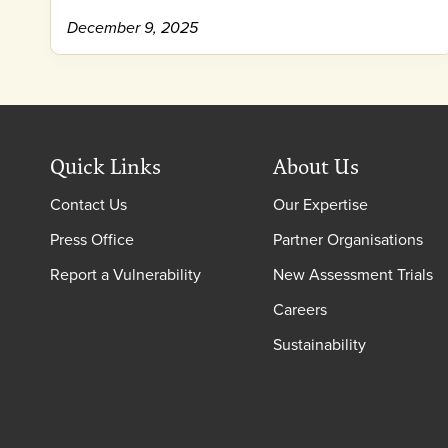
December 9, 2025
Quick Links
About Us
Contact Us
Our Expertise
Press Office
Partner Organisations
Report a Vulnerability
New Assessment Trials
Careers
Sustainability