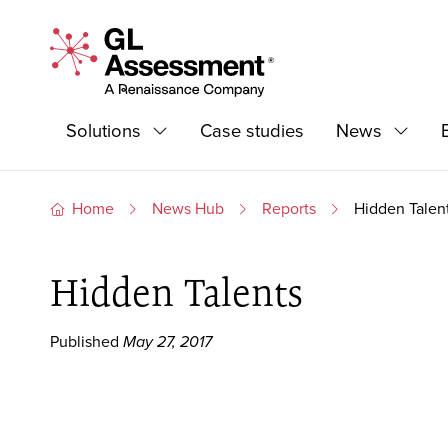
Skip to content
GL Assessment - A Renaissance Company
Primary Navigation
Solutions
Case studies
News
Expand
Expand
Home
News Hub
Reports
Hidden Talen
Hidden Talents
Published
May 27, 2017