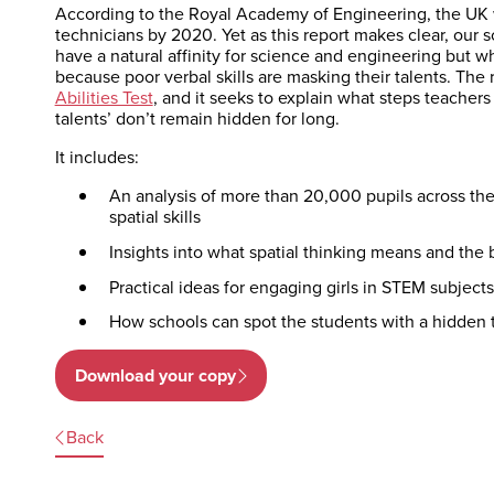
According to the Royal Academy of Engineering, the UK w
technicians by 2020. Yet as this report makes clear, our
have a natural affinity for science and engineering but w
because poor verbal skills are masking their talents. The 
Abilities Test
, and it seeks to explain what steps teacher
talents’ don’t remain hidden for long.
It includes:
An analysis of more than 20,000 pupils across the
spatial skills
Insights into what spatial thinking means and the b
Practical ideas for engaging girls in STEM subject
How schools can spot the students with a hidden t
Download your copy
Back