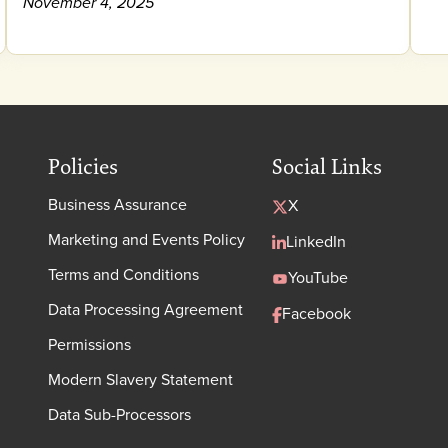
November 4, 2025
Policies
Social Links
Business Assurance
X
Marketing and Events Policy
LinkedIn
Terms and Conditions
YouTube
Data Processing Agreement
Facebook
Permissions
Modern Slavery Statement
Data Sub-Processors