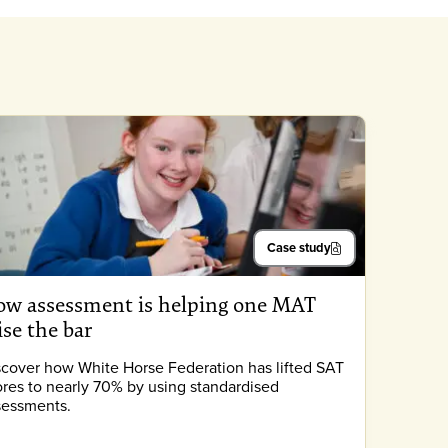
Case study
w assessment is helping one MAT
ise the bar
scover how White Horse Federation has lifted SAT
ores to nearly 70% by using standardised
sessments.