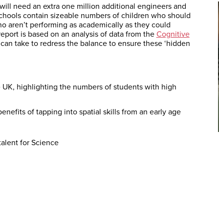
ill need an extra one million additional engineers and
 schools contain sizeable numbers of children who should
ho aren’t performing as academically as they could
report is based on an analysis of data from the
Cognitive
s can take to redress the balance to ensure these ‘hidden
 UK, highlighting the numbers of students with high
enefits of tapping into spatial skills from an early age
s
alent for Science