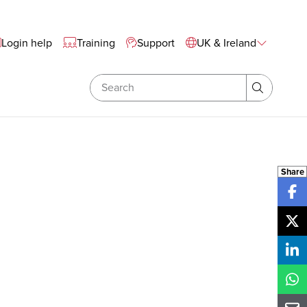
te Wide Navigation
Login help
Training
Support
UK & Ireland
Search
Search
Share
Sh
Sh
Sh
Sh