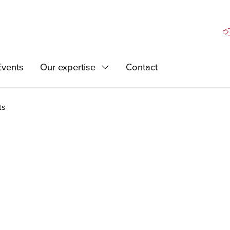
Si
Events
Our expertise
Contact
Expand
ts