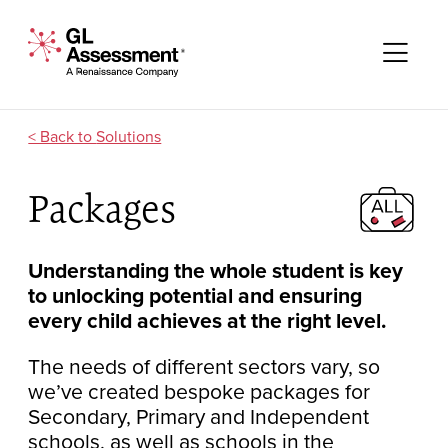
Skip to content
GL Assessment - A Renaissance Company
Me
Solutions
Packages
Understanding the whole student is key
to unlocking potential and ensuring
every child achieves at the right level.
The needs of different sectors vary, so
we’ve created bespoke packages for
Secondary, Primary and Independent
schools, as well as schools in the