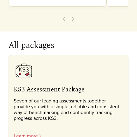
Scroll left
Scroll right
All packages
KS3 Assessment Package
Seven of our leading assessments together
provide you with a simple, reliable and consistent
way of benchmarking and confidently tracking
progress across KS3.
Learn more