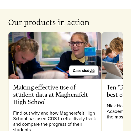
Our products in action
Case study
Making effective use of
Ten ‘Top 
student data at Magherafelt
best out
High School
Nick Hacket
Academy, sh
Find out why and how Magherafelt High
the most ou
School has used CDS to effectively track
and compare the progress of their
students.