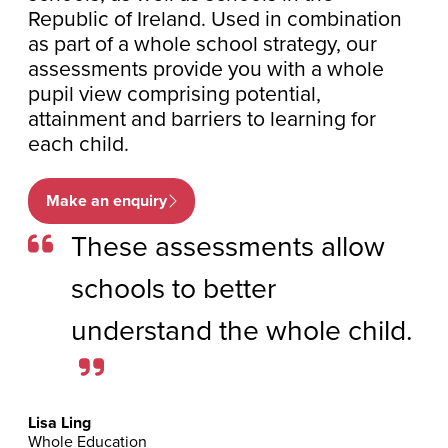
Republic of Ireland. Used in combination
as part of a whole school strategy, our
assessments provide you with a whole
pupil view comprising potential,
attainment and barriers to learning for
each child.
Make an enquiry
These assessments allow
schools to better
understand the whole child.
Lisa Ling
Whole Education