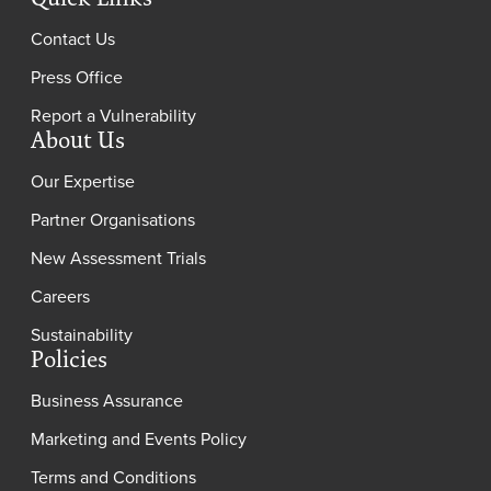
Contact Us
Press Office
Report a Vulnerability
About Us
Our Expertise
Partner Organisations
New Assessment Trials
Careers
Sustainability
Policies
Business Assurance
Marketing and Events Policy
Terms and Conditions