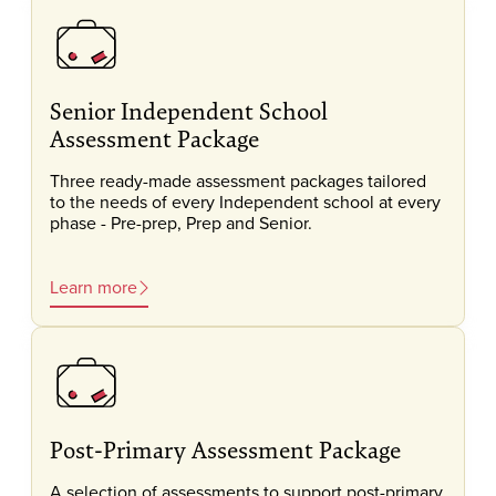
Senior Independent School
Assessment Package
Three ready-made assessment packages tailored
to the needs of every Independent school at every
phase - Pre-prep, Prep and Senior.
Learn more
Post-Primary Assessment Package
A selection of assessments to support post-primary