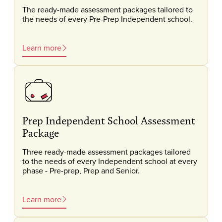
The ready-made assessment packages tailored to
the needs of every Pre-Prep Independent school.
Learn more
Prep Independent School Assessment
Package
Three ready-made assessment packages tailored
to the needs of every Independent school at every
phase - Pre-prep, Prep and Senior.
Learn more