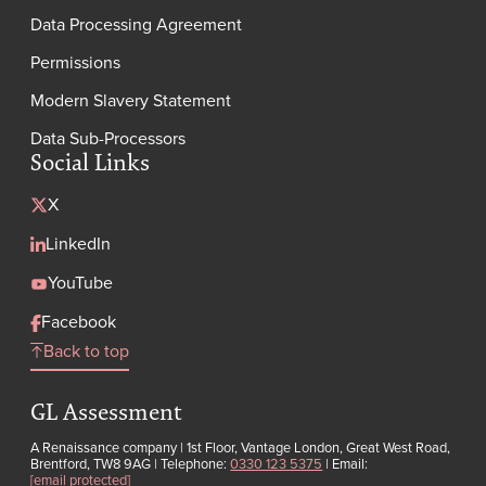
Data Processing Agreement
Permissions
Modern Slavery Statement
Data Sub-Processors
Social Links
X
LinkedIn
YouTube
Facebook
Back to top
GL Assessment
A Renaissance company | 1st Floor, Vantage London, Great West Road,
Brentford, TW8 9AG | Telephone:
0330 123 5375
| Email:
[email protected]