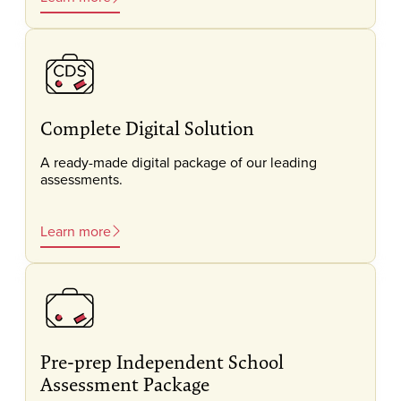
Complete Digital Solution
A ready-made digital package of our leading
assessments.
Learn more
Pre-prep Independent School
Assessment Package