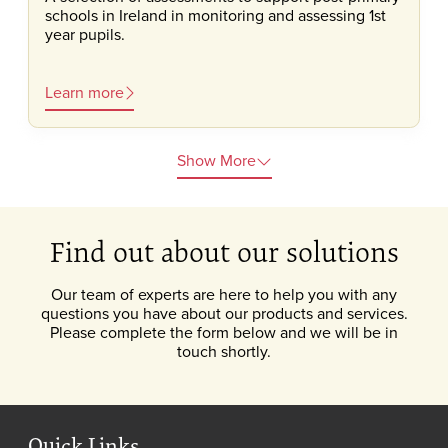
schools in Ireland in monitoring and assessing 1st
year pupils.
Learn more
Show More
Find out about our solutions
Our team of experts are here to help you with any
questions you have about our products and services.
Please complete the form below and we will be in
touch shortly.
Quick Links