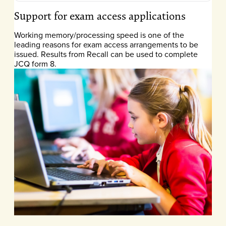
Support for exam access applications
Working memory/processing speed is one of the
leading reasons for exam access arrangements to be
issued. Results from Recall can be used to complete
JCQ form 8.