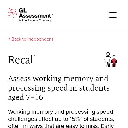
Skip to content
GL Assessment - A Renaissance Company
Me
Independent
Recall
Assess working memory and
processing speed in students
aged 7–16
Working memory and processing speed
challenges affect up to 15%* of students,
often in ways that are easy to miss. Early