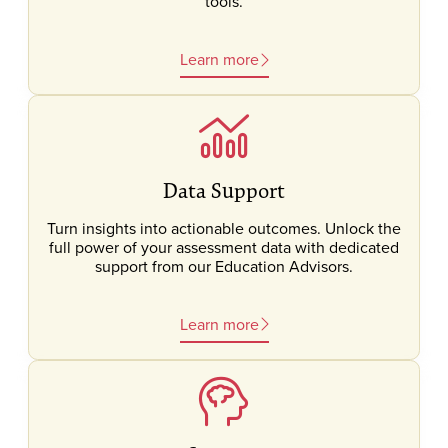
tools.
Learn more
Data Support
Turn insights into actionable outcomes. Unlock the
full power of your assessment data with dedicated
support from our Education Advisors.
Learn more