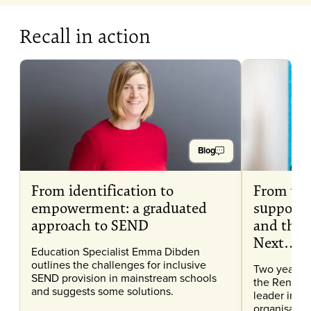
Recall in action
Blog
From identification to
From wr
empowerment: a graduated
support 
approach to SEND
and then
Next…
Education Specialist Emma Dibden
outlines the challenges for inclusive
Two years a
SEND provision in mainstream schools
the Renaiss
and suggests some solutions.
leader in e
organisation