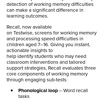
detection of working memory difficulties
can make a significant difference in
learning outcomes.
Recall, now available
on Testwise, screens for working memory
and processing speed difficulties in
children aged 7–16. Giving you instant,
actionable insights to
help identify students who may need
classroom interventions and tailored
support strategies, Recall evaluates three
core components of working memory
through engaging sub-tests:
Phonological loop
– Word recall
tasks