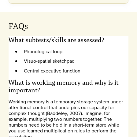
FAQs
What subtests/skills are assessed?
Phonological loop
Visuo-spatial sketchpad
Central executive function
What is working memory and why is it
important?
Working memory is a temporary storage system under
attentional control that underpins our capacity for
complex thought (Baddeley, 2007). Imagine, for
example, multiplying two numbers together. The
numbers need to be held in a short-term store while
you use learned multiplication rules to perform the
calculation.