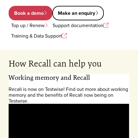
Book a demo
Make an enquiry
Top up / Renew
Support documentation
Training & Data Support
How Recall can help you
Working memory and Recall
Recall is now on Testwise! Find out more about working
memory and the benefits of Recall now being on
Testwise.