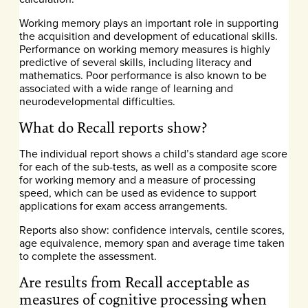
Working memory plays an important role in supporting
the acquisition and development of educational skills.
Performance on working memory measures is highly
predictive of several skills, including literacy and
mathematics. Poor performance is also known to be
associated with a wide range of learning and
neurodevelopmental difficulties.
What do Recall reports show?
The individual report shows a child’s standard age score
for each of the sub-tests, as well as a composite score
for working memory and a measure of processing
speed, which can be used as evidence to support
applications for exam access arrangements.
Reports also show: confidence intervals, centile scores,
age equivalence, memory span and average time taken
to complete the assessment.
Are results from Recall acceptable as
measures of cognitive processing when