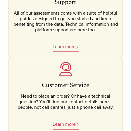
Support
All of our assessments come with a suite of helpful
guides designed to get you started and keep
benefiting from the data. Technical information and
platform support are here too.
Learn more
Customer Service
Need to place an order? Or have a technical
question? You’ll find our contact details here –
people, not call centres, just a phone call away.
Learn more