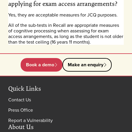
applying for exam access arrangements?
Yes, they are acceptable measures for JCQ purposes.
All of the sub-tests in Recall are appropriate measures
of cognitive processing when assessing for exam
access arrangements, as long as the student is not older
than the test ceiling (16 years 11 months).
Book a demo
Make an enquiry
Quick Links
Contact Us
Press Office
Report a Vulnerability
About Us