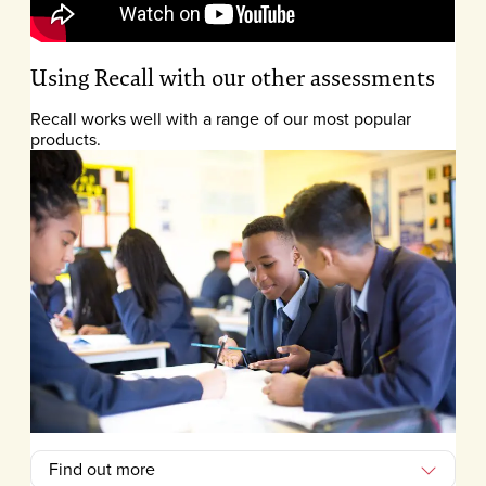
Using Recall with our other assessments
Recall works well with a range of our most popular
products.
Find out more