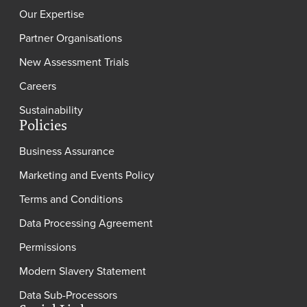
Our Expertise
Partner Organisations
New Assessment Trials
Careers
Sustainability
Policies
Business Assurance
Marketing and Events Policy
Terms and Conditions
Data Processing Agreement
Permissions
Modern Slavery Statement
Data Sub-Processors