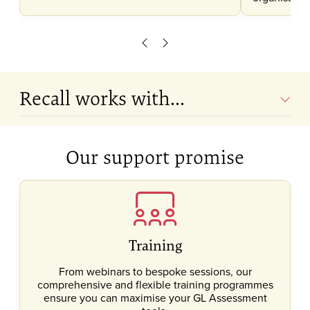
Scroll left
Scroll right
Recall works with...
Our support promise
Training
From webinars to bespoke sessions, our
comprehensive and flexible training programmes
ensure you can maximise your GL Assessment