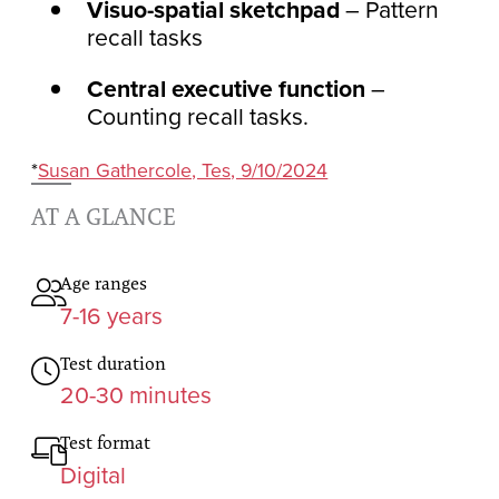
Visuo-spatial sketchpad
– Pattern
recall tasks
Central executive function
–
Counting recall tasks.
*
Susan Gathercole, Tes, 9/10/2024
AT A GLANCE
Age ranges
7-16 years
Test duration
20-30 minutes
Test format
Digital