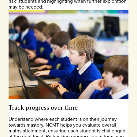
risk’ students and highlighting when further exploration
may be needed.
Track progress over time
Understand where each student is on their journey
towards mastery. NGMT helps you evaluate overall
maths attainment, ensuring each student is challenged
at the right level. By tracking progress every term, you