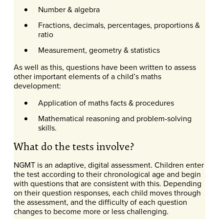
Number & algebra
Fractions, decimals, percentages, proportions &
ratio
Measurement, geometry & statistics
As well as this, questions have been written to assess
other important elements of a child’s maths
development:
Application of maths facts & procedures
Mathematical reasoning and problem-solving
skills.
What do the tests involve?
NGMT is an adaptive, digital assessment. Children enter
the test according to their chronological age and begin
with questions that are consistent with this. Depending
on their question responses, each child moves through
the assessment, and the difficulty of each question
changes to become more or less challenging.