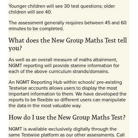
Younger children will see 30 test questions; older
children will see 40.
The assessment generally requires between 45 and 60
minutes to be completed.
What does the New Group Maths Test tell
you?
As well as an overall measure of maths attainment,
NGMT reporting will provide stanine information for
each of the above curriculum strands/domains.
An NGMT Reporting Hub within schools’ pre-existing
Testwise accounts allows users to display the most
important information to them. We have developed the
reports to be flexible so different users can manipulate
the data in the most valuable way.
How do I use the New Group Maths Test?
NGMT is available exclusively digitally through the
same Testwise platform as our other assessments. Call