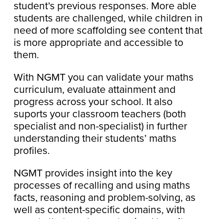
student’s previous responses. More able
students are challenged, while children in
need of more scaffolding see content that
is more appropriate and accessible to
them.
With NGMT you can validate your maths
curriculum, evaluate attainment and
progress across your school. It also
suports your classroom teachers (both
specialist and non-specialist) in further
understanding their students’ maths
profiles.
NGMT provides insight into the key
processes of recalling and using maths
facts, reasoning and problem-solving, as
well as content-specific domains, with