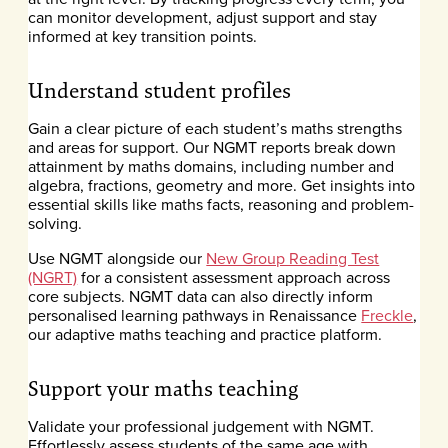
can monitor development, adjust support and stay
informed at key transition points.
Understand student profiles
Gain a clear picture of each student’s maths strengths
and areas for support. Our NGMT reports break down
attainment by maths domains, including number and
algebra, fractions, geometry and more. Get insights into
essential skills like maths facts, reasoning and problem-
solving.
Use NGMT alongside our
New Group Reading Test
(NGRT)
for a consistent assessment approach across
core subjects. NGMT data can also directly inform
personalised learning pathways in Renaissance
Freckle
,
our adaptive maths teaching and practice platform.
Support your maths teaching
Validate your professional judgement with NGMT.
Effortlessly assess students of the same age with