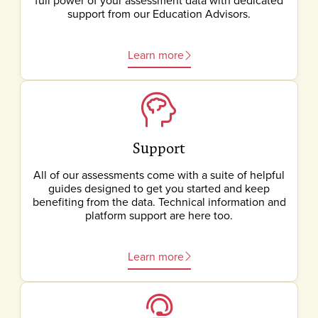
full power of your assessment data with dedicated
support from our Education Advisors.
Learn more
Support
All of our assessments come with a suite of helpful
guides designed to get you started and keep
benefiting from the data. Technical information and
platform support are here too.
Learn more