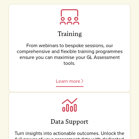
Training
From webinars to bespoke sessions, our
comprehensive and flexible training programmes
ensure you can maximise your GL Assessment
tools.
Learn more
Data Support
Turn insights into actionable outcomes. Unlock the