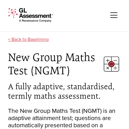
Skip to content
GL Assessment - A Renaissance Company
Me
Baselining
New Group Maths
Test (NGMT)
A fully adaptive, standardised,
termly maths assessment.
The New Group Maths Test (NGMT) is an
adaptive attainment test; questions are
automatically presented based on a