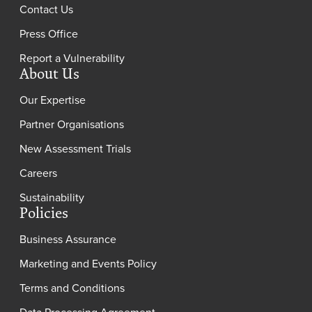
Contact Us
Press Office
Report a Vulnerability
About Us
Our Expertise
Partner Organisations
New Assessment Trials
Careers
Sustainability
Policies
Business Assurance
Marketing and Events Policy
Terms and Conditions
Data Processing Agreement