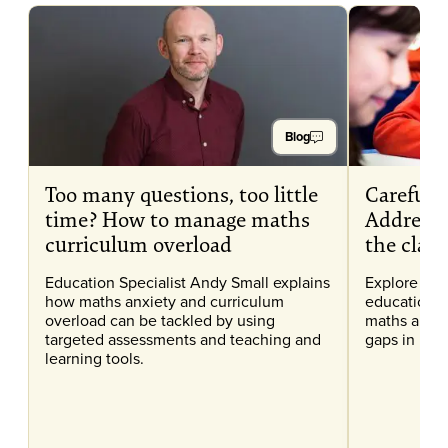
Blog
Too many questions, too little
Careful C
time? How to manage maths
Addressi
curriculum overload
the clas
Education Specialist Andy Small explains
Explore our
how maths anxiety and curriculum
education, 
overload can be tackled by using
maths anxi
targeted assessments and teaching and
gaps in lear
learning tools.