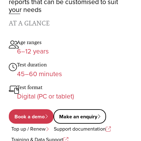
reports that can be customised to suit
your needs
AT A GLANCE
Age ranges
6–12 years
Test duration
45–60 minutes
Test format
Digital (PC or tablet)
Book a demo
Make an enquiry
Top up / Renew
Support documentation
Training & Data Support