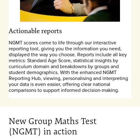
Actionable reports
NGMT scores come to life through our interactive
reporting tool, giving you the information you need,
displayed the way you choose. Reports include all key
metrics: Standard Age Score, statistical insights by
curriculum domain and breakdowns by groups and
student demographics. With the enhanced NGMT
Reporting Hub, viewing, personalising and interpreting
your data is even easier, offering clear national
comparisons to support informed decision-making.
New Group Maths Test
(NGMT) in action