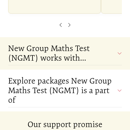
Scroll left
Scroll right
New Group Maths Test
(NGMT) works with...
Explore packages New Group
Maths Test (NGMT) is a part
of
Our support promise