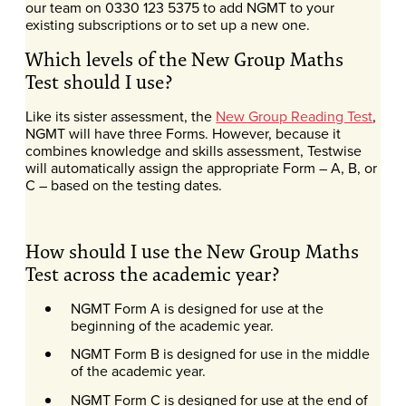
our team on 0330 123 5375 to add NGMT to your
existing subscriptions or to set up a new one.
Which levels of the New Group Maths
Test should I use?
Like its sister assessment, the
New Group Reading Test
,
NGMT will have three Forms. However, because it
combines knowledge and skills assessment, Testwise
will automatically assign the appropriate Form – A, B, or
C – based on the testing dates.
How should I use the New Group Maths
Test across the academic year?
NGMT Form A is designed for use at the
beginning of the academic year.
NGMT Form B is designed for use in the middle
of the academic year.
NGMT Form C is designed for use at the end of