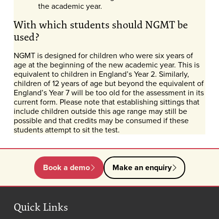
the academic year.
With which students should NGMT be
used?
NGMT is designed for children who were six years of
age at the beginning of the new academic year. This is
equivalent to children in England’s Year 2. Similarly,
children of 12 years of age but beyond the equivalent of
England’s Year 7 will be too old for the assessment in its
current form. Please note that establishing sittings that
include children outside this age range may still be
possible and that credits may be consumed if these
students attempt to sit the test.
Book a demo
Make an enquiry
Quick Links