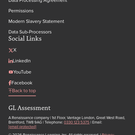
Permissions
Modern Slavery Statement
Data Sub-Processors
Social Links
X
LinkedIn
YouTube
Facebook
Back to top
GL Assessment
A Renaissance company | 1st Floor, Vantage London, Great West Road,
Brentford, TW8 9AG | Telephone:
0330 123 5375
| Email:
[email protected]
© 2026 Renaissance Learning, Inc. All rights reserved.
|
Privacy