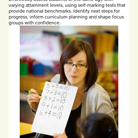
varying attainment levels, using self-marking tests that
provide national benchmarks. Identify next steps for
progress, inform curriculum planning and shape focus
groups with confidence.