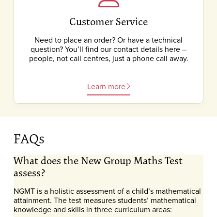
Customer Service
Need to place an order? Or have a technical
question? You’ll find our contact details here –
people, not call centres, just a phone call away.
Learn more
FAQs
What does the New Group Maths Test
assess?
NGMT is a holistic assessment of a child’s mathematical
attainment. The test measures students’ mathematical
knowledge and skills in three curriculum areas: