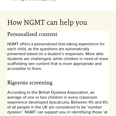
How NGMT can help you
Personalised content
NGMT offers a personalised test-taking experience for
each child, as the questions are automatically
presented based on a student’s responses. More able
students are challenged, while children in need of more
scaffolding see content that is more appropriate and
accessible to them.
Rigorous screening
According to the British Dyslexia Association, an
average of one or two children in every classroom
experience developed dyscalculia. Between 4% and 6%
of all people in the UK are considered to be ‘number
dyslexic’. NGMT can support you in identifying those ‘at