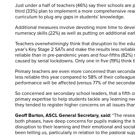
Just under a half of teachers (46%) say their schools are 
third (33%) plan to implement a more comprehensive rea
curriculum to plug any gaps in students’ knowledge.
Additional measures involve devoting more time to develo
numeracy skills (22%) as well as putting on additional ear
Teachers overwhelmingly think that disruption to the educ
year’s Key Stage 2 SATs and make the results less reliable
reliable than in pre-pandemic years and four-fifths (82%) 
caused by serial lockdowns. Only one in five (19%) think thi
Primary teachers are even more concerned than secondary
less reliable this year compared to 58% of their colleagu
performance will be affected (versus 77% of the secondar
So concerned are secondary school leaders, that a fifth of
primary expertise to help students tackle any learning ne
they tended to register higher concerns on all issues tha
Geoff Barton, ASCL General Secretary, said:
“The resea
both phases, have deep concerns for pupils making the tra
disruption to their learning and their emotional and soc
been telling us, particularly in relation to the pastoral s