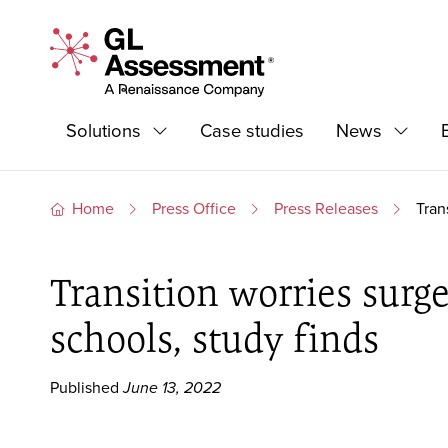
Skip to content
GL Assessment - A Renaissance Company
Primary Navigation
Solutions
Case studies
News
Expand
Expand
Home
Press Office
Press Releases
Tran
Transition worries surge
schools, study finds
Published
June 13, 2022