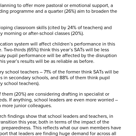
planning to offer more pastoral or emotional support, a
ding programme and a quarter (26%) aim to broaden the
ping classroom skills (cited by 24% of teachers) and
ly morning or after-school classes (20%).
ation system will affect children’s performance in this
. Two-thirds (65%) think this year’s SATs will be less
say pupil performance will be affected by the disruption
s year’s results will be as reliable as before.
 school teachers – 71% of the former think SATs will be
es in secondary schools, and 88% of them think pupil
y school teachers).
 them (20%) are considering drafting in specialist or
eds. If anything, school leaders are even more worried –
n more junior colleagues.
rch findings show that school leaders and teachers, in
nsition this year, both in terms of the impact of the
ial preparedness. This reflects what our own members have
upport that leaders are finding huge demand for across all