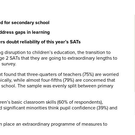
ed for secondary school
address gaps in learning
 doubt reliability of this year’s SATs
disruption to children’s education, the transition to
age 2 SATs that they are going to extraordinary lengths to
 survey.
 found that three-quarters of teachers (75%) are worried
ally, while almost four-fifths (79%) are concerned that
y school. The sample was evenly split between primary
ren’s basic classroom skills (60% of respondents),
d significant minorities think pupil confidence (39%) and
g in place an extraordinary programme of measures to