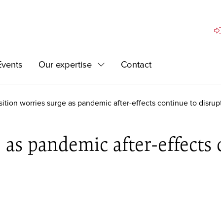
Si
Events
Our expertise
Contact
Expand
sition worries surge as pandemic after-effects continue to disrupt
 as pandemic after-effects 