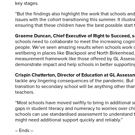
key stages.
“But the findings also highlight the work that schools an
issues with the cohort transitioning this summer. It illus
ensuring that these children have the best possible start 
Graeme Duncan, Chief Executive of Right to Succeed, s
schools need to collaborate to meet the increasing cogni
people. We’ve seen amazing results when schools work co
wellbeing in places like Blackpool and North Birkenhead. 
measurement framework like those offered by GL Assess
demonstrate impact and help schools in better supporting
Crispin Chatterton, Director of Education at GL Assessm
tackle any lingering consequences of the pandemic. But w
transition to secondary school will be anything other tha
teachers.
“Most schools have moved swiftly to bring in additional s
gaps in student literacy and numeracy to worries over chi
schools can use standardised assessment to understand 
might need additional support quickly and reliably.”
– Ends –