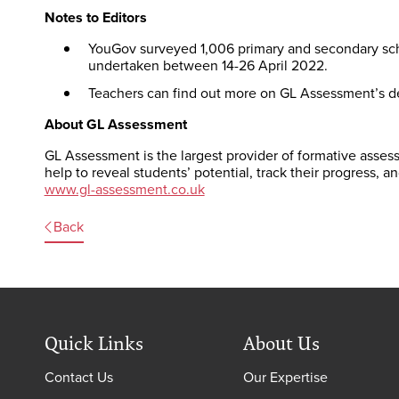
Notes to Editors
YouGov surveyed 1,006 primary and secondary sch
undertaken between 14-26 April 2022.
Teachers can find out more on GL Assessment’s d
About GL Assessment
GL Assessment is the largest provider of formative assess
help to reveal students’ potential, track their progress, a
www.gl-assessment.co.uk
Back
Quick Links
About Us
Contact Us
Our Expertise