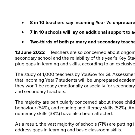
8 in 10 teachers say incoming Year 7s unprepar
7 in 10 schools will lay on additional support to 
Two-thirds of both primary and secondary teachers
13 June 2022
– Teachers are so concerned about ongoing 
secondary school and the reliability of this year’s Key St
plug gaps in learning and skills, according to an exclusive
The study of 1,000 teachers by YouGov for GL Assessment
that incoming Year 7 students will be unprepared academic
they won’t be ready emotionally or socially for secondar
and secondary teachers.
The majority are particularly concerned about those child
behaviour (54%), and reading and literacy skills (52%). An
numeracy skills (38%) have also been affected.
As a result, the vast majority of schools (71%) are puttin
address gaps in learning and basic classroom skills.