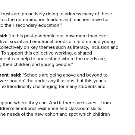
d trusts are proactively doing to address many of these
trates the determination leaders and teachers have for
to their secondary education.”
aid:
“In this post-pandemic era, now more than ever
tive, social and emotional needs of children and young
llectively on key themes such as literacy, inclusion and
To support this collective working, a shared
ment can help to understand where the needs are,
 their children and young people.”
ent, said:
“Schools are going above and beyond to
e shouldn’t be under any illusions that this year’s
n extraordinarily challenging for many students and
upport where they can. And if there are issues – from
ldren’s emotional resilience and classroom skills –
the needs of the new cohort and spot which children