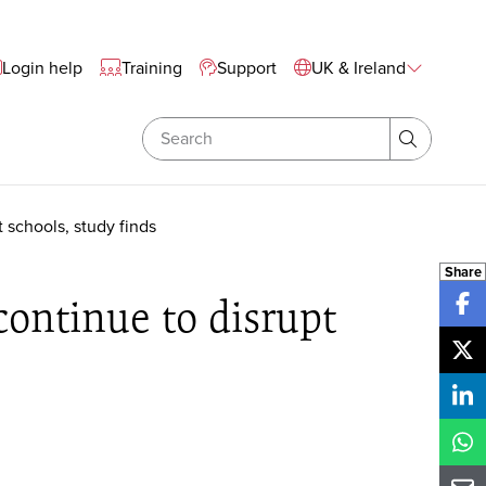
te Wide Navigation
Login help
Training
Support
UK & Ireland
Search
Search
 schools, study finds
Share
continue to disrupt
Sh
Sh
Sh
Sh