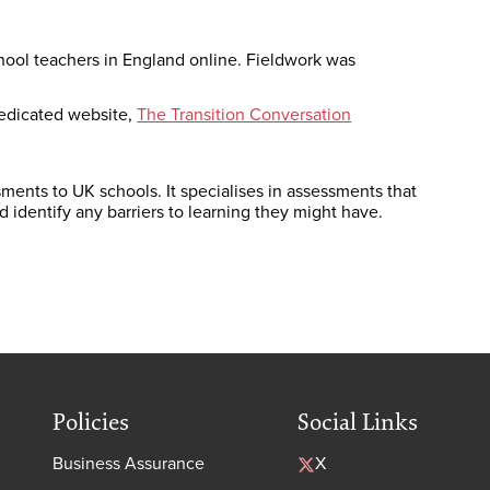
ool teachers in England online. Fieldwork was
edicated website,
The Transition Conversation
ments to UK schools. It specialises in assessments that
nd identify any barriers to learning they might have.
Policies
Social Links
Business Assurance
X