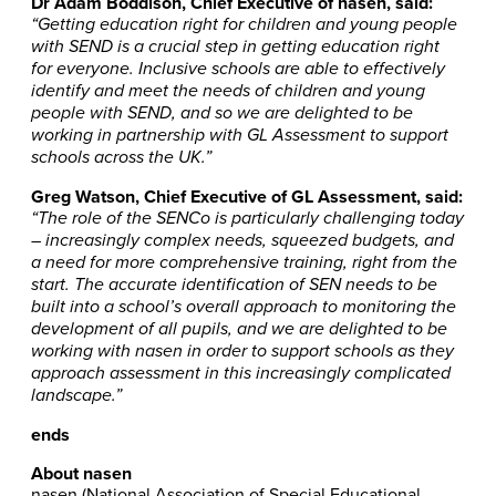
Dr Adam Boddison, Chief Executive of nasen, said:
“Getting education right for children and young people
with SEND is a crucial step in getting education right
for everyone. Inclusive schools are able to effectively
identify and meet the needs of children and young
people with SEND, and so we are delighted to be
working in partnership with GL Assessment to support
schools across the UK.”
Greg Watson, Chief Executive of GL Assessment, said:
“The role of the SENCo is particularly challenging today
– increasingly complex needs, squeezed budgets, and
a need for more comprehensive training, right from the
start. The accurate identification of SEN needs to be
built into a school’s overall approach to monitoring the
development of all pupils, and we are delighted to be
working with nasen in order to support schools as they
approach assessment in this increasingly complicated
landscape.”
ends
About nasen
nasen (National Association of Special Educational