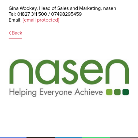
Gina Wookey, Head of Sales and Marketing, nasen
Tel: 01827 311 500 / 07498295459
Email:
[email protected]
Back