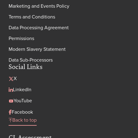
Marketing and Events Policy
Terms and Conditions
Data Processing Agreement
Permissions
Modern Slavery Statement
Data Sub-Processors
Social Links
X
LinkedIn
YouTube
Facebook
Back to top
GL Assessment