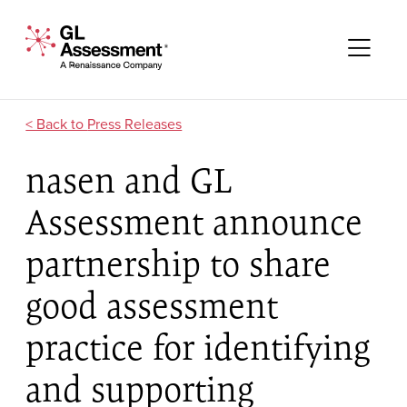
Skip to content
GL Assessment - A Renaissance Company
Me
Press Releases
nasen and GL
Assessment announce
partnership to share
good assessment
practice for identifying
and supporting