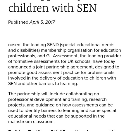
children with SEN
Published
April 5, 2017
nasen, the leading SEND (special educational needs
and disabilities) membership organisation for education
professionals, and GL Assessment, the leading provider
of formative assessments for UK schools, have today
announced a joint partnership agreement, designed to
promote good assessment practice for professionals
involved in the delivery of education to children with
SEN and other barriers to learning.
The partnership will include collaborating on
professional development and training, research
projects, and guidance on how assessments can be
used to identify barriers to learning and some special
educational needs that can be supported in the
mainstream classroom.