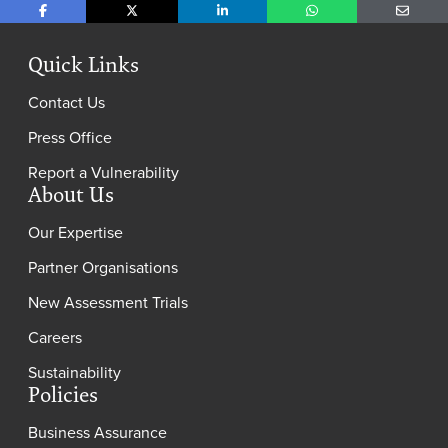
Share on Facebook
Share on X
Share on LinkedIn
Share on WhatsApp
Share o
Quick Links
Contact Us
Press Office
Report a Vulnerability
About Us
Our Expertise
Partner Organisations
New Assessment Trials
Careers
Sustainability
Policies
Business Assurance