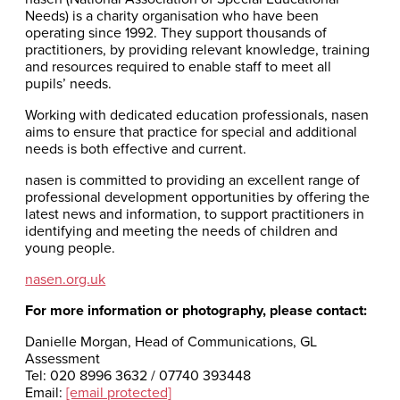
Needs) is a charity organisation who have been
operating since 1992. They support thousands of
practitioners, by providing relevant knowledge, training
and resources required to enable staff to meet all
pupils’ needs.
Working with dedicated education professionals, nasen
aims to ensure that practice for special and additional
needs is both effective and current.
nasen is committed to providing an excellent range of
professional development opportunities by offering the
latest news and information, to support practitioners in
identifying and meeting the needs of children and
young people.
nasen.org.uk
For more information or photography, please contact:
Danielle Morgan, Head of Communications, GL
Assessment
Tel: 020 8996 3632 / 07740 393448
Email:
[email protected]