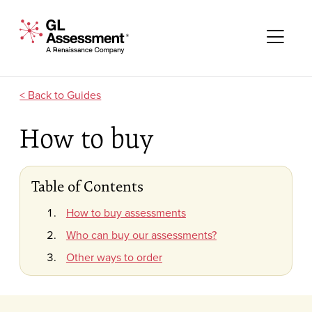
Skip to content
GL Assessment - A Renaissance Company
Me
Guides
How to buy
Table of Contents
How to buy assessments
Who can buy our assessments?
Other ways to order