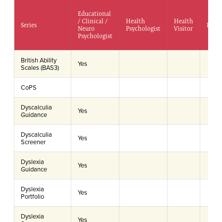
Educational
/ Clinical /
Health
Health
Series
Doct
Neuro
Psychologist
Visitor
Psychologist
British Ability
Yes
Scales (BAS3)
CoPS
Dyscalculia
Yes
Guidance
Dyscalculia
Yes
Screener
Dyslexia
Yes
Guidance
Dyslexia
Yes
Portfolio
Dyslexia
Yes