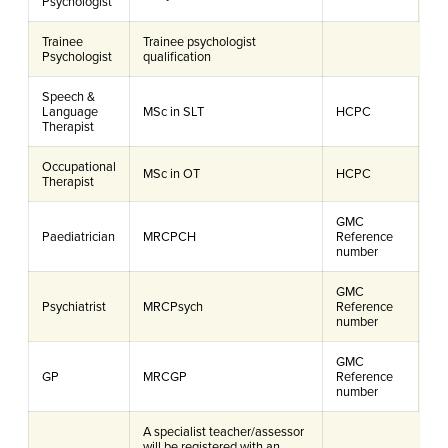
Psychologist
Trainee
Trainee psychologist
Psychologist
qualification
Speech &
Language
MSc in SLT
HCPC
Therapist
Occupational
MSc in OT
HCPC
Therapist
GMC
Paediatrician
MRCPCH
Reference
number
GMC
Psychiatrist
MRCPsych
Reference
number
GMC
GP
MRCGP
Reference
number
A specialist teacher/assessor
will be registered with an