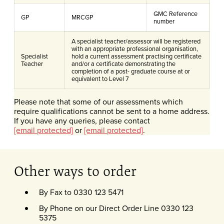
GMC Reference
GP
MRCGP
number
A specialist teacher/assessor will be registered
with an appropriate professional organisation,
Specialist
hold a current assessment practising certificate
Teacher
and/or a certificate demonstrating the
completion of a post- graduate course at or
equivalent to Level 7
Please note that some of our assessments which
require qualifications cannot be sent to a home address.
If you have any queries, please contact
[email protected]
or
[email protected]
.
Other ways to order
By Fax to 0330 123 5471
By Phone on our Direct Order Line 0330 123
5375