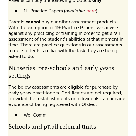
only
11+ Practice Papers (
)
available
here
Parents
cannot
buy our other assessment products.
With the exception of 11+ Practice Papers, we advise
against any practicing or training in order to get a fair
assessment of the student’s abilities at that moment in
time. There are practice questions in our assessments
to get students familiar with the task they are being
asked to do.
Nurseries, pre-schools and early years
settings
The below assessments are eligible for purchase by
early years practitioners. Certificates are not required,
provided that establishments or individuals can provide
evidence of being registered with Ofsted.
WellComm
Schools and pupil referral units