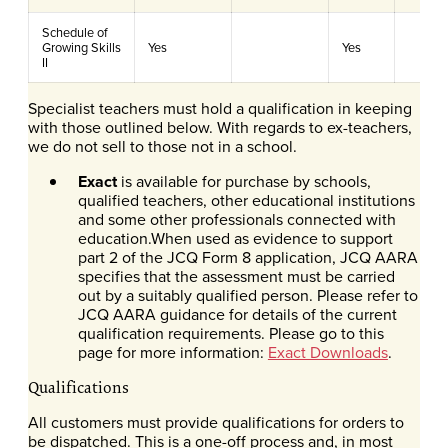
Schedule of
Growing Skills
Yes
Yes
II
Specialist teachers must hold a qualification in keeping
with those outlined below. With regards to ex-teachers,
we do not sell to those not in a school.
Exact
is available for purchase by schools,
qualified teachers, other educational institutions
and some other professionals connected with
education.When used as evidence to support
part 2 of the JCQ Form 8 application, JCQ AARA
specifies that the assessment must be carried
out by a suitably qualified person. Please refer to
JCQ AARA guidance for details of the current
qualification requirements. Please go to this
page for more information:
Exact Downloads
.
Qualifications
All customers must provide qualifications for orders to
be dispatched. This is a one-off process and, in most