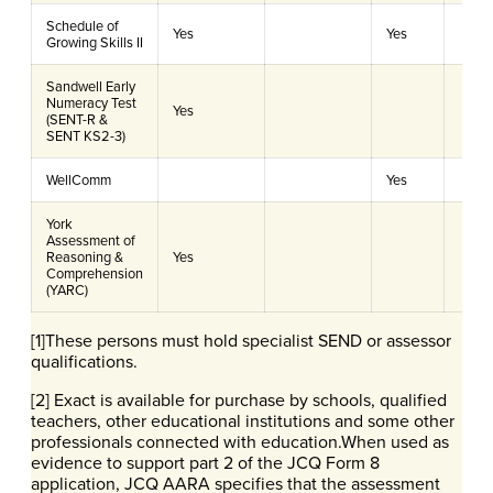
Schedule of
Yes
Yes
Growing Skills II
Sandwell Early
Numeracy Test
Yes
(SENT-R &
SENT KS2-3)
WellComm
Yes
York
Assessment of
Reasoning &
Yes
Comprehension
(YARC)
[1]These persons must hold specialist SEND or assessor
qualifications.
[2] Exact is available for purchase by schools, qualified
teachers, other educational institutions and some other
professionals connected with education.When used as
evidence to support part 2 of the JCQ Form 8
application, JCQ AARA specifies that the assessment