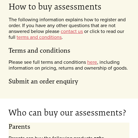
How to buy assessments
The following information explains how to register and
order. If you have any other questions that are not
answered below please
contact us
or click to read our
full
terms and conditions
.
Terms and conditions
Please see full terms and conditions
here
, including
information on pricing, returns and ownership of goods.
Submit an order enquiry
Who can buy our assessments?
Parents
Parents can buy the following products
: