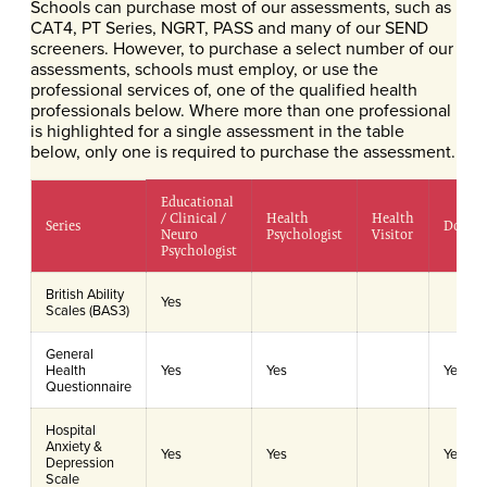
Schools can purchase most of our assessments, such as
CAT4, PT Series, NGRT, PASS and many of our SEND
screeners. However, to purchase a select number of our
assessments, schools must employ, or use the
professional services of, one of the qualified health
professionals below. Where more than one professional
is highlighted for a single assessment in the table
below, only one is required to purchase the assessment.
Educational
/ Clinical /
Health
Health
Series
Doctor
Neuro
Psychologist
Visitor
Psychologist
British Ability
Yes
Scales (BAS3)
General
Health
Yes
Yes
Yes
Questionnaire
Hospital
Anxiety &
Yes
Yes
Yes
Depression
Scale