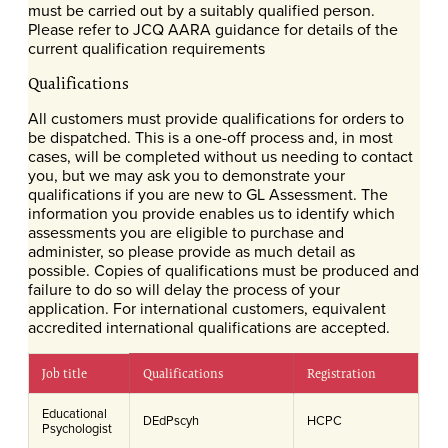
must be carried out by a suitably qualified person.
Please refer to JCQ AARA guidance for details of the
current qualification requirements
Qualifications
All customers must provide qualifications for orders to
be dispatched. This is a one-off process and, in most
cases, will be completed without us needing to contact
you, but we may ask you to demonstrate your
qualifications if you are new to GL Assessment. The
information you provide enables us to identify which
assessments you are eligible to purchase and
administer, so please provide as much detail as
possible. Copies of qualifications must be produced and
failure to do so will delay the process of your
application. For international customers, equivalent
accredited international qualifications are accepted.
Job title
Qualifications
Registration
Educational
DEdPscyh
HCPC
Psychologist