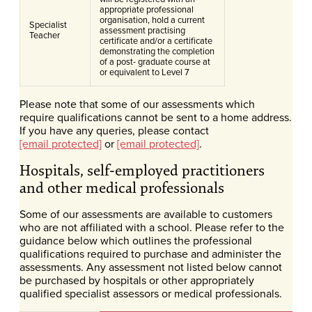
appropriate professional
organisation, hold a current
Specialist
assessment practising
Teacher
certificate and/or a certificate
demonstrating the completion
of a post- graduate course at
or equivalent to Level 7
Please note that some of our assessments which
require qualifications cannot be sent to a home address.
If you have any queries, please contact
[email protected]
or
[email protected]
.
Hospitals, self-employed practitioners
and other medical professionals
Some of our assessments are available to customers
who are not affiliated with a school. Please refer to the
guidance below which outlines the professional
qualifications required to purchase and administer the
assessments. Any assessment not listed below cannot
be purchased by hospitals or other appropriately
qualified specialist assessors or medical professionals.