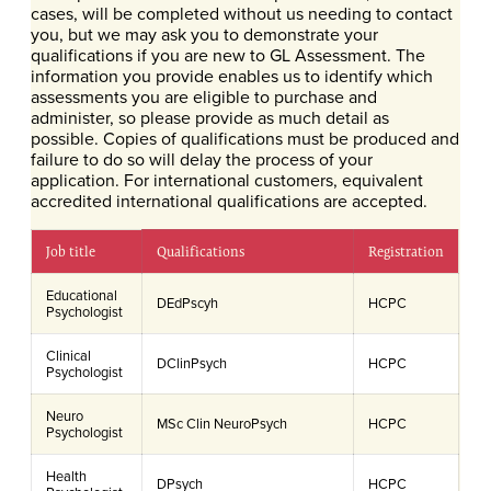
cases, will be completed without us needing to contact
you, but we may ask you to demonstrate your
qualifications if you are new to GL Assessment. The
information you provide enables us to identify which
assessments you are eligible to purchase and
administer, so please provide as much detail as
possible. Copies of qualifications must be produced and
failure to do so will delay the process of your
application. For international customers, equivalent
accredited international qualifications are accepted.
Job title
Qualifications
Registration
Educational
DEdPscyh
HCPC
Psychologist
Clinical
DClinPsych
HCPC
Psychologist
Neuro
MSc Clin NeuroPsych
HCPC
Psychologist
Health
DPsych
HCPC