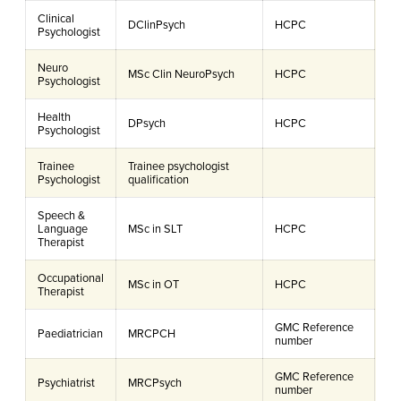
Clinical
DClinPsych
HCPC
Psychologist
Neuro
MSc Clin NeuroPsych
HCPC
Psychologist
Health
DPsych
HCPC
Psychologist
Trainee
Trainee psychologist
Psychologist
qualification
Speech &
Language
MSc in SLT
HCPC
Therapist
Occupational
MSc in OT
HCPC
Therapist
GMC Reference
Paediatrician
MRCPCH
number
GMC Reference
Psychiatrist
MRCPsych
number