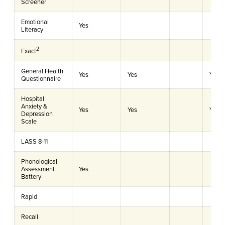
Screener
Emotional
Yes
Literacy
2
Exact
General Health
Yes
Yes
Yes
Questionnaire
Hospital
Anxiety &
Yes
Yes
Yes
Depression
Scale
LASS 8-11
Phonological
Assessment
Yes
Battery
Rapid
Recall