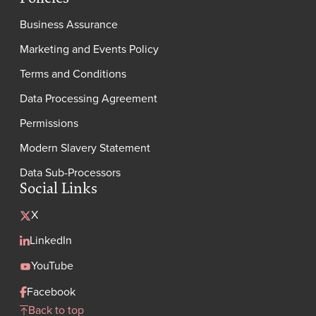
Business Assurance
Marketing and Events Policy
Terms and Conditions
Data Processing Agreement
Permissions
Modern Slavery Statement
Data Sub-Processors
Social Links
X
LinkedIn
YouTube
Facebook
Back to top