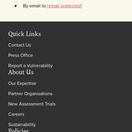
By email to
[email protected]
Quick Links
Contact Us
Press Office
Report a Vulnerability
About Us
Our Expertise
Partner Organisations
New Assessment Trials
Careers
Sustainability
Policies