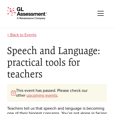
Skip to content
GL Assessment - A Renaissance Company
Me
Events
Speech and Language:
practical tools for
teachers
This event has passed. Please check our
other
upcoming events
.
Teachers tell us that speech and language is becoming
one of their biggest concerns. You’re not alone in facing