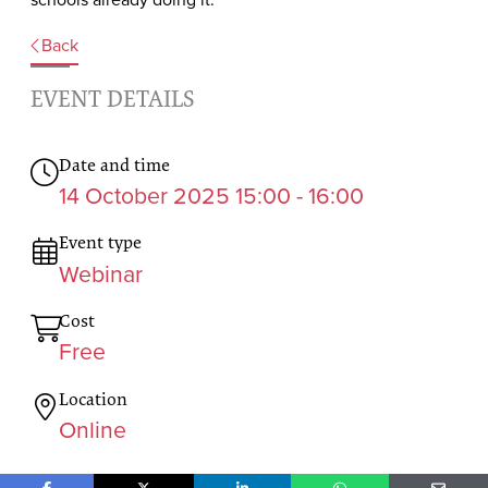
Back
EVENT DETAILS
Date and time
14 October 2025 15:00 - 16:00
Event type
Webinar
Cost
Free
Location
Online