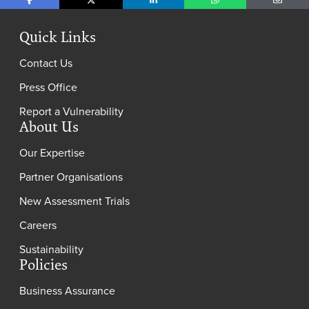
Share on Facebook
Share on X
Share on LinkedIn
Share on WhatsApp
Share o
Quick Links
Contact Us
Press Office
Report a Vulnerability
About Us
Our Expertise
Partner Organisations
New Assessment Trials
Careers
Sustainability
Policies
Business Assurance