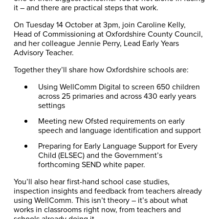
it – and there are practical steps that work.
On Tuesday 14 October at 3pm, join Caroline Kelly,
Head of Commissioning at Oxfordshire County Council,
and her colleague Jennie Perry, Lead Early Years
Advisory Teacher.
Together they’ll share how Oxfordshire schools are:
Using WellComm Digital to screen 650 children
across 25 primaries and across 430 early years
settings
Meeting new Ofsted requirements on early
speech and language identification and support
Preparing for Early Language Support for Every
Child (ELSEC) and the Government’s
forthcoming SEND white paper.
You’ll also hear first-hand school case studies,
inspection insights and feedback from teachers already
using WellComm. This isn’t theory – it’s about what
works in classrooms right now, from teachers and
schools already doing it.