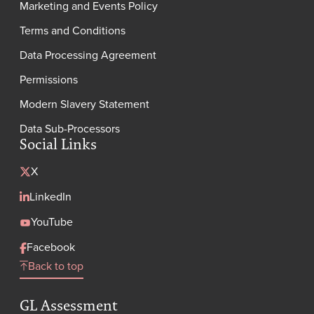
Marketing and Events Policy
Terms and Conditions
Data Processing Agreement
Permissions
Modern Slavery Statement
Data Sub-Processors
Social Links
X
LinkedIn
YouTube
Facebook
Back to top
GL Assessment