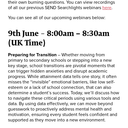
their own burning questions. You can view recordings
of all our previous SEND Searchlights webinars
here
.
You can see all of our upcoming webinars below:
9th June
8:00am – 8:30am
–
(UK Time)
Preparing for Transition
– Whether moving from
primary to secondary schools or stepping into a new
key stage, school transitions are pivotal moments that
can trigger hidden anxieties and disrupt academic
progress. While attainment data tells one story, it often
misses the “invisible” emotional barriers, like low self-
esteem or a lack of school connection, that can also
determine a student’s success. Today, we’ll discuss how
to navigate these critical periods using various tools and
data. By using data effectively, we can move beyond
guesswork to proactively address mental health and
motivation, ensuring every student feels confident and
supported as they move into a new environment.