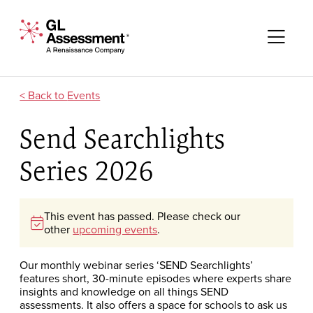
Skip to content
GL Assessment - A Renaissance Company
Me
Events
Send Searchlights
Series 2026
This event has passed. Please check our
other
upcoming events
.
Our monthly webinar series ‘SEND Searchlights’
features short, 30-minute episodes where experts share
insights and knowledge on all things SEND
assessments. It also offers a space for schools to ask us