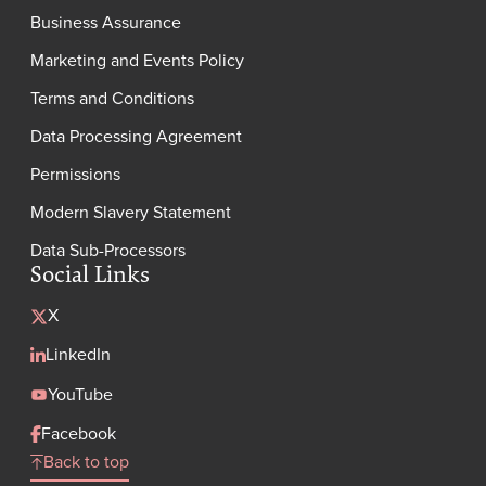
Business Assurance
Marketing and Events Policy
Terms and Conditions
Data Processing Agreement
Permissions
Modern Slavery Statement
Data Sub-Processors
Social Links
X
LinkedIn
YouTube
Facebook
Back to top