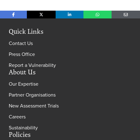
Share on Facebook
Share on X
Share on LinkedIn
Share on WhatsApp
Share o
Quick Links
Contact Us
Press Office
Report a Vulnerability
About Us
Our Expertise
Partner Organisations
New Assessment Trials
Careers
Sustainability
Policies