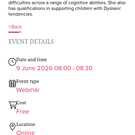
difficulties across a range of cognitive abilities. She also
has qualifications in supporting children with Dyslexic
tendencies.
Back
EVENT DETAILS
Date and time
9 June 2026 08:00 - 08:30
Event type
Webinar
Cost
Free
Location
Online