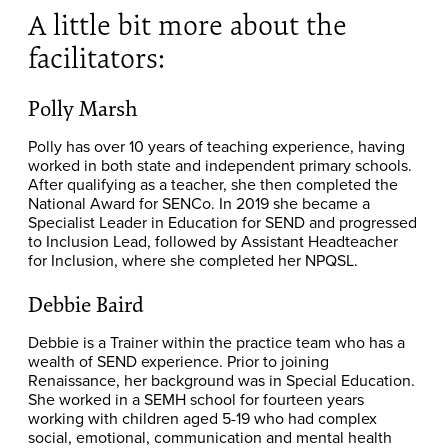
A little bit more about the
facilitators:
Polly Marsh
Polly has over 10 years of teaching experience, having
worked in both state and independent primary schools.
After qualifying as a teacher, she then completed the
National Award for SENCo. In 2019 she became a
Specialist Leader in Education for SEND and progressed
to Inclusion Lead, followed by Assistant Headteacher
for Inclusion, where she completed her NPQSL.
Debbie Baird
Debbie is a Trainer within the practice team who has a
wealth of SEND experience. Prior to joining
Renaissance, her background was in Special Education.
She worked in a SEMH school for fourteen years
working with children aged 5-19 who had complex
social, emotional, communication and mental health