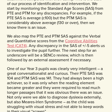
of our process of identification and intervention. We
start by monitoring the Standard Age Scores (SAS) from
PTE and PTM for any discrepancies. For example, if the
PTE SAS is average (c100) but the PTM SAS is
considerably above average (130 or over), then we
know there is an issue.
We also map the PTE and PTM SAS against the Verbal
and Quantitative scores from the
Cognitive Abilities
Test (CAT4)
. Any discrepancy in the SAS of +/-5 alerts us
to investigate the pupil further. The next step for an
underscore will be a SENCo review, which is then
followed by an external assessment if necessary.
One of our Year 3 pupils was clearly very intelligent – a
great conversationalist and curious. Their PTE SAS was
104 and PTM SAS was 141. They had always been a high
achiever, so it was only when the reading element
became greater and they were required to read much
longer passages that it was obvious there was an issue.
Not only were we able to diagnose dyslexia externally,
but also Meares-Irlen Syndrome – as the child was
struggling with visual stress and not able to keep words
in their visual “screen”.