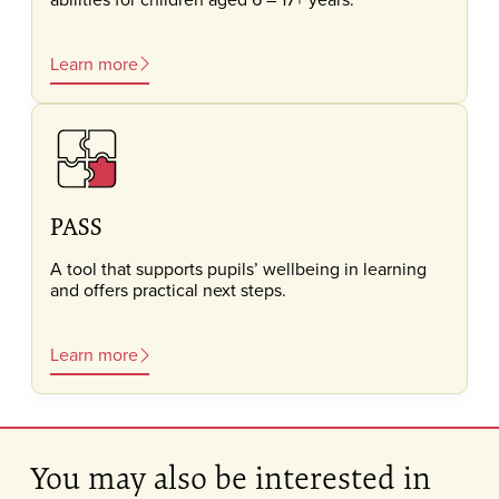
Learn more
PASS
A tool that supports pupils’ wellbeing in learning
and offers practical next steps.
Learn more
You may also be interested in