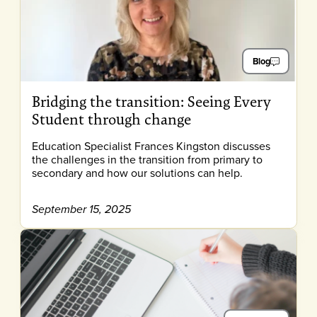
Blog
Bridging the transition: Seeing Every
Student through change
Education Specialist Frances Kingston discusses
the challenges in the transition from primary to
secondary and how our solutions can help.
September 15, 2025