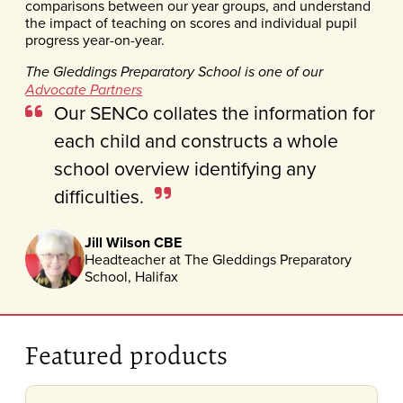
comparisons between our year groups, and understand
the impact of teaching on scores and individual pupil
progress year-on-year.
The Gleddings Preparatory School is one of our
Advocate Partners
Our SENCo collates the information for
each child and constructs a whole
school overview identifying any
difficulties.
Jill Wilson CBE
Headteacher at The Gleddings Preparatory
School, Halifax
Featured products