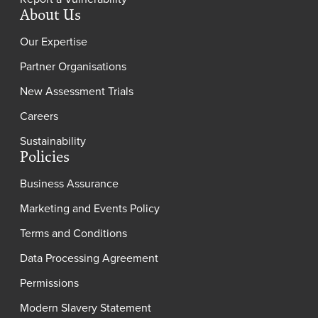
About Us
Our Expertise
Partner Organisations
New Assessment Trials
Careers
Sustainability
Policies
Business Assurance
Marketing and Events Policy
Terms and Conditions
Data Processing Agreement
Permissions
Modern Slavery Statement