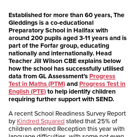
Established for more than 60 years, The
Gleddings is a co-educational
Preparatory School in Halifax with
around 200 pupils aged 3-11 years and is
part of the Forfar group, educating
nationally and internationally. Head
Teacher Jill Wilson CBE explains below
how the school has successfully utilised
data from GL Assessment’s
Progress
Test in Maths (PTM)
and
Progress Test in
English (PTE)
to help identify children
requiring further support with SEND.
A recent School Readiness Survey Report
by
Kindred Squared
stated that 25% of
children entered Reception this year with
language difficulties, with some not even