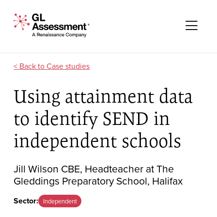
Skip to content
GL Assessment - A Renaissance Company
Me
Case studies
Using attainment data
to identify SEND in
independent schools
Jill Wilson CBE, Headteacher at The
Gleddings Preparatory School, Halifax
Sector:
Independent