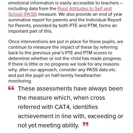
emotional information is easily accessible to teachers –
including data from the
Pupil Attitudes to Self and
School (PASS)
measure. We also provide an end of year
summative report for parents and the Individual Report
for Parents, provided by both PTE and PTM, forms an
important part of this.
Once interventions are put in place for these pupils, we
continue to measure the impact of these by referring
back to the previous year’s PTE and PTM scores to
determine whether or not the child has made progress.
If there is little or no progress we look for any reasons
why, alter our approach, consider any PASS data etc.
and put the pupil on half-termly headteacher
monitoring.
These assessments have always been
the measure which, when cross
referred with CAT4, identifies
achievement in line with, exceeding or
not yet meeting ability.