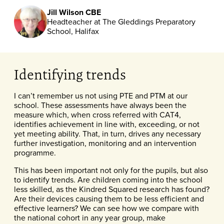
Jill Wilson CBE
Headteacher at The Gleddings Preparatory
School, Halifax
Identifying trends
I can’t remember us not using PTE and PTM at our
school. These assessments have always been the
measure which, when cross referred with CAT4,
identifies achievement in line with, exceeding, or not
yet meeting ability. That, in turn, drives any necessary
further investigation, monitoring and an intervention
programme.
This has been important not only for the pupils, but also
to identify trends. Are children coming into the school
less skilled, as the Kindred Squared research has found?
Are their devices causing them to be less efficient and
effective learners? We can see how we compare with
the national cohort in any year group, make