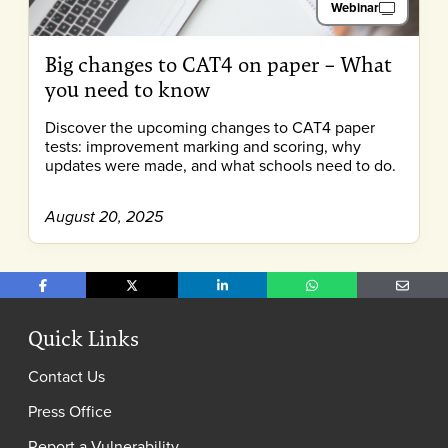
Webinar
Big changes to CAT4 on paper – What
you need to know
Discover the upcoming changes to CAT4 paper
tests: improvement marking and scoring, why
updates were made, and what schools need to do.
August 20, 2025
Share on Facebook
Share on X
Share on LinkedIn
Share on WhatsApp
Share o
Quick Links
Contact Us
Press Office
Report a Vulnerability