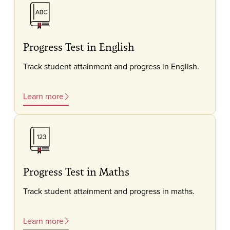
Progress Test in English
Track student attainment and progress in English.
Learn more
Progress Test in Maths
Track student attainment and progress in maths.
Learn more