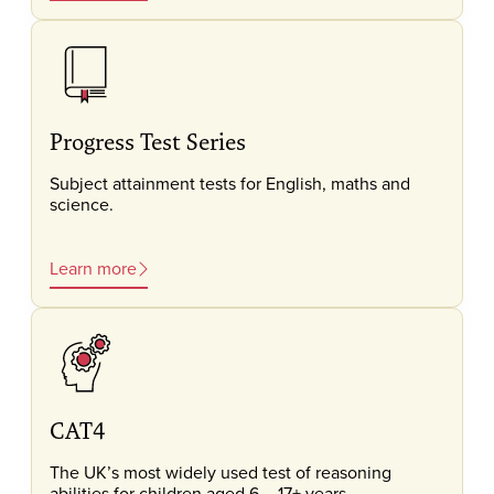
Progress Test Series
Subject attainment tests for English, maths and
science.
Learn more
CAT4
The UK’s most widely used test of reasoning
abilities for children aged 6 – 17+ years.