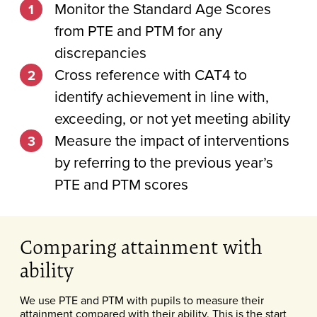
Monitor the Standard Age Scores
from PTE and PTM for any
discrepancies
Cross reference with CAT4 to
identify achievement in line with,
exceeding, or not yet meeting ability
Measure the impact of interventions
by referring to the previous year’s
PTE and PTM scores
Comparing attainment with
ability
We use PTE and PTM with pupils to measure their
attainment compared with their ability. This is the start