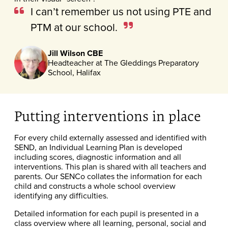
I can’t remember us not using PTE and
PTM at our school.
Jill Wilson CBE
Headteacher at The Gleddings Preparatory
School, Halifax
Putting interventions in place
For every child externally assessed and identified with
SEND, an Individual Learning Plan is developed
including scores, diagnostic information and all
interventions. This plan is shared with all teachers and
parents. Our SENCo collates the information for each
child and constructs a whole school overview
identifying any difficulties.
Detailed information for each pupil is presented in a
class overview where all learning, personal, social and