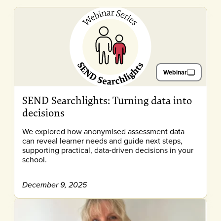
Webinar
SEND Searchlights: Turning data into
decisions
We explored how anonymised assessment data
can reveal learner needs and guide next steps,
supporting practical, data‑driven decisions in your
school.
December 9, 2025