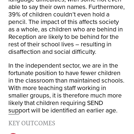
able to say their own names. Furthermore,
39% of children couldn’t even hold a
pencil. The impact of this affects society
as a whole, as children who are behind in
Reception are likely to be behind for the
rest of their school lives – resulting in
disaffection and social difficulty.
In the independent sector, we are in the
fortunate position to have fewer children
in the classroom than maintained schools.
With more teaching staff working in
smaller groups, it is therefore much more
likely that children requiring SEND
support will be identified an earlier age.
KEY OUTCOMES