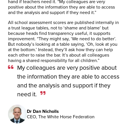
hand if teachers need it. “My colleagues are very
positive about the information they are able to access
and the analysis and support if they need it.”
All school assessment scores are published internally in
a trust league tables, not to ‘shame and blame’ but
because heads find transparency useful, it supports
improvement. “They might say, ‘We need to do better’.
But nobody’s looking at a table saying, ‘Oh, look at you
at the bottom.’ Instead, they’ll ask how they can help
each other to raise the bar. It’s about all colleagues
having a shared responsibility for all children.”
My colleagues are very positive about
the information they are able to access
and the analysis and support if they
need it.
Dr Dan Nicholls
CEO, The White Horse Federation