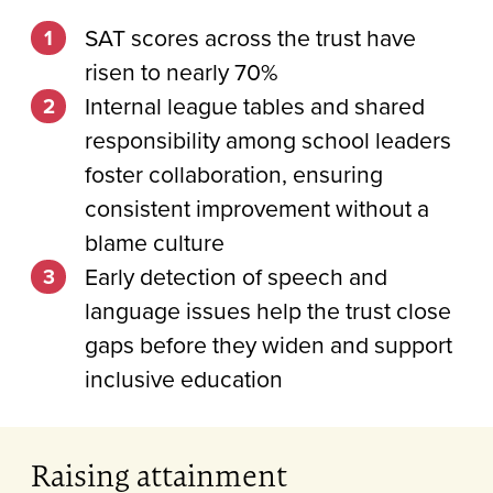
SAT scores across the trust have
risen to nearly 70%
Internal league tables and shared
responsibility among school leaders
foster collaboration, ensuring
consistent improvement without a
blame culture
Early detection of speech and
language issues help the trust close
gaps before they widen and support
inclusive education
Raising attainment