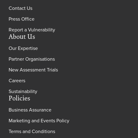
Contact Us
Press Office
Report a Vulnerability
About Us
Our Expertise
Partner Organisations
New Assessment Trials
Careers
Sustainability
Policies
Business Assurance
Marketing and Events Policy
Terms and Conditions