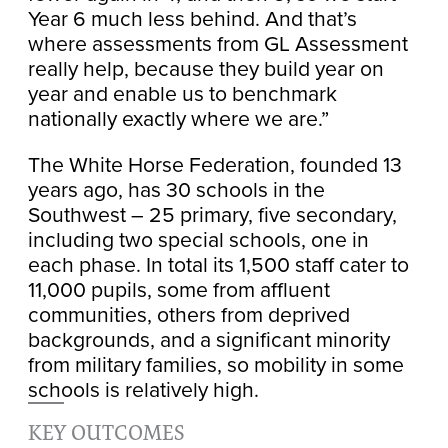
Year 6 much less behind. And that’s
where assessments from GL Assessment
really help, because they build year on
year and enable us to benchmark
nationally exactly where we are.”
The White Horse Federation, founded 13
years ago, has 30 schools in the
Southwest – 25 primary, five secondary,
including two special schools, one in
each phase. In total its 1,500 staff cater to
11,000 pupils, some from affluent
communities, others from deprived
backgrounds, and a significant minority
from military families, so mobility in some
schools is relatively high.
KEY OUTCOMES