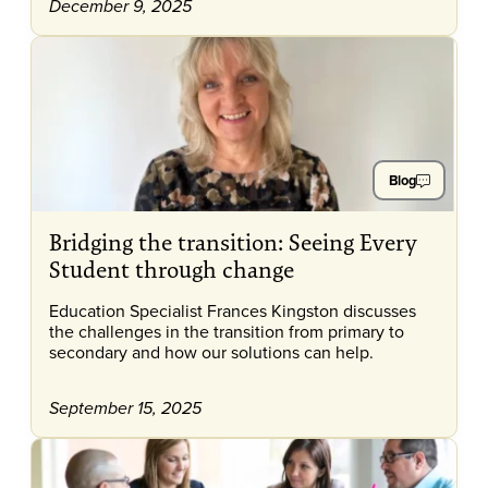
December 9, 2025
Blog
Bridging the transition: Seeing Every
Student through change
Education Specialist Frances Kingston discusses
the challenges in the transition from primary to
secondary and how our solutions can help.
September 15, 2025