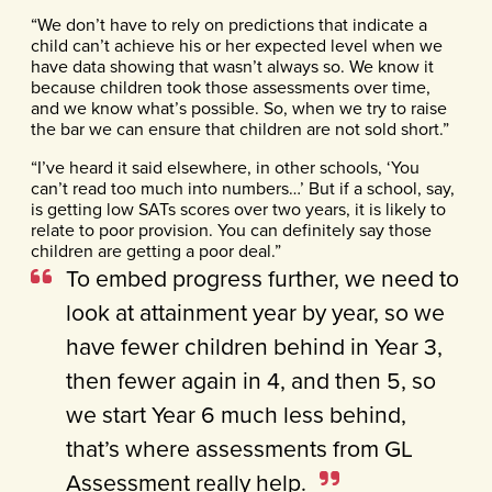
“We don’t have to rely on predictions that indicate a
child can’t achieve his or her expected level when we
have data showing that wasn’t always so. We know it
because children took those assessments over time,
and we know what’s possible. So, when we try to raise
the bar we can ensure that children are not sold short.”
“I’ve heard it said elsewhere, in other schools, ‘You
can’t read too much into numbers…’ But if a school, say,
is getting low SATs scores over two years, it is likely to
relate to poor provision. You can definitely say those
children are getting a poor deal.”
To embed progress further, we need to
look at attainment year by year, so we
have fewer children behind in Year 3,
then fewer again in 4, and then 5, so
we start Year 6 much less behind,
that’s where assessments from GL
Assessment really help.