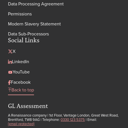
Data Processing Agreement
Permissions
Modern Slavery Statement
Data Sub-Processors
Social Links
X
LinkedIn
YouTube
Facebook
Back to top
GL Assessment
A Renaissance company | 1st Floor, Vantage London, Great West Road,
Brentford, TW8 9AG | Telephone:
0330 123 5375
| Email:
[email protected]