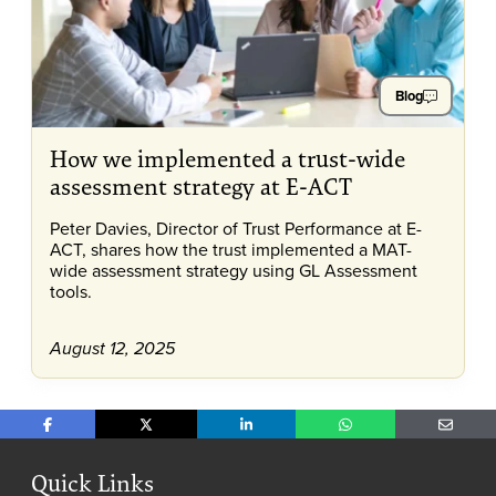
Blog
How we implemented a trust-wide
assessment strategy at E-ACT
Peter Davies, Director of Trust Performance at E-
ACT, shares how the trust implemented a MAT-
wide assessment strategy using GL Assessment
tools.
August 12, 2025
Share on Facebook
Share on X
Share on LinkedIn
Share on WhatsApp
Share o
Quick Links