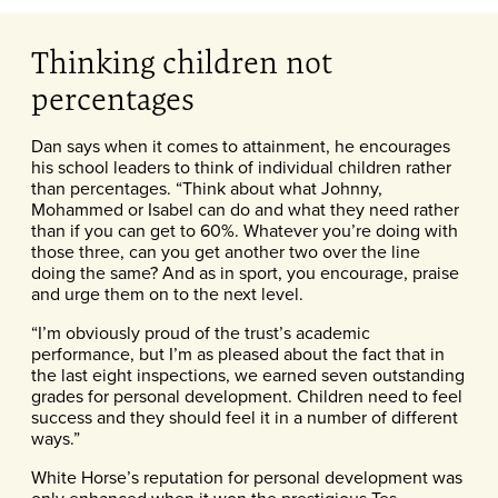
Thinking children not
percentages
Dan says when it comes to attainment, he encourages
his school leaders to think of individual children rather
than percentages. “Think about what Johnny,
Mohammed or Isabel can do and what they need rather
than if you can get to 60%. Whatever you’re doing with
those three, can you get another two over the line
doing the same? And as in sport, you encourage, praise
and urge them on to the next level.
“I’m obviously proud of the trust’s academic
performance, but I’m as pleased about the fact that in
the last eight inspections, we earned seven outstanding
grades for personal development. Children need to feel
success and they should feel it in a number of different
ways.”
White Horse’s reputation for personal development was