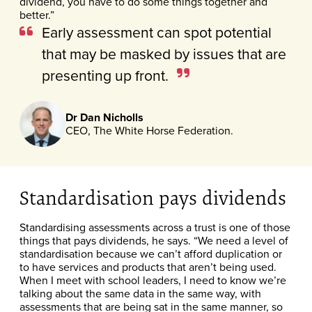
dividend, you have to do some things together and
better.”
Early assessment can spot potential
that may be masked by issues that are
presenting up front.
Dr Dan Nicholls
CEO, The White Horse Federation.
Standardisation pays dividends
Standardising assessments across a trust is one of those
things that pays dividends, he says. “We need a level of
standardisation because we can’t afford duplication or
to have services and products that aren’t being used.
When I meet with school leaders, I need to know we’re
talking about the same data in the same way, with
assessments that are being sat in the same manner, so