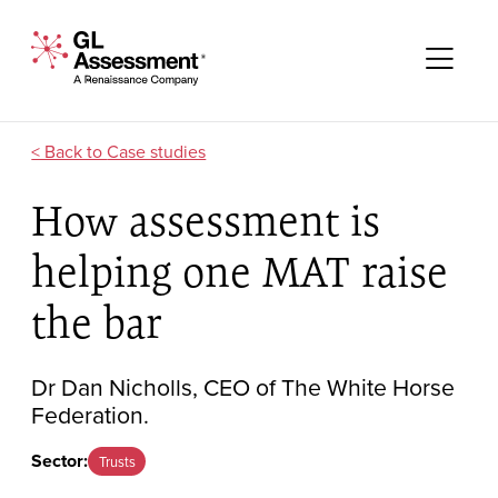
Skip to content
GL Assessment - A Renaissance Company
Me
Case studies
How assessment is
helping one MAT raise
the bar
Dr Dan Nicholls, CEO of The White Horse
Federation.
Sector:
Trusts