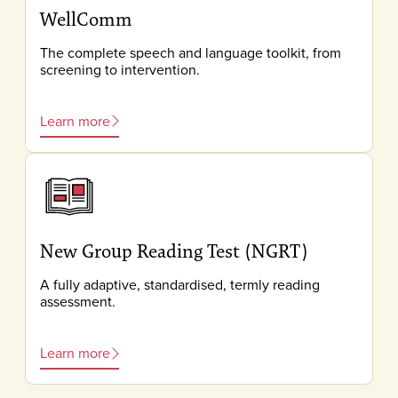
WellComm
The complete speech and language toolkit, from
screening to intervention.
Learn more
New Group Reading Test (NGRT)
A fully adaptive, standardised, termly reading
assessment.
Learn more