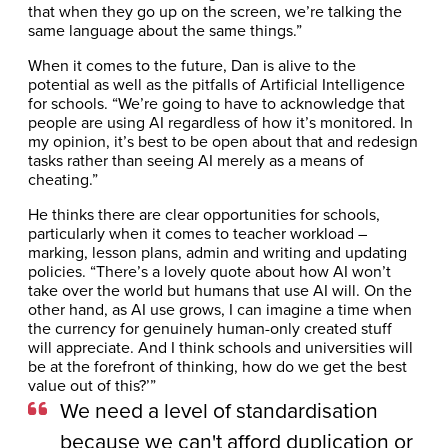
that when they go up on the screen, we’re talking the
same language about the same things.”
When it comes to the future, Dan is alive to the
potential as well as the pitfalls of Artificial Intelligence
for schools. “We’re going to have to acknowledge that
people are using AI regardless of how it’s monitored. In
my opinion, it’s best to be open about that and redesign
tasks rather than seeing AI merely as a means of
cheating.”
He thinks there are clear opportunities for schools,
particularly when it comes to teacher workload –
marking, lesson plans, admin and writing and updating
policies. “There’s a lovely quote about how AI won’t
take over the world but humans that use AI will. On the
other hand, as AI use grows, I can imagine a time when
the currency for genuinely human-only created stuff
will appreciate. And I think schools and universities will
be at the forefront of thinking, how do we get the best
value out of this?’”
We need a level of standardisation
because we can't afford duplication or