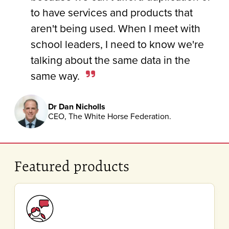
to have services and products that
aren't being used. When I meet with
school leaders, I need to know we're
talking about the same data in the
same way.
Dr Dan Nicholls
CEO, The White Horse Federation.
Featured products