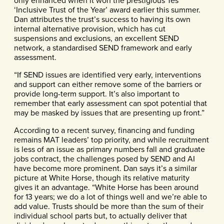
only enhanced when it won the prestigious Tes
‘Inclusive Trust of the Year’ award earlier this summer.
Dan attributes the trust’s success to having its own
internal alternative provision, which has cut
suspensions and exclusions, an excellent SEND
network, a standardised SEND framework and early
assessment.
“If SEND issues are identified very early, interventions
and support can either remove some of the barriers or
provide long-term support. It’s also important to
remember that early assessment can spot potential that
may be masked by issues that are presenting up front.”
According to a recent survey, financing and funding
remains MAT leaders’ top priority, and while recruitment
is less of an issue as primary numbers fall and graduate
jobs contract, the challenges posed by SEND and AI
have become more prominent. Dan says it’s a similar
picture at White Horse, though its relative maturity
gives it an advantage. “White Horse has been around
for 13 years; we do a lot of things well and we’re able to
add value. Trusts should be more than the sum of their
individual school parts but, to actually deliver that