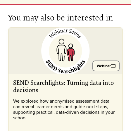
You may also be interested in
Webinar
SEND Searchlights: Turning data into
decisions
We explored how anonymised assessment data
can reveal learner needs and guide next steps,
supporting practical, data‑driven decisions in your
school.