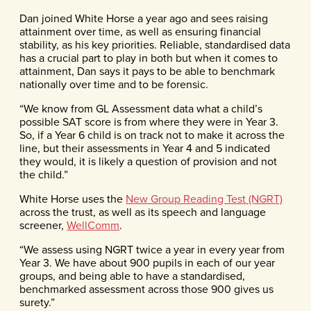
Dan joined White Horse a year ago and sees raising
attainment over time, as well as ensuring financial
stability, as his key priorities. Reliable, standardised data
has a crucial part to play in both but when it comes to
attainment, Dan says it pays to be able to benchmark
nationally over time and to be forensic.
“We know from GL Assessment data what a child’s
possible SAT score is from where they were in Year 3.
So, if a Year 6 child is on track not to make it across the
line, but their assessments in Year 4 and 5 indicated
they would, it is likely a question of provision and not
the child.”
White Horse uses the
New Group Reading Test (NGRT)
across the trust, as well as its speech and language
screener,
WellComm
.
“We assess using NGRT twice a year in every year from
Year 3. We have about 900 pupils in each of our year
groups, and being able to have a standardised,
benchmarked assessment across those 900 gives us
surety.”