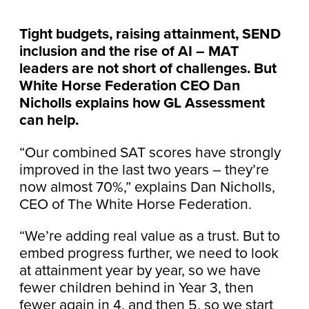
Tight budgets, raising attainment, SEND
inclusion and the rise of AI – MAT
leaders are not short of challenges. But
White Horse Federation CEO Dan
Nicholls explains how GL Assessment
can help.
“Our combined SAT scores have strongly
improved in the last two years – they’re
now almost 70%,” explains Dan Nicholls,
CEO of The White Horse Federation.
“We’re adding real value as a trust. But to
embed progress further, we need to look
at attainment year by year, so we have
fewer children behind in Year 3, then
fewer again in 4, and then 5, so we start