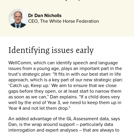
Dr Dan Nicholls
CEO, The White Horse Federation
Identifying issues early
WellComm, which can identify speech and language
issues from a young age, plays an important part in the
trust’s strategic plan: “It fits in with our best start in life
approach, which is a key part of our new strategic plan:
‘Catch up, Keep up.’ We aim to ensure that we close
gaps before they open, or at least start to narrow them
as soon as we can,” Dan explains. “If a child does very
well by the end of Year 3, we need to keep them up in
Year 4 and not let them drop.”
An added advantage of the GL Assessment data, says
Dan, is the wrap around support – particularly data
interrogation and expert analyses – that are always to