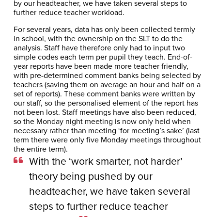
by our headteacher, we have taken several steps to
further reduce teacher workload.
For several years, data has only been collected termly
in school, with the ownership on the SLT to do the
analysis. Staff have therefore only had to input two
simple codes each term per pupil they teach. End-of-
year reports have been made more teacher friendly,
with pre-determined comment banks being selected by
teachers (saving them on average an hour and half on a
set of reports). These comment banks were written by
our staff, so the personalised element of the report has
not been lost. Staff meetings have also been reduced,
so the Monday night meeting is now only held when
necessary rather than meeting ‘for meeting’s sake’ (last
term there were only five Monday meetings throughout
the entire term).
With the ‘work smarter, not harder’
theory being pushed by our
headteacher, we have taken several
steps to further reduce teacher