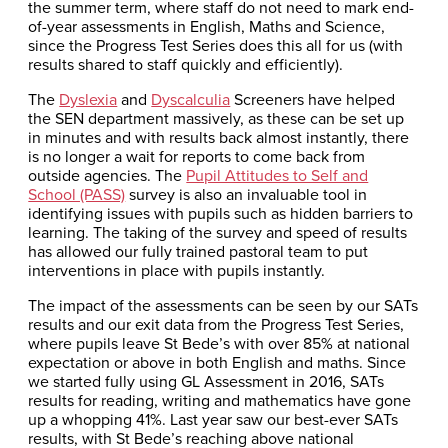
the summer term, where staff do not need to mark end-
of-year assessments in English, Maths and Science,
since the Progress Test Series does this all for us (with
results shared to staff quickly and efficiently).
The
Dyslexia
and
Dyscalculia
Screeners have helped
the SEN department massively, as these can be set up
in minutes and with results back almost instantly, there
is no longer a wait for reports to come back from
outside agencies. The
Pupil Attitudes to Self and
School (PASS)
survey is also an invaluable tool in
identifying issues with pupils such as hidden barriers to
learning. The taking of the survey and speed of results
has allowed our fully trained pastoral team to put
interventions in place with pupils instantly.
The impact of the assessments can be seen by our SATs
results and our exit data from the Progress Test Series,
where pupils leave St Bede’s with over 85% at national
expectation or above in both English and maths. Since
we started fully using GL Assessment in 2016, SATs
results for reading, writing and mathematics have gone
up a whopping 41%. Last year saw our best-ever SATs
results, with St Bede’s reaching above national