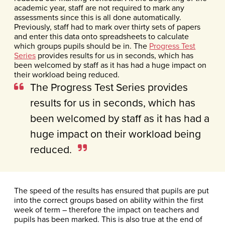
academic year, staff are not required to mark any
assessments since this is all done automatically.
Previously, staff had to mark over thirty sets of papers
and enter this data onto spreadsheets to calculate
which groups pupils should be in. The
Progress Test
Series
provides results for us in seconds, which has
been welcomed by staff as it has had a huge impact on
their workload being reduced.
The Progress Test Series provides
results for us in seconds, which has
been welcomed by staff as it has had a
huge impact on their workload being
reduced.
The speed of the results has ensured that pupils are put
into the correct groups based on ability within the first
week of term – therefore the impact on teachers and
pupils has been marked. This is also true at the end of