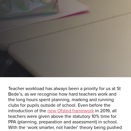
Teacher workload has always been a priority for us at St
Bede’s, as we recognise how hard teachers work and
the long hours spent planning, marking and running
clubs for pupils outside of school. Even before the
introduction of the
new Ofsted framework
in 2019, all
teachers were given above the statutory 10% time for
PPA (planning, preparation and assessment) in school.
With the ‘work smarter, not harder’ theory being pushed