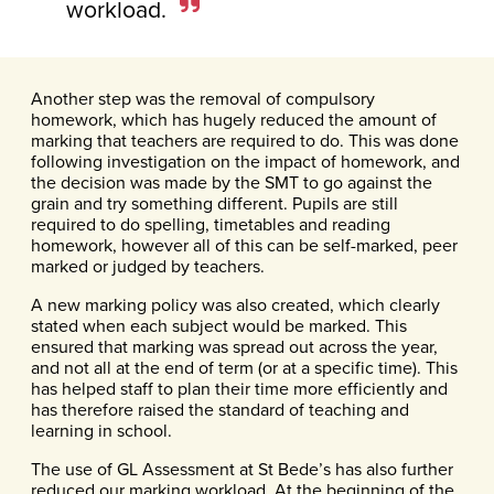
workload.
Another step was the removal of compulsory
homework, which has hugely reduced the amount of
marking that teachers are required to do. This was done
following investigation on the impact of homework, and
the decision was made by the SMT to go against the
grain and try something different. Pupils are still
required to do spelling, timetables and reading
homework, however all of this can be self-marked, peer
marked or judged by teachers.
A new marking policy was also created, which clearly
stated when each subject would be marked. This
ensured that marking was spread out across the year,
and not all at the end of term (or at a specific time). This
has helped staff to plan their time more efficiently and
has therefore raised the standard of teaching and
learning in school.
The use of GL Assessment at St Bede’s has also further
reduced our marking workload. At the beginning of the