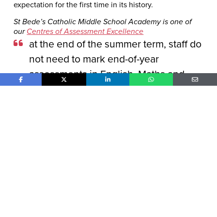
expectation for the first time in its history.
St Bede’s Catholic Middle School Academy is one of
our
Centres of Assessment Excellence
at the end of the summer term, staff do
not need to mark end-of-year
assessments in English, Maths and
Share on Facebook
Share on X
Share on LinkedIn
Share on WhatsApp
Share o
Science, since the Progress Test
Series does this all for us
Explore report
Top Tips from Shevington High S
View from a Vice Principal