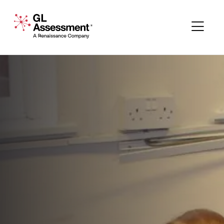
Skip to content
GL Assessment - A Renaissance Company
Me