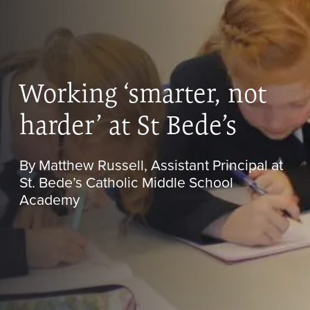
Working ‘smarter, not
harder’ at St Bede’s
By Matthew Russell, Assistant Principal at
St. Bede’s Catholic Middle School
Academy