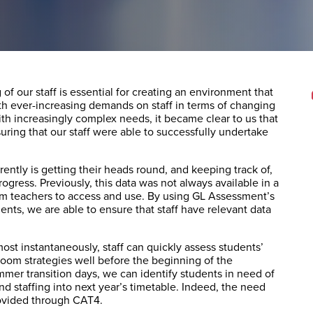
f our staff is essential for creating an environment that
ith ever-increasing demands on staff in terms of changing
th increasingly complex needs, it became clear to us that
ring that our staff were able to successfully undertake
ently is getting their heads round, and keeping track of,
ogress. Previously, this data was not always available in a
oom teachers to access and use. By using GL Assessment’s
ents, we are able to ensure that staff have relevant data
most instantaneously, staff can quickly assess students’
oom strategies well before the beginning of the
mmer transition days, we can identify students in need of
nd staffing into next year’s timetable. Indeed, the need
rovided through CAT4.