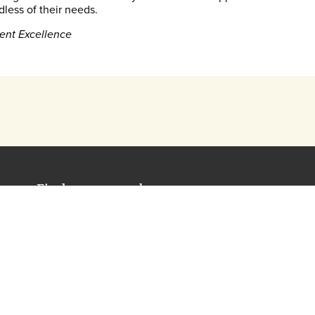
dless of their needs.
ent Excellence
Find out more about our assessments
[email protected]
0330 123 5375
Our KS3 Assessment Package