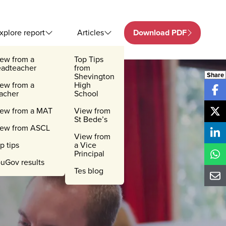
on
xplore report
Articles
Download PDF
ew from a
Top Tips
adteacher
from
Share
Shevington
ew from a
High
acher
School
Sh
ew from a MAT
View from
Sh
St Bede’s
iew from ASCL
View from
Sh
p tips
a Vice
Principal
Sh
uGov results
Tes blog
Sh