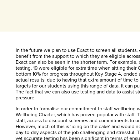
In the future we plan to use Exact to screen all students
benefit from the support to which they are eligible acros
Exact can also be seen in the shorter term. For example, of
testing, 19 were eligible for extra time when sitting the
bottom 10% for progress throughout Key Stage 4, ended u
actual results, due to having that extra amount of time to
targets for our students using this range of data, it can p
The fact that we can also use testing and data to assist s
pressure.
In order to formalise our commitment to staff wellbeing 
Wellbeing Charter, which has proved popular with staff. 
staff, access to discount schemes and commitments to org
However, much of this is ‘icing on the cake’ and would not
day-to-day aspects of the job challenging and stressful. 
yet accurate testing has been significant in terms of ens