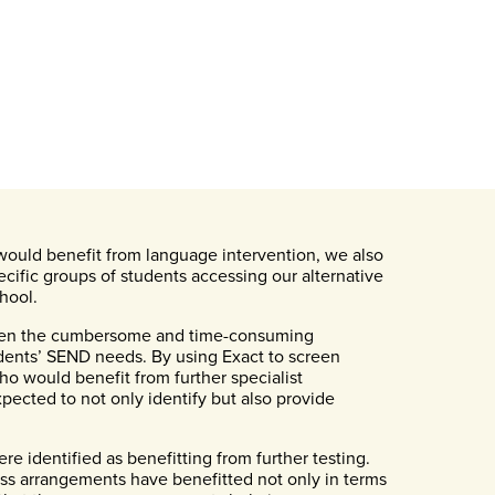
would benefit from language intervention, we also
cific groups of students accessing our alternative
hool.
 been the cumbersome and time-consuming
udents’ SEND needs. By using Exact to screen
ho would benefit from further specialist
pected to not only identify but also provide
re identified as benefitting from further testing.
ss arrangements have benefitted not only in terms