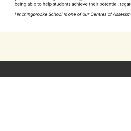
being able to help students achieve their potential, regar
Hinchingbrooke School is one of our Centres of Assessm