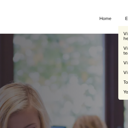
Primary Navigati
Home
E
Vi
he
Vi
te
Vi
V
To
Yo