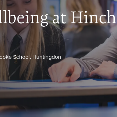
lbeing at Hinc
brooke School, Huntingdon