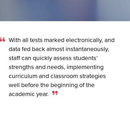
With all tests marked electronically, and
data fed back almost instantaneously,
staff can quickly assess students’
strengths and needs, implementing
curriculum and classroom strategies
well before the beginning of the
academic year.