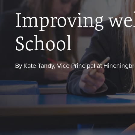
Improving wel
School
By Kate Tandy, Vice Principal at Hinching