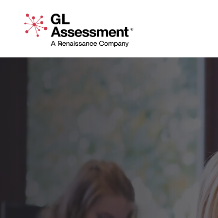
Skip to content
GL Assessment - A Renaissance Company