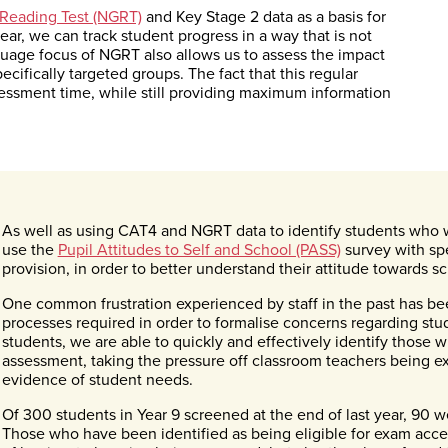
Reading Test (NGRT)
and Key Stage 2 data as a basis for
ear, we can track student progress in a way that is not
guage focus of NGRT also allows us to assess the impact
cifically targeted groups. The fact that this regular
ssessment time, while still providing maximum information
As well as using CAT4 and NGRT data to identify students who 
use the
Pupil Attitudes to Self and School (PASS)
survey with spe
provision, in order to better understand their attitude towards sc
One common frustration experienced by staff in the past has
processes required in order to formalise concerns regarding st
students, we are able to quickly and effectively identify those w
assessment, taking the pressure off classroom teachers being ex
evidence of student needs.
Of 300 students in Year 9 screened at the end of last year, 90 we
Those who have been identified as being eligible for exam acce