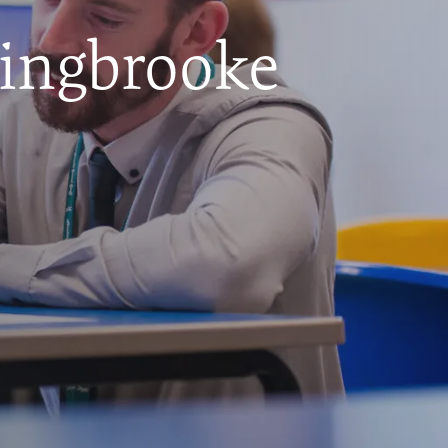
hingbrooke