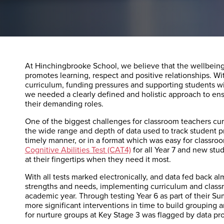
At Hinchingbrooke School, we believe that the wellbeing o
promotes learning, respect and positive relationships. W
curriculum, funding pressures and supporting students wi
we needed a clearly defined and holistic approach to ensu
their demanding roles.
One of the biggest challenges for classroom teachers curr
the wide range and depth of data used to track student pr
timely manner, or in a format which was easy for classr
Cognitive Abilities Test (CAT4)
for all Year 7 and new stud
at their fingertips when they need it most.
With all tests marked electronically, and data fed back al
strengths and needs, implementing curriculum and classr
academic year. Through testing Year 6 as part of their Su
more significant interventions in time to build grouping a
for nurture groups at Key Stage 3 was flagged by data p