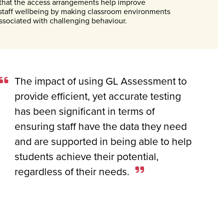
d that the access arrangements help improve
staff wellbeing by making classroom environments
ssociated with challenging behaviour.
The impact of using GL Assessment to
provide efficient, yet accurate testing
has been significant in terms of
ensuring staff have the data they need
and are supported in being able to help
students achieve their potential,
regardless of their needs.