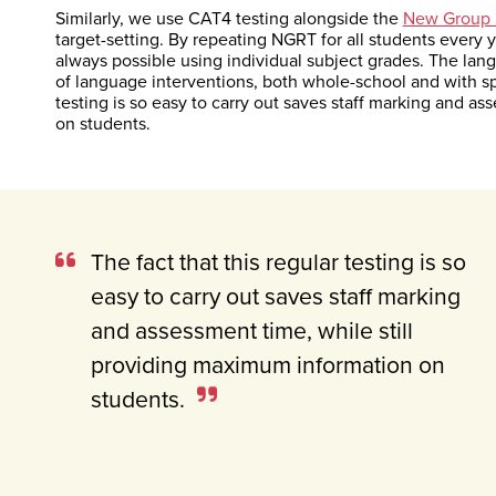
Similarly, we use CAT4 testing alongside the
New Group 
target-setting. By repeating NGRT for all students every y
always possible using individual subject grades. The lan
of language interventions, both whole-school and with spe
testing is so easy to carry out saves staff marking and a
on students.
The fact that this regular testing is so
easy to carry out saves staff marking
and assessment time, while still
providing maximum information on
students.