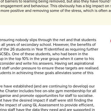
of barriers to learning being removed, but also they have foun
engagement and behaviour. This obviously has a big impact on 
more positive and removing some of the stress, which is often a
, ensuring nobody slips through the net and that students
s all years of secondary school. However, the benefits of
 the 26 students in Year 11 identified as requiring further
ir GCSEs. One of these students, who had been in the
p in the top 10% in the year group when it came to his
 consider and write his answers. Having set aspirational
ut staff under pressure to ensure these targets are realised.
tudents in achieving these goals alleviates some of this
we have established (and are continuing to develop) our
The Charter includes free on-site gym membership for all
anise and promote opportunities for staff to socialise.
 have the desired impact if staff were still finding the
The impact of using GL Assessment to provide efficient,
uring staff have the data they need and are supported in