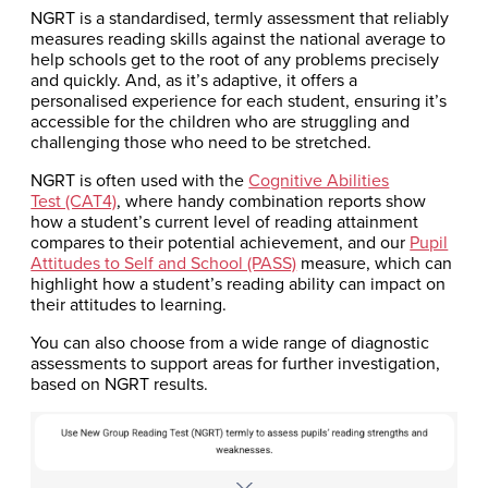
NGRT is a standardised, termly assessment that reliably
measures reading skills against the national average to
help schools get to the root of any problems precisely
and quickly. And, as it’s adaptive, it offers a
personalised experience for each student, ensuring it’s
accessible for the children who are struggling and
challenging those who need to be stretched.
NGRT is often used with the
Cognitive Abilities
Test (CAT4)
, where handy combination reports show
how a student’s current level of reading attainment
compares to their potential achievement, and our
Pupil
Attitudes to Self and School (PASS)
measure, which can
highlight how a student’s reading ability can impact on
their attitudes to learning.
You can also choose from a wide range of diagnostic
assessments to support areas for further investigation,
based on NGRT results.