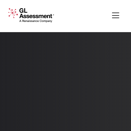
Skip to content
GL Assessment - A Renaissance Company
Me