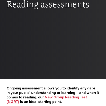
Reading assessments
Ongoing assessment allows you to identify any gaps
in your pupils’ understanding or learning – and when it
comes to reading, our
New Group Reading Test
(NGRT)
is an ideal starting point.