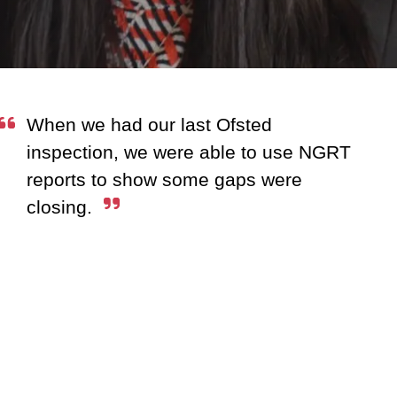
When we had our last Ofsted
inspection, we were able to use NGRT
reports to show some gaps were
closing.