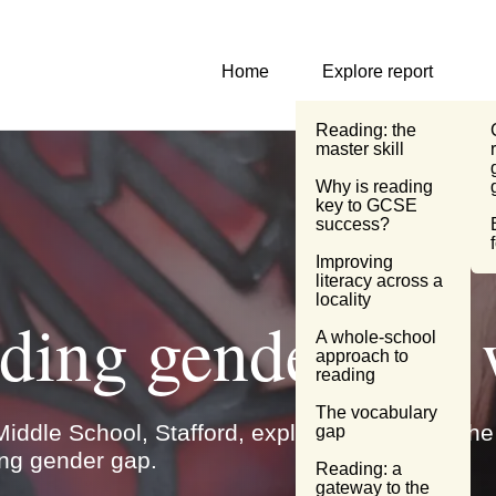
Primary Navigation
Home
Explore report
Reading: the
master skill
Why is reading
key to GCSE
success?
Improving literacy
across a locality
A whole-school
eading gender g
approach to
reading
The vocabulary
gap
iddle School, Stafford, explains how using the 
Reading: a
 gap.
gateway to the
wider curriculum