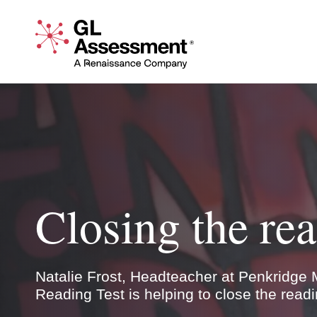
Skip to content
GL Assessment - A Renaissance Company
Closing the r
Natalie Frost, Headteacher at Penkridge M
Test is helping to close the reading gender