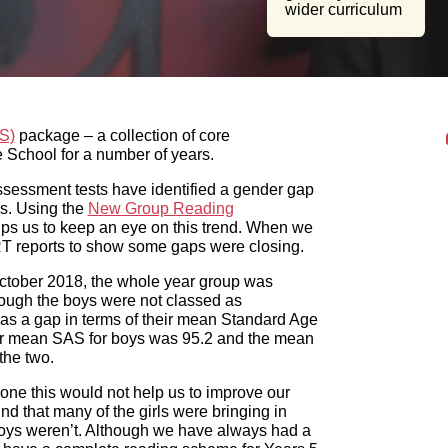
)
package – a collection of core assessments from GL
 years.
essment tests have identified a gender gap in reading
e
New Group Reading Test
(NGRT) twice a year with each
 When we had our last Ofsted inspection, we were able to
ober 2018, the whole year group was classed as
ys were not classed as significantly different from the
an Standard Age Score (SAS). While the national average
SAS for girls was 99.7, with a gap of 4.5 points between
ne this would not help us to improve our boys’ reading,
 the girls were bringing in suitable reading books to read,
lways had a reading scheme for our lower ability