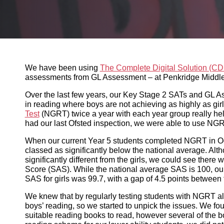
We have been using
The Complete Digital Solution (CDS
Assessment – at Penkridge Middle School for a number of
Over the last few years, our Key Stage 2 SATs and GL Ass
where boys are not achieving as highly as girls. Using th
year group really helps us to keep an eye on this trend.
use NGRT reports to show some gaps were closing.
When our current Year 5 students completed NGRT in Oct
significantly below the national average. Although the bo
girls, we could see there was a gap in terms of their me
SAS is 100, our mean SAS for boys was 95.2 and the mean 
the two.
We knew that by regularly testing students with NGRT alo
so we started to unpick the issues. We found that many of
however several of the boys weren’t. Although we have a