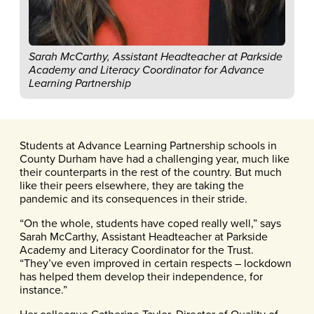
Sarah McCarthy, Assistant Headteacher at Parkside
Academy and Literacy Coordinator for Advance
Learning Partnership
Students at Advance Learning Partnership schools in
County Durham have had a challenging year, much like
their counterparts in the rest of the country. But much
like their peers elsewhere, they are taking the
pandemic and its consequences in their stride.
“On the whole, students have coped really well,” says
Sarah McCarthy, Assistant Headteacher at Parkside
Academy and Literacy Coordinator for the Trust.
“They’ve even improved in certain respects – lockdown
has helped them develop their independence, for
instance.”