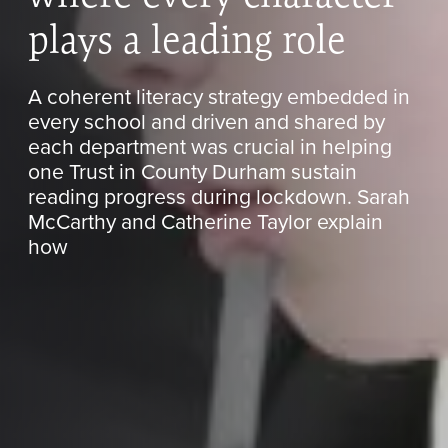
plays a leading role
A coherent literacy strategy embedded in
every school and driven and shared by
each department was crucial in helping
one Trust in County Durham sustain
reading progress during lockdown. Sarah
McCarthy and Catherine Taylor explain
how