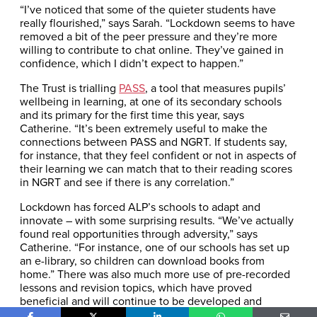
“I’ve noticed that some of the quieter students have
really flourished,” says Sarah. “Lockdown seems to have
removed a bit of the peer pressure and they’re more
willing to contribute to chat online. They’ve gained in
confidence, which I didn’t expect to happen.”
The Trust is trialling
PASS
, a tool that measures pupils’
wellbeing in learning, at one of its secondary schools
and its primary for the first time this year, says
Catherine. “It’s been extremely useful to make the
connections between PASS and NGRT. If students say,
for instance, that they feel confident or not in aspects of
their learning we can match that to their reading scores
in NGRT and see if there is any correlation.”
Lockdown has forced ALP’s schools to adapt and
innovate – with some surprising results. “We’ve actually
found real opportunities through adversity,” says
Catherine. “For instance, one of our schools has set up
an e-library, so children can download books from
home.” There was also much more use of pre-recorded
lessons and revision topics, which have proved
beneficial and will continue to be developed and
shared across the Trust.