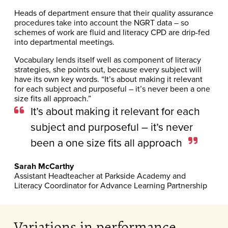
Heads of department ensure that their quality assurance
procedures take into account the NGRT data – so
schemes of work are fluid and literacy CPD are drip-fed
into departmental meetings.
Vocabulary lends itself well as component of literacy
strategies, she points out, because every subject will
have its own key words. “It’s about making it relevant
for each subject and purposeful – it’s never been a one
size fits all approach.”
It’s about making it relevant for each
subject and purposeful – it’s never
been a one size fits all approach
Sarah McCarthy
Assistant Headteacher at Parkside Academy and
Literacy Coordinator for Advance Learning Partnership
Variations in performance