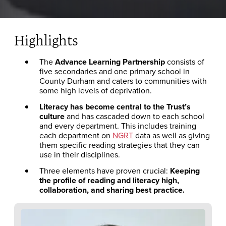
Highlights
The
Advance Learning Partnership
consists of
five secondaries and one primary school in
County Durham and caters to communities with
some high levels of deprivation.
Literacy has become central to the Trust’s
culture
and has cascaded down to each school
and every department. This includes training
each department on
NGRT
data as well as giving
them specific reading strategies that they can
use in their disciplines.
Three elements have proven crucial:
Keeping
the profile of reading and literacy high,
collaboration, and sharing best practice.