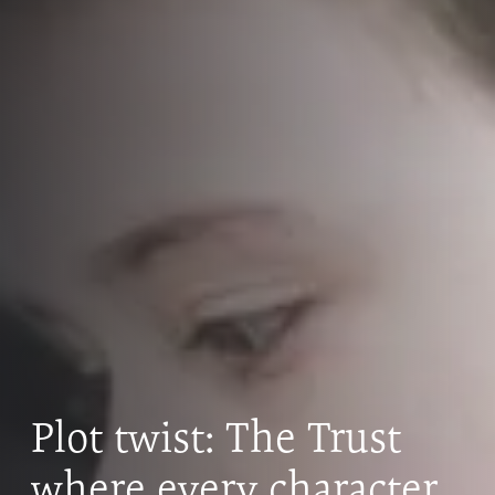
Plot twist: The Trust
where every character