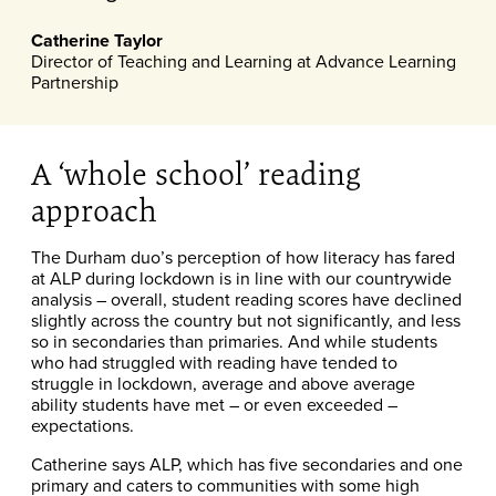
Catherine Taylor
Director of Teaching and Learning at Advance Learning
Partnership
A ‘whole school’ reading
approach
The Durham duo’s perception of how literacy has fared
at ALP during lockdown is in line with our countrywide
analysis – overall, student reading scores have declined
slightly across the country but not significantly, and less
so in secondaries than primaries. And while students
who had struggled with reading have tended to
struggle in lockdown, average and above average
ability students have met – or even exceeded –
expectations.
Catherine says ALP, which has five secondaries and one
primary and caters to communities with some high