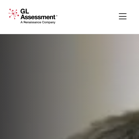
Skip to content
GL Assessment - A Renaissance Company
Me