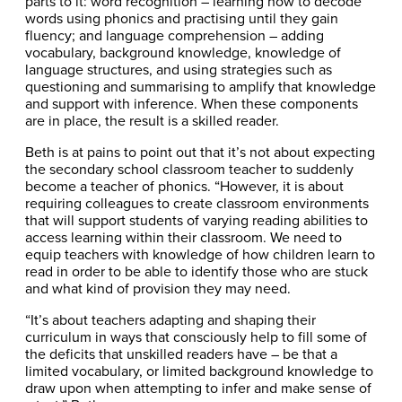
parts to it: word recognition – learning how to decode
words using phonics and practising until they gain
fluency; and language comprehension – adding
vocabulary, background knowledge, knowledge of
language structures, and using strategies such as
questioning and summarising to amplify that knowledge
and support with inference. When these components
are in place, the result is a skilled reader.
Beth is at pains to point out that it’s not about expecting
the secondary school classroom teacher to suddenly
become a teacher of phonics. “However, it is about
requiring colleagues to create classroom environments
that will support students of varying reading abilities to
access learning within their classroom. We need to
equip teachers with knowledge of how children learn to
read in order to be able to identify those who are stuck
and what kind of provision they may need.
“It’s about teachers adapting and shaping their
curriculum in ways that consciously help to fill some of
the deficits that unskilled readers have – be that a
limited vocabulary, or limited background knowledge to
draw upon when attempting to infer and make sense of