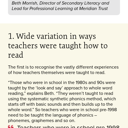
Beth Morrish, Director of Secondary Literacy and
Lead for Professional Learning at Meridian Trust
1. Wide variation in ways
teachers were taught how to
read
The first is to recognise the vastly different experiences
of how teachers themselves were taught to read.
“Those who were in school in the 1980s and 90s were
taught by the ‘look and say’ approach to whole word
reading,” explains Beth. “They weren’t taught to read
using the systematic synthetic phonics method, which
starts off with basic sounds and then builds up to the
whole word.” So teachers who were in school pre-1998
need to be taught the language of phonics –
phonemes, graphemes and so on.
Teachers who were in school pre-1998