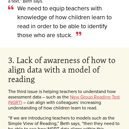
a text,” Beth says.
We need to equip teachers with
knowledge of how children learn to
read in order to be able to identify
those who are stuck.
3. Lack of awareness of how to
align data with a model of
reading
The third issue is helping teachers to understand how
assessment data – such as the
New Group Reading Test
(NGRT)
– can align with colleagues’ increasing
understanding of how children learn to read.
“If we are introducing teachers to models such as the
Simple View of Reading,” Beth says, “then they need to
be able to see how NGRT data aligns within this