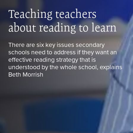
Teaching teachers
about reading to learn
There are six key issues secondary
schools need to address if they want an
effective reading strategy that is
understood by the whole school, explains
Beth Morrish