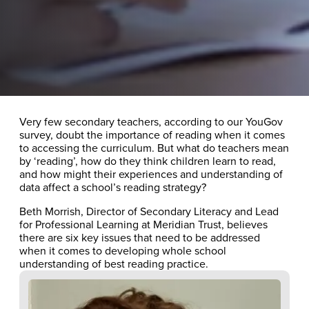
Very few secondary teachers, according to our YouGov
survey, doubt the importance of reading when it comes
to accessing the curriculum. But what do teachers mean
by ‘reading’, how do they think children learn to read,
and how might their experiences and understanding of
data affect a school’s reading strategy?
Beth Morrish, Director of Secondary Literacy and Lead
for Professional Learning at Meridian Trust, believes
there are six key issues that need to be addressed
when it comes to developing whole school
understanding of best reading practice.