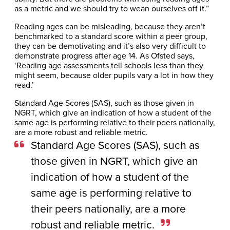
as a metric and we should try to wean ourselves off it.”
Reading ages can be misleading, because they aren’t
benchmarked to a standard score within a peer group,
they can be demotivating and it’s also very difficult to
demonstrate progress after age 14. As Ofsted says,
‘Reading age assessments tell schools less than they
might seem, because older pupils vary a lot in how they
read.’
Standard Age Scores (SAS), such as those given in
NGRT, which give an indication of how a student of the
same age is performing relative to their peers nationally,
are a more robust and reliable metric.
Standard Age Scores (SAS), such as
those given in NGRT, which give an
indication of how a student of the
same age is performing relative to
their peers nationally, are a more
robust and reliable metric.