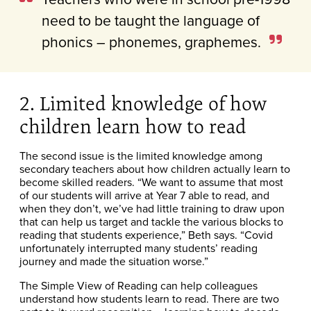
need to be taught the language of
phonics – phonemes, graphemes.
2. Limited knowledge of how
children learn how to read
The second issue is the limited knowledge among
secondary teachers about how children actually learn to
become skilled readers. “We want to assume that most
of our students will arrive at Year 7 able to read, and
when they don’t, we’ve had little training to draw upon
that can help us target and tackle the various blocks to
reading that students experience,” Beth says. “Covid
unfortunately interrupted many students’ reading
journey and made the situation worse.”
The Simple View of Reading can help colleagues
understand how students learn to read. There are two