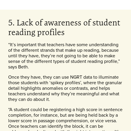
5. Lack of awareness of student
reading profiles
“It’s important that teachers have some understanding
of the different strands that make up reading, because
until they have, they’re not going to be able to make
sense of the different types of student reading profile,”
says Beth.
Once they have, they can use NGRT data to illuminate
those students with ‘spikey profiles’, where the granular
detail highlights anomalies or contrasts, and helps
teachers understand why they’re meaningful and what
they can do about it.
“A student could be registering a high score in sentence
completion, for instance, but are being held back by a
lower score in passage comprehension, or vice versa.
Once teachers can identify the block, it can be