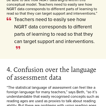
conceptual model. Teachers need to easily see how
NGRT data corresponds to different parts of learning to
read so that they can target support and interventions.”
Teachers need to easily see how
NGRT data corresponds to different
parts of learning to read so that they
can target support and interventions.
4. Confusion over the language
of assessment data
“The statistical language of assessment can feel like a
foreign language for many teachers,” says Beth, “so it’s
understandable that easily recognised concepts such as
reading ages are used as proxies to talk about reading
ability. But there are problems with using reading ages