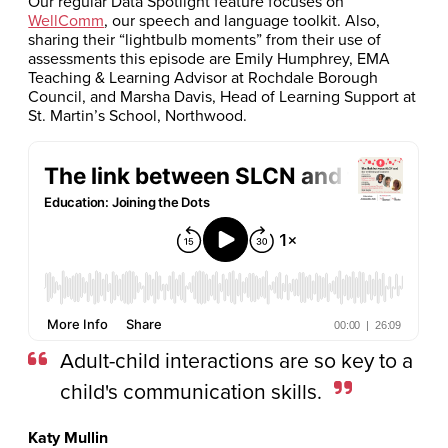
Our regular Data Spotlight feature focuses on
WellComm
, our speech and language toolkit. Also,
sharing their “lightbulb moments” from their use of
assessments this episode are Emily Humphrey, EMA
Teaching & Learning Advisor at Rochdale Borough
Council, and Marsha Davis, Head of Learning Support at
St. Martin’s School, Northwood.
Adult-child interactions are so key to a
child's communication skills.
Katy Mullin