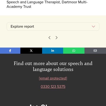
Speech and Language Therapist, Dartmoor Multi-
Academy Trust
Explore report
Case study: When talking isn't e
We need to talk about talkin
Share on Facebook
Share on X
Share on LinkedIn
Share on WhatsApp
Share o
Find out more about our speech and
language solutions
[email protected]
0330 123 5375