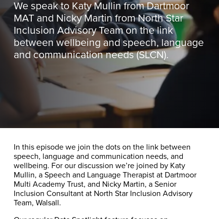
We speak to Katy Mullin from Dartmoor
MAT and Nicky Martin from North Star
Inclusion Advisory Team on the link
between wellbeing and speech, language
and communication needs (SLCN).
In this episode we join the dots on the link between
speech, language and communication needs, and
wellbeing. For our discussion we’re joined by Katy
Mullin, a Speech and Language Therapist at Dartmoor
Multi Academy Trust, and Nicky Martin, a Senior
Inclusion Consultant at North Star Inclusion Advisory
Team, Walsall.