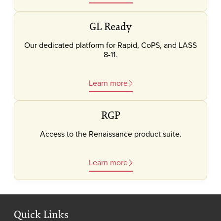
GL Ready
Our dedicated platform for Rapid, CoPS, and LASS
8-11.
Learn more
RGP
Access to the Renaissance product suite.
Learn more
Quick Links