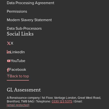
Data Processing Agreement
Permissions
Modern Slavery Statement
Data Sub-Processors
Social Links
X
LinkedIn
YouTube
Facebook
Back to top
GL Assessment
A Renaissance company | 1st Floor, Vantage London, Great West Road,
Brentford, TW8 9AG | Telephone:
0330 123 5375
| Email:
[email protected]