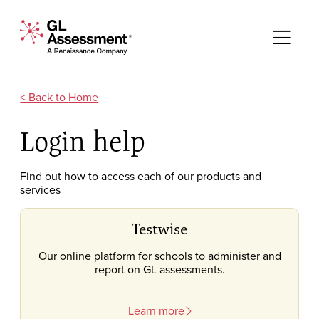
Skip to content
GL Assessment - A Renaissance Company
Me
Home
Login help
Find out how to access each of our products and
services
Testwise
Our online platform for schools to administer and
report on GL assessments.
Learn more