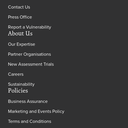
Contact Us
Press Office
Report a Vulnerability
About Us
Our Expertise
Partner Organisations
New Assessment Trials
Careers
Sustainability
Policies
Business Assurance
Marketing and Events Policy
Terms and Conditions