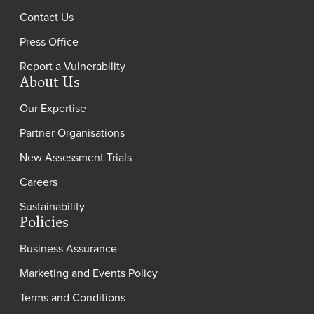
Contact Us
Press Office
Report a Vulnerability
About Us
Our Expertise
Partner Organisations
New Assessment Trials
Careers
Sustainability
Policies
Business Assurance
Marketing and Events Policy
Terms and Conditions