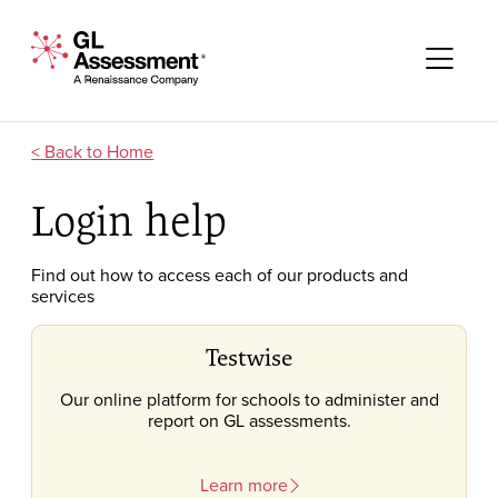
Skip to content
GL Assessment - A Renaissance Company
Me
Home
Login help
Find out how to access each of our products and
services
Testwise
Our online platform for schools to administer and
report on GL assessments.
Learn more