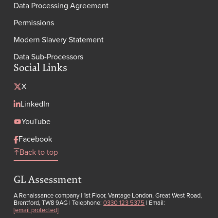
Data Processing Agreement
Permissions
Modern Slavery Statement
Data Sub-Processors
Social Links
X
LinkedIn
YouTube
Facebook
Back to top
GL Assessment
A Renaissance company | 1st Floor, Vantage London, Great West Road,
Brentford, TW8 9AG | Telephone:
0330 123 5375
| Email:
[email protected]