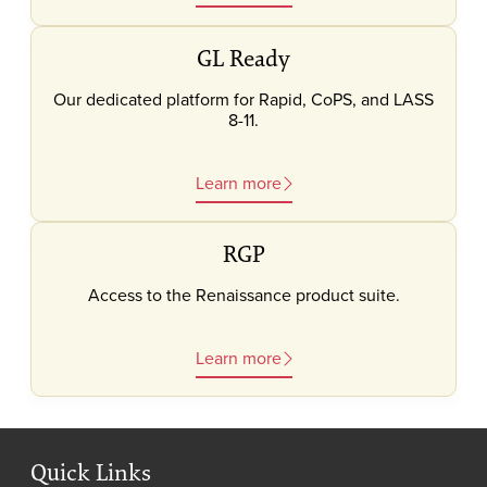
GL Ready
Our dedicated platform for Rapid, CoPS, and LASS
8-11.
Learn more
RGP
Access to the Renaissance product suite.
Learn more
Quick Links