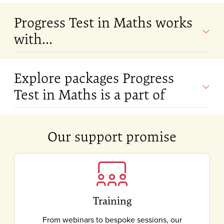
Progress Test in Maths works
with...
Explore packages Progress
Test in Maths is a part of
Our support promise
Training
From webinars to bespoke sessions, our