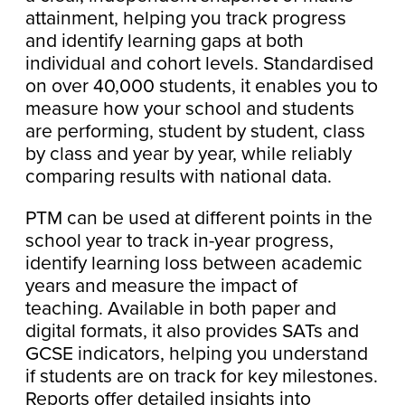
attainment, helping you track progress
and identify learning gaps at both
individual and cohort levels. Standardised
on over 40,000 students, it enables you to
measure how your school and students
are performing, student by student, class
by class and year by year, while reliably
comparing results with national data.
PTM can be used at different points in the
school year to track in-year progress,
identify learning loss between academic
years and measure the impact of
teaching. Available in both paper and
digital formats, it also provides SATs and
GCSE indicators, helping you understand
if students are on track for key milestones.
Reports offer detailed insights into