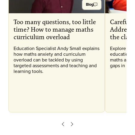
Blog
Too many questions, too little
Careful C
time? How to manage maths
Addressi
curriculum overload
the clas
Education Specialist Andy Small explains
Explore our
how maths anxiety and curriculum
education, 
overload can be tackled by using
maths anxi
targeted assessments and teaching and
gaps in lear
learning tools.
Scroll left
Scroll right