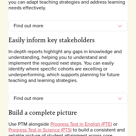
you can adapt teaching strategies and address learning
needs effectively.
Find out more
Easily inform key stakeholders
In-depth reports highlight any gaps in knowledge and
understanding, helping you to understand and
implement the required next steps. You can easily
identify where specific cohorts are excelling or
underperforming, which supports planning for future
teaching and learning strategies.
Find out more
Build a complete picture
Use PTM alongside
Progress Test in English (PTE)
or
Progress Test in Science (PTS)
to build a consistent and
reliable picture of student attainment across core