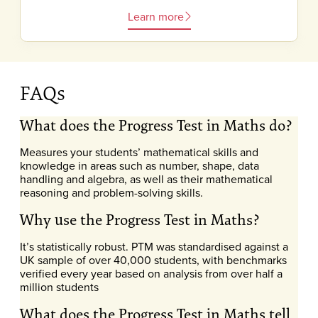
Learn more
FAQs
What does the Progress Test in Maths do?
Measures your students’ mathematical skills and
knowledge in areas such as number, shape, data
handling and algebra, as well as their mathematical
reasoning and problem-solving skills.
Why use the Progress Test in Maths?
It’s statistically robust. PTM was standardised against a
UK sample of over 40,000 students, with benchmarks
verified every year based on analysis from over half a
million students
What does the Progress Test in Maths tell