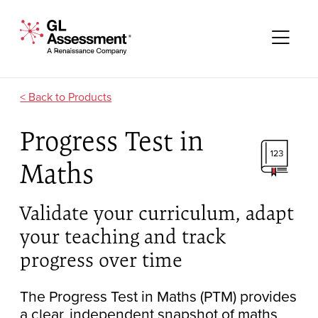
Skip to content
GL Assessment - A Renaissance Company
Me
Products
Progress Test in
Maths
Validate your curriculum, adapt
your teaching and track
progress over time
The Progress Test in Maths (PTM) provides
a clear, independent snapshot of maths