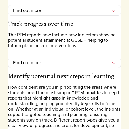
Find out more
Track progress over time
The PTM reports now include new indicators showing
potential student attainment at GCSE – helping to
inform planning and interventions.
Find out more
Identify potential next steps in learning
How confident are you in pinpointing the areas where
students need the most support? PTM provides in-depth
reports that highlight gaps in knowledge and
understanding, helping you identify key skills to focus
on. Whether at an individual or cohort level, the insights
support targeted teaching and planning, ensuring
students stay on track. Different report types give you a
clear view of progress and areas for development, so