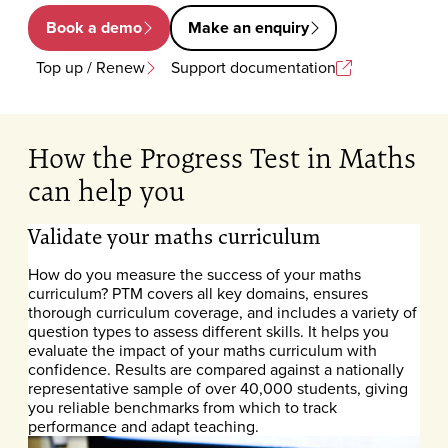
Book a demo
Make an enquiry
Top up / Renew
Support documentation
How the Progress Test in Maths
can help you
Validate your maths curriculum
How do you measure the success of your maths
curriculum? PTM covers all key domains, ensures
thorough curriculum coverage, and includes a variety of
question types to assess different skills. It helps you
evaluate the impact of your maths curriculum with
confidence. Results are compared against a nationally
representative sample of over 40,000 students, giving
you reliable benchmarks from which to track
performance and adapt teaching.