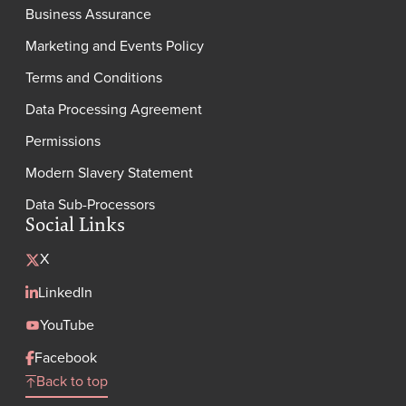
Business Assurance
Marketing and Events Policy
Terms and Conditions
Data Processing Agreement
Permissions
Modern Slavery Statement
Data Sub-Processors
Social Links
X
LinkedIn
YouTube
Facebook
Back to top