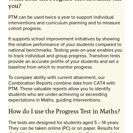
you?
PTM can be used twice a year to support individual
interventions and curriculum planning and to measure
cohort progress.
It supports school improvement initiatives by showing
the relative performance of your students compared to
national benchmarks. Testing year-on-year enables you
to track individual and group progress. Transition tests
provide an accurate profile of your students and set a
baseline from which to monitor progress.
To compare ability with current attainment, our
Combination Reports combine data from CAT4 with
PTM. These valuable reports allow you to identify
students who are under-achieving or exceeding
expectations in Maths, guiding interventions.
How do I use the Progress Test in Maths?
The tests are designed for students aged 5 – 14 years.
They can be taken online (PC) or on paper. Results for