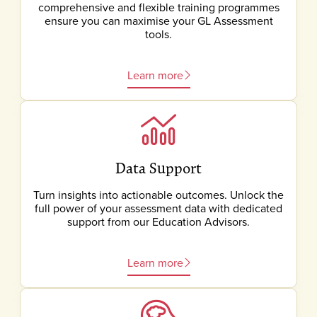
comprehensive and flexible training programmes
ensure you can maximise your GL Assessment
tools.
Learn more
Data Support
Turn insights into actionable outcomes. Unlock the
full power of your assessment data with dedicated
support from our Education Advisors.
Learn more