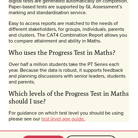
digital tests are generated automatically on completion.
Paper-based tests are supported by GL Assessment’s
marking and standardisation service.
Easy to access reports are matched to the needs of
different stakeholders, for groups, individuals, parents
and clusters. The CAT4 Combination Report allows you
to compare attainment and ability in Maths.
Who uses the Progress Test in Maths?
Over half a million students take the PT Series each
year. Because the data is robust, it supports feedback
and planning discussions with senior leaders, students
and parents.
Which levels of the Progress Test in Maths
should I use?
For guidance on which test level you should be using
please see our
test level age guide.