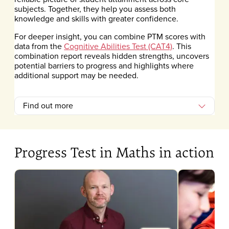
subjects. Together, they help you assess both
knowledge and skills with greater confidence.
For deeper insight, you can combine PTM scores with
data from the
Cognitive Abilities Test (CAT4)
. This
combination report reveals hidden strengths, uncovers
potential barriers to progress and highlights where
additional support may be needed.
Find out more
Progress Test in Maths in action