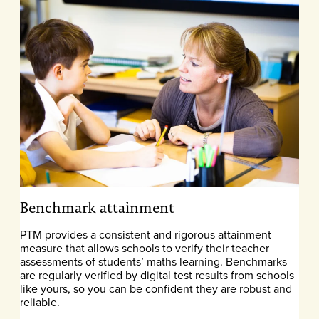
Benchmark attainment
PTM provides a consistent and rigorous attainment
measure that allows schools to verify their teacher
assessments of students’ maths learning. Benchmarks
are regularly verified by digital test results from schools
like yours, so you can be confident they are robust and
reliable.