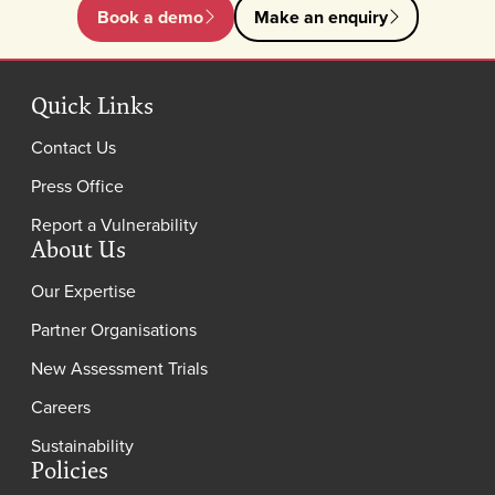
Book a demo
Make an enquiry
Quick Links
Contact Us
Press Office
Report a Vulnerability
About Us
Our Expertise
Partner Organisations
New Assessment Trials
Careers
Sustainability
Policies