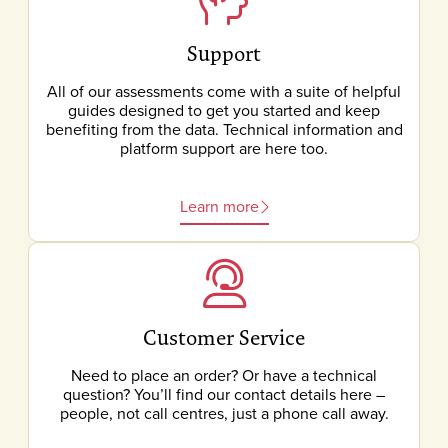
Support
All of our assessments come with a suite of helpful
guides designed to get you started and keep
benefiting from the data. Technical information and
platform support are here too.
Learn more
Customer Service
Need to place an order? Or have a technical
question? You’ll find our contact details here –
people, not call centres, just a phone call away.