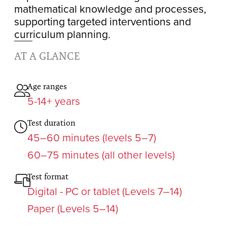
mathematical knowledge and processes,
supporting targeted interventions and
curriculum planning.
AT A GLANCE
Age ranges
5-14+ years
Test duration
45–60 minutes (levels 5–7)
60–75 minutes (all other levels)
Test format
Digital - PC or tablet (Levels 7–14)
Paper (Levels 5–14)